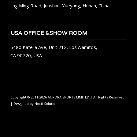
Jing Ming Road, Junshan, Yueyang, Hunan, China
USA OFFICE &SHOW ROOM
5480 Katella Ave, Unit 212, Los Alamitos,
CA 90720, USA
Copyright © 2011-2026 AURORA SPORTS LIMITED | All Rights Reserved
| Designed by
Nocti Solution