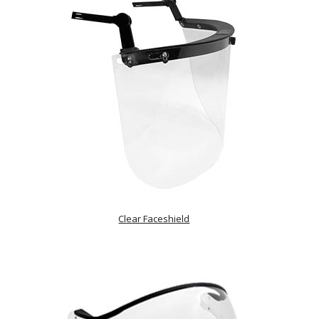
Clear Faceshield