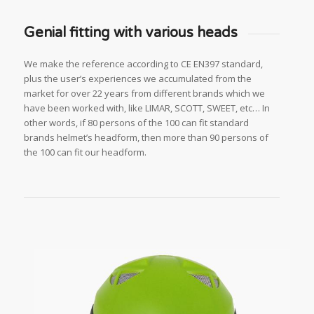
Genial fitting with various heads
We make the reference according to CE EN397 standard,
plus the user’s experiences we accumulated from the
market for over 22 years from different brands which we
have been worked with, like LIMAR, SCOTT, SWEET, etc… In
other words, if 80 persons of the 100 can fit standard
brands helmet’s headform, then more than 90 persons of
the 100 can fit our headform.