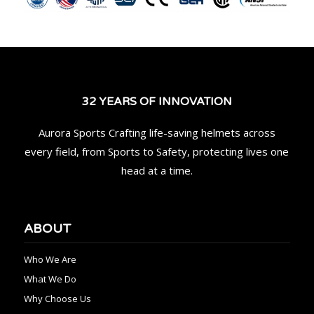
32 YEARS OF INNOVATION
Aurora Sports Crafting life-saving helmets across
every field, from Sports to Safety, protecting lives one
head at a time.
ABOUT
Who We Are
What We Do
Why Choose Us