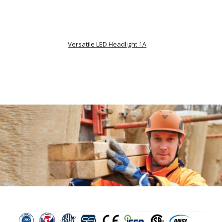
Versatile LED Headlight 1A