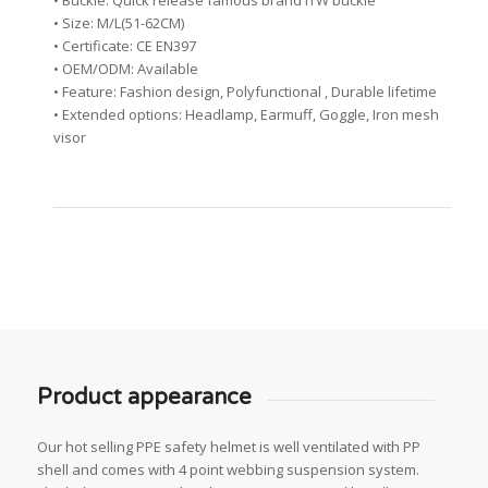
• Buckle: Quick release famous brand ITW buckle
• Size: M/L(51-62CM)
• Certificate: CE EN397
• OEM/ODM: Available
• Feature: Fashion design, Polyfunctional , Durable lifetime
• Extended options: Headlamp, Earmuff, Goggle, Iron mesh
visor
Product appearance
Our hot selling PPE safety helmet is well ventilated with PP
shell and comes with 4 point webbing suspension system.