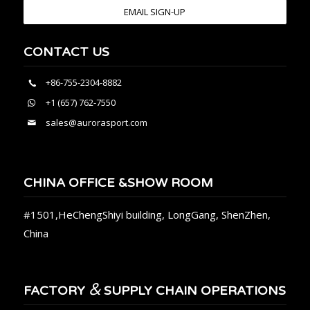
EMAIL SIGN-UP
CONTACT US
+86-755-2304-8882
+1 (657) 762-7550
sales@aurorasport.com
CHINA OFFICE &SHOW ROOM
#1501,HeChengShiyi building, LongGang, ShenZhen,
China
&
FACTORY
SUPPLY CHAIN OPERATIONS