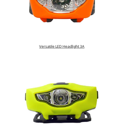
Versatile LED Headlight 3A