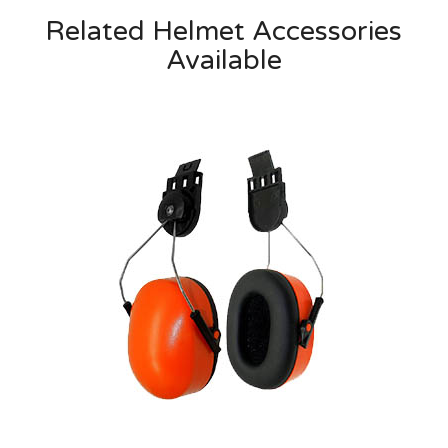
Related Helmet Accessories
Available