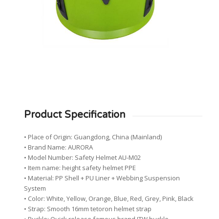
Product Specification
• Place of Origin: Guangdong, China (Mainland)
• Brand Name: AURORA
• Model Number: Safety Helmet AU-M02
• Item name: height safety helmet PPE
• Material: PP Shell + PU Liner + Webbing Suspension
System
• Color: White, Yellow, Orange, Blue, Red, Grey, Pink, Black
• Strap: Smooth 16mm tetoron helmet strap