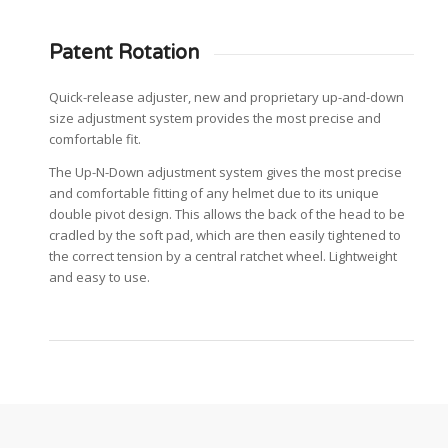
Patent Rotation
Quick-release adjuster, new and proprietary up-and-down
size adjustment system provides the most precise and
comfortable fit.
The Up-N-Down adjustment system gives the most precise
and comfortable fitting of any helmet due to its unique
double pivot design. This allows the back of the head to be
cradled by the soft pad, which are then easily tightened to
the correct tension by a central ratchet wheel. Lightweight
and easy to use.