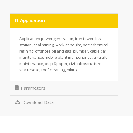
Application
Application: power generation, iron tower, bts
station, coal mining, work at height, petrochemical
refining, offshore oil and gas, plumber, cable car
maintenance, mobile plant maintenance, aircraft
maintenance, pulp &paper, civil infrastructure,
sea rescue, roof cleaning, hiking
Parameters
Download Data