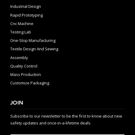
Industrial Design
Rapid Prototyping
Cnc Machine
Testing Lab
One-Stop Manufacturing
Textile Design And Sewing
Assembly
Quality Control
Mass Production
Customize Packaging
JOIN
Subscribe to our newsletter to be the first to know about new
safety updates and once-in-a-lifetime deals.