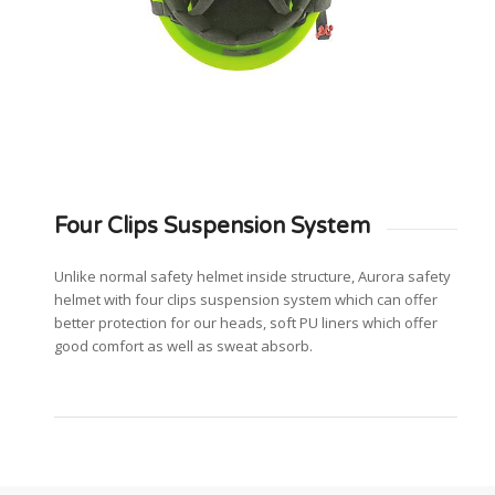
Four Clips Suspension System
Unlike normal safety helmet inside structure, Aurora safety
helmet with four clips suspension system which can offer
better protection for our heads, soft PU liners which offer
good comfort as well as sweat absorb.