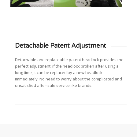
Detachable Patent Adjustment
Detachable and replaceable patent headlock provides the
perfect adjustment, if the headlock broken after using a
long time, it can be replaced by a new headlock
immediately. No need to worry about the complicated and
unsatisfied after-sale service like brands.