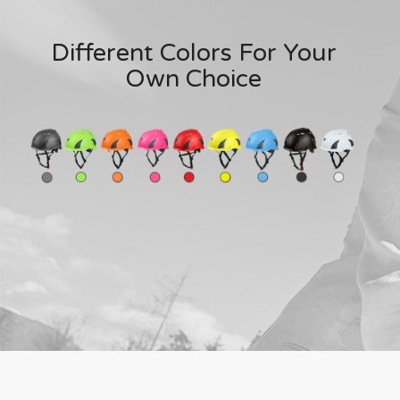
Different Colors For Your
Own Choice