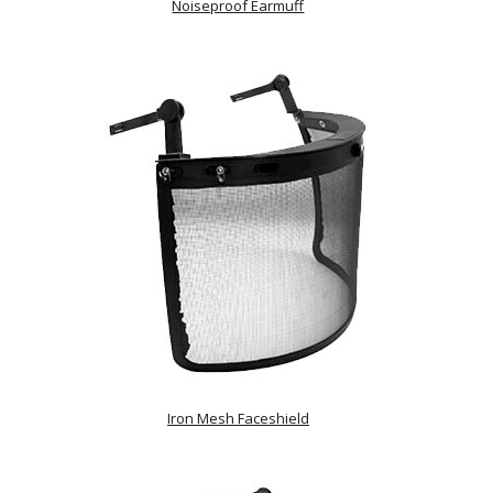
Noiseproof Earmuff
Iron Mesh Faceshield