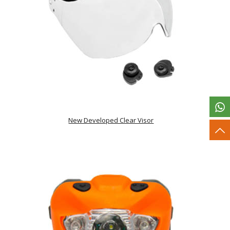
New Developed Clear Visor