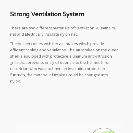
Strong Ventilation System
There are two different materials of ventilation: Aluminium
net and Electrically insulate nylon net.
The helmet comes with ten air intakes which provide
efficient cooling and ventilation. The air intakes on the outer
shell is equipped with protective aluminum anti-intrusion
grille that prevents entry of debris into the helmet. If for
electrician who want to have an insulation protection
function, the material of intakes could be changed into
nylon.