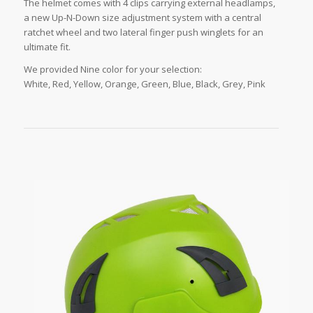
The helmet comes with 4 clips carrying external headlamps,
a new Up-N-Down size adjustment system with a central
ratchet wheel and two lateral finger push winglets for an
ultimate fit.
We provided Nine color for your selection:
White, Red, Yellow, Orange, Green, Blue, Black, Grey, Pink