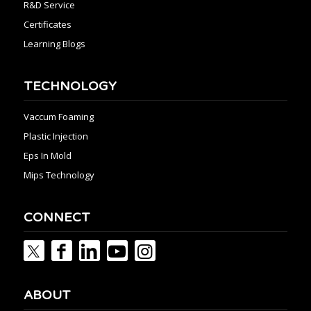
R&D Service
Certificates
Learning Blogs
TECHNOLOGY
Vaccum Foaming
Plastic Injection
Eps In Mold
Mips Technology
CONNECT
ABOUT