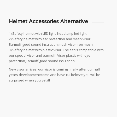
Helmet Accessories Alternative
1) Safety helmet with LED light: headlamp led light.
2) Safety helmet with ear protection and mesh visor:
Earmuff good sound insulation,mesh visor iron mesh.
3) Safety helmet with plastic visor. The set is compatible with
our special visor and earmuff: Visor plastic with eye
protection,Earmuff good sound insulation.
New visor arrives: our visor is coming finally after our half
years development!come and have it. i believe you will be
surprised when you get it!