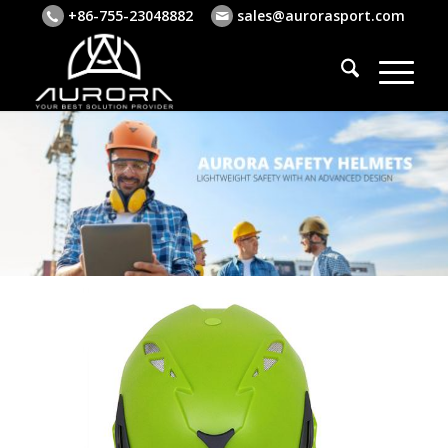
+86-755-23048882
sales@aurorasport.com