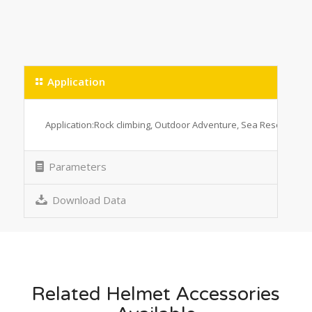
Application
Application:Rock climbing, Outdoor Adventure, Sea Rescue, Big 
Parameters
Download Data
Related Helmet Accessories