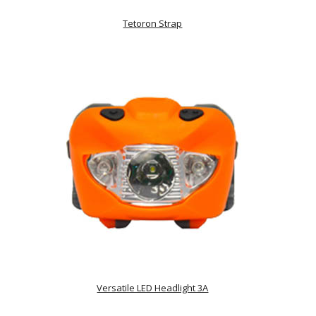
Tetoron Strap
Versatile LED Headlight 3A