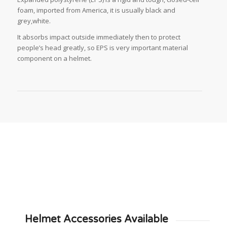
foam, imported from America, it is usually black and
grey,white.
It absorbs impact outside immediately then to protect
people’s head greatly, so EPS is very important material
component on a helmet.
Helmet Accessories Available