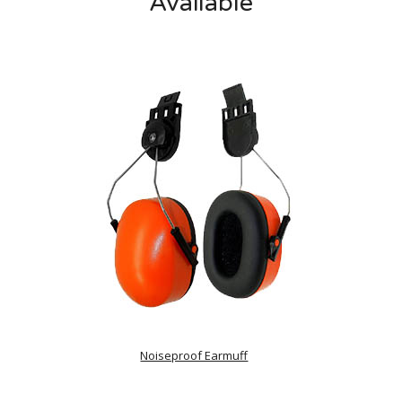
Available
Noiseproof Earmuff