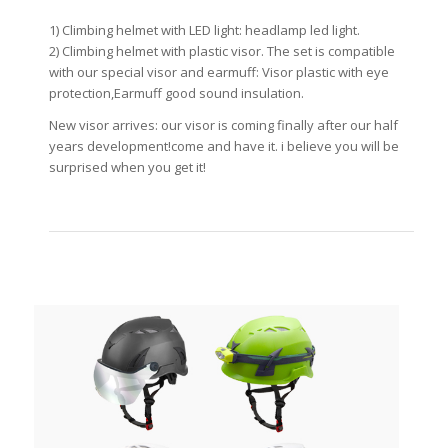
1) Climbing helmet with LED light: headlamp led light.
2) Climbing helmet with plastic visor. The set is compatible
with our special visor and earmuff: Visor plastic with eye
protection,Earmuff good sound insulation.
New visor arrives: our visor is coming finally after our half
years development!come and have it. i believe you will be
surprised when you get it!