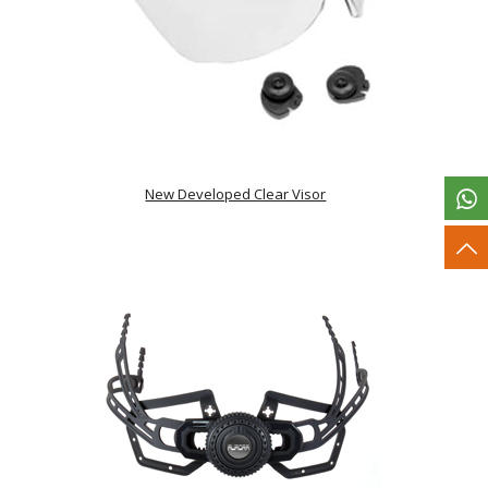
New Developed Clear Visor