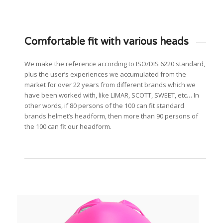
Comfortable fit with various heads
We make the reference according to ISO/DIS 6220 standard,
plus the user’s experiences we accumulated from the
market for over 22 years from different brands which we
have been worked with, like LIMAR, SCOTT, SWEET, etc… In
other words, if 80 persons of the 100 can fit standard
brands helmet’s headform, then more than 90 persons of
the 100 can fit our headform.