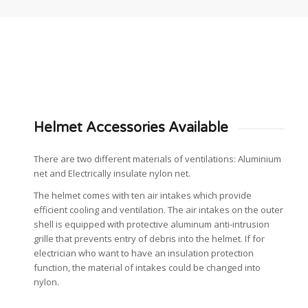
Helmet Accessories Available
There are two different materials of ventilations: Aluminium
net and Electrically insulate nylon net.
The helmet comes with ten air intakes which provide
efficient cooling and ventilation. The air intakes on the outer
shell is equipped with protective aluminum anti-intrusion
grille that prevents entry of debris into the helmet. If for
electrician who want to have an insulation protection
function, the material of intakes could be changed into
nylon.