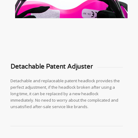
Detachable Patent Adjuster
Detachable and replaceable patent headlock provides the
perfect adjustment, if the headlock broken after using a
long time, it can be replaced by a new headlock
immediately. No need to worry about the complicated and
unsatisfied after-sale service like brands.