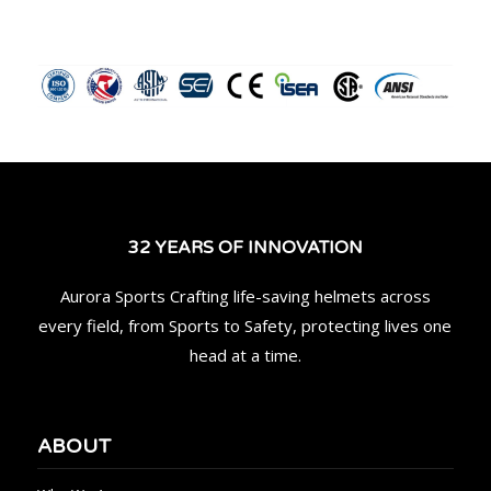
32 YEARS OF INNOVATION
Aurora Sports Crafting life-saving helmets across
every field, from Sports to Safety, protecting lives one
head at a time.
ABOUT