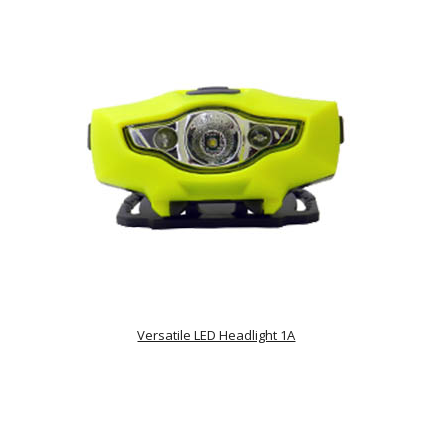
Versatile LED Headlight 1A