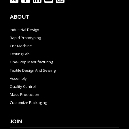
ABOUT
Industrial Design
Rapid Prototyping
Cnc Machine
Testing Lab
One-Stop Manufacturing
Textile Design And Sewing
Assembly
Quality Control
Mass Production
Customize Packaging
JOIN