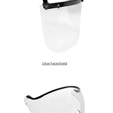
Clear Faceshield