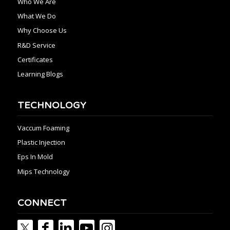
Who We Are
What We Do
Why Choose Us
R&D Service
Certificates
Learning Blogs
TECHNOLOGY
Vaccum Foaming
Plastic Injection
Eps In Mold
Mips Technology
CONNECT