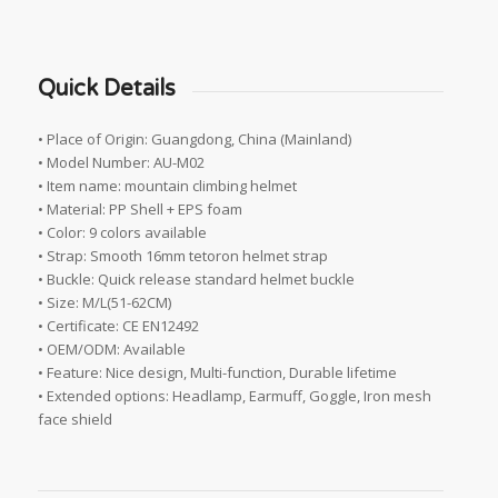
Quick Details
• Place of Origin: Guangdong, China (Mainland)
• Model Number: AU-M02
• Item name: mountain climbing helmet
• Material: PP Shell + EPS foam
• Color: 9 colors available
• Strap: Smooth 16mm tetoron helmet strap
• Buckle: Quick release standard helmet buckle
• Size: M/L(51-62CM)
• Certificate: CE EN12492
• OEM/ODM: Available
• Feature: Nice design, Multi-function, Durable lifetime
• Extended options: Headlamp, Earmuff, Goggle, Iron mesh
face shield