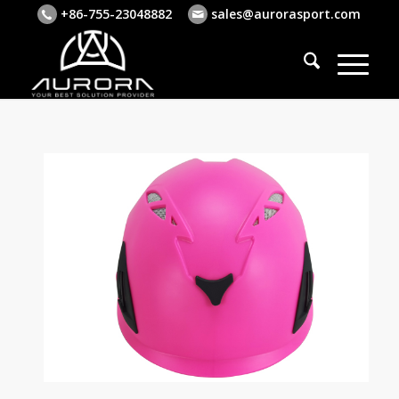
+86-755-23048882
sales@aurorasport.com