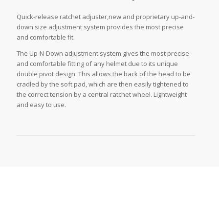
Quick-release ratchet adjuster,new and proprietary up-and-
down size adjustment system provides the most precise
and comfortable fit.
The Up-N-Down adjustment system gives the most precise
and comfortable fitting of any helmet due to its unique
double pivot design. This allows the back of the head to be
cradled by the soft pad, which are then easily tightened to
the correct tension by a central ratchet wheel. Lightweight
and easy to use.