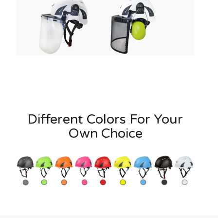
Different Colors For Your
Own Choice