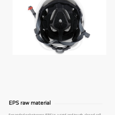
EPS raw material
Expanded polystyrene (EPS) is a rigid and tough, closed-cell