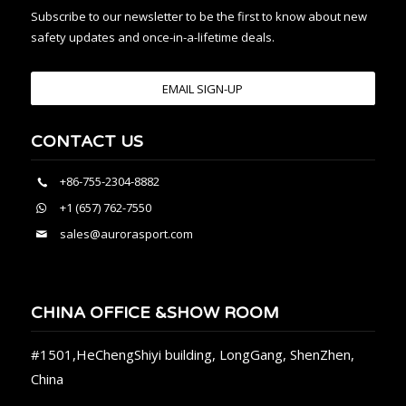
Subscribe to our newsletter to be the first to know about new
safety updates and once-in-a-lifetime deals.
EMAIL SIGN-UP
CONTACT US
+86-755-2304-8882
+1 (657) 762-7550
sales@aurorasport.com
CHINA OFFICE &SHOW ROOM
#1501,HeChengShiyi building, LongGang, ShenZhen,
China