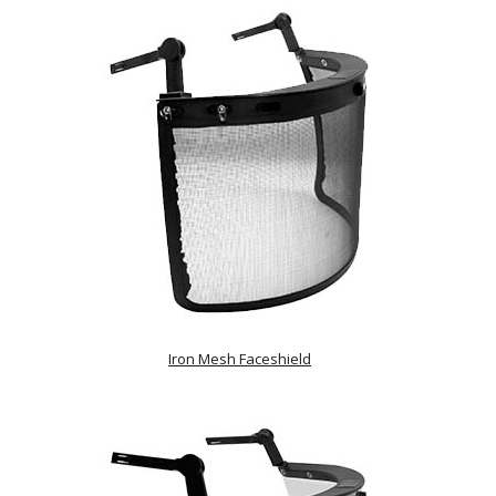
Iron Mesh Faceshield