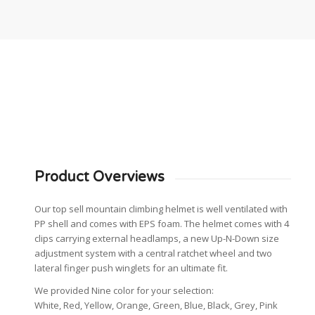
Product Overviews
Our top sell mountain climbing helmet is well ventilated with
PP shell and comes with EPS foam. The helmet comes with 4
clips carrying external headlamps, a new Up-N-Down size
adjustment system with a central ratchet wheel and two
lateral finger push winglets for an ultimate fit.
We provided Nine color for your selection:
White, Red, Yellow, Orange, Green, Blue, Black, Grey, Pink