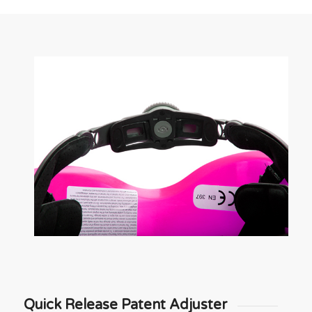
Quick Release Patent Adjuster