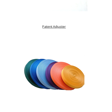
Patent Adjuster