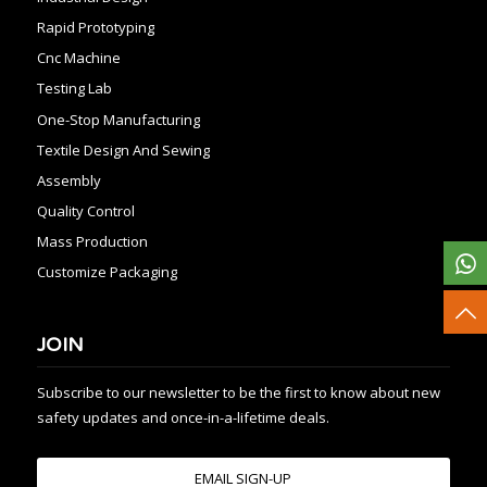
Rapid Prototyping
Cnc Machine
Testing Lab
One-Stop Manufacturing
Textile Design And Sewing
Assembly
Quality Control
Mass Production
Customize Packaging
JOIN
Subscribe to our newsletter to be the first to know about new
safety updates and once-in-a-lifetime deals.
EMAIL SIGN-UP