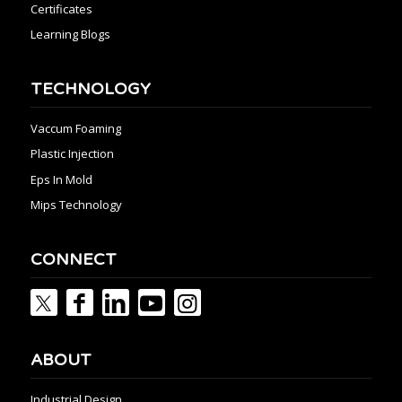
Certificates
Learning Blogs
TECHNOLOGY
Vaccum Foaming
Plastic Injection
Eps In Mold
Mips Technology
CONNECT
ABOUT
Industrial Design