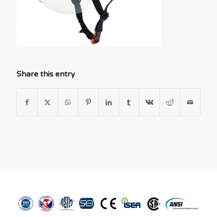
Share this entry