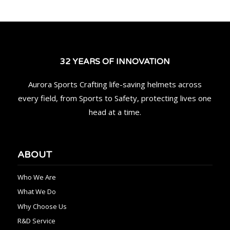
32 YEARS OF INNOVATION
Aurora Sports Crafting life-saving helmets across
every field, from Sports to Safety, protecting lives one
head at a time.
ABOUT
Who We Are
What We Do
Why Choose Us
R&D Service