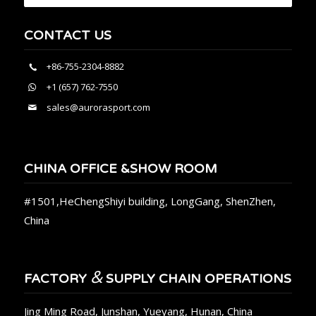
CONTACT US
+86-755-2304-8882
+1 (657) 762-7550
sales@aurorasport.com
CHINA OFFICE &SHOW ROOM
#1501,HeChengShiyi building, LongGang, ShenZhen,
China
&
FACTORY
SUPPLY CHAIN OPERATIONS
Jing Ming Road, Junshan, Yueyang, Hunan, China