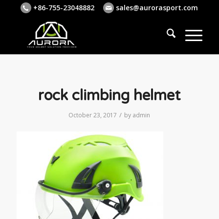
+86-755-23048882
sales@aurorasport.com
rock climbing helmet
/
October 23, 2017
by
admin