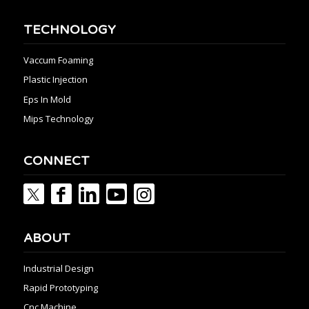
TECHNOLOGY
Vaccum Foaming
Plastic Injection
Eps In Mold
Mips Technology
CONNECT
ABOUT
Industrial Design
Rapid Prototyping
Cnc Machine