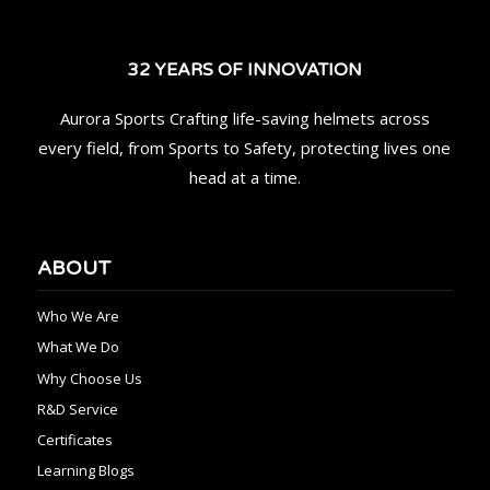
32 YEARS OF INNOVATION
Aurora Sports Crafting life-saving helmets across
every field, from Sports to Safety, protecting lives one
head at a time.
ABOUT
Who We Are
What We Do
Why Choose Us
R&D Service
Certificates
Learning Blogs