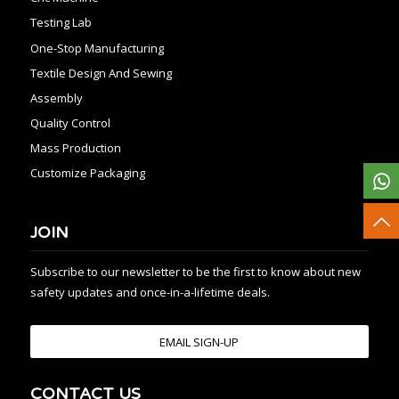
Testing Lab
One-Stop Manufacturing
Textile Design And Sewing
Assembly
Quality Control
Mass Production
Customize Packaging
JOIN
Subscribe to our newsletter to be the first to know about new
safety updates and once-in-a-lifetime deals.
EMAIL SIGN-UP
CONTACT US