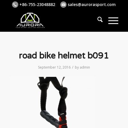
+86-755-23048882
sales@aurorasport.com
road bike helmet b091
/
September 12, 2016
by
admin