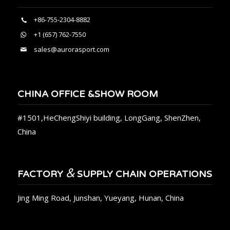
+86-755-2304-8882
+1 (657) 762-7550
sales@aurorasport.com
CHINA OFFICE &SHOW ROOM
#1501,HeChengShiyi building, LongGang, ShenZhen,
China
&
FACTORY
SUPPLY CHAIN OPERATIONS
Jing Ming Road, Junshan, Yueyang, Hunan, China