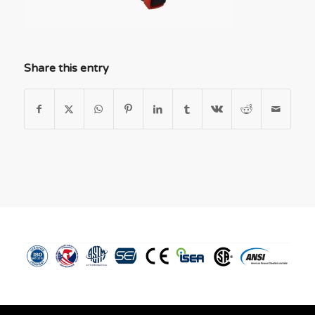
Share this entry