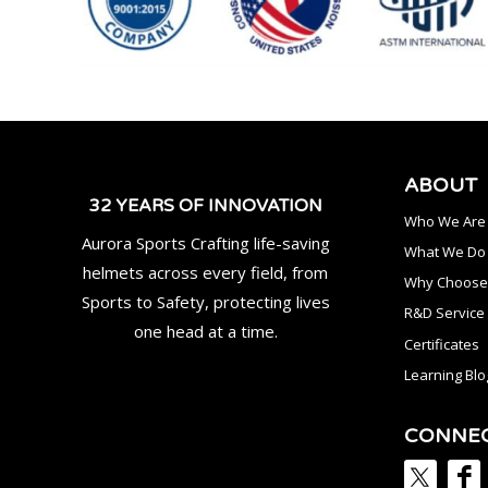
ABOUT
32 YEARS OF INNOVATION
Who We Are
Aurora Sports Crafting life-saving
What We Do
helmets across every field, from
Why Choose
Sports to Safety, protecting lives
R&D Service
one head at a time.
Certificates
Learning Blo
CONNE