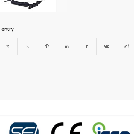
s entry