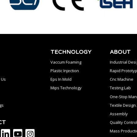
TECHNOLOGY
ABOUT
Vaccum Foaming
Industrial Des
Plastic Injection
Rapid Prototyp
 Us
Eps In Mold
Cnc Machine
Mips Technology
Testing Lab
One-Stop Manu
gs
Textile Desig
Assembly
CT
Quality Contro
Mass Producti