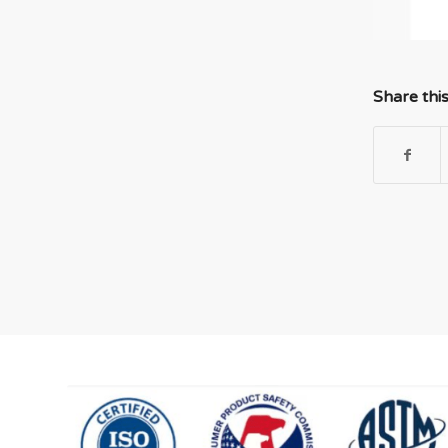
Share thi