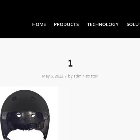
HOME
PRODUCTS
TECHNOLOGY
SOLU
1
/
May 6, 2022
by
administrator