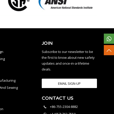
JOIN
ign
Subscribe to our newsletter to be
the first to know about new safety
ing
updates and once-in-a-lifetime
deals.
facturing
EMAIL SIGN-UP
n And Sewing
CONTACT US
l
+86-755-2304-8882
on