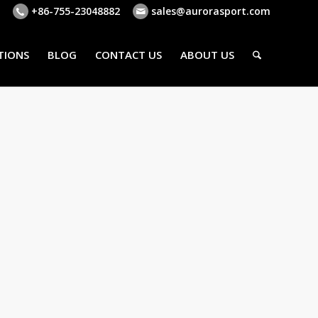
+86-755-23048882
sales@aurorasport.com
TIONS
BLOG
CONTACT US
ABOUT US