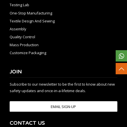
Testing Lab
One-Stop Manufacturing
Textile Design And Sewing
Assembly
Quality Control
Mass Production
Customize Packaging
JOIN
Subscribe to our newsletter to be the first to know about new
safety updates and once-in-a-lifetime deals.
EMAIL SIGN-UP
CONTACT US