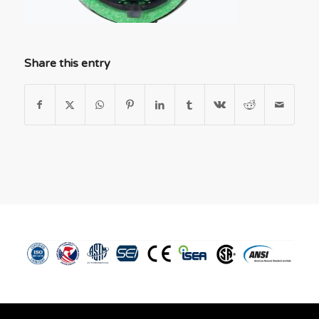
Share this entry