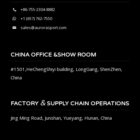
+86-755-2304-8882
+1 (657) 762-7550
sales@aurorasport.com
CHINA OFFICE &SHOW ROOM
#1501,HeChengShiyi building, LongGang, ShenZhen,
China
&
FACTORY
SUPPLY CHAIN OPERATIONS
Jing Ming Road, Junshan, Yueyang, Hunan, China