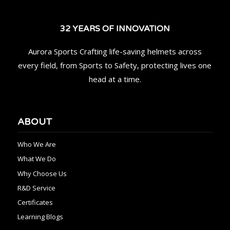
32 YEARS OF INNOVATION
Aurora Sports Crafting life-saving helmets across
every field, from Sports to Safety, protecting lives one
head at a time.
ABOUT
Who We Are
What We Do
Why Choose Us
R&D Service
Certificates
Learning Blogs