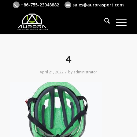
+86-755-23048882
sales@aurorasport.com
4
/
April 21, 2022
by
administrator