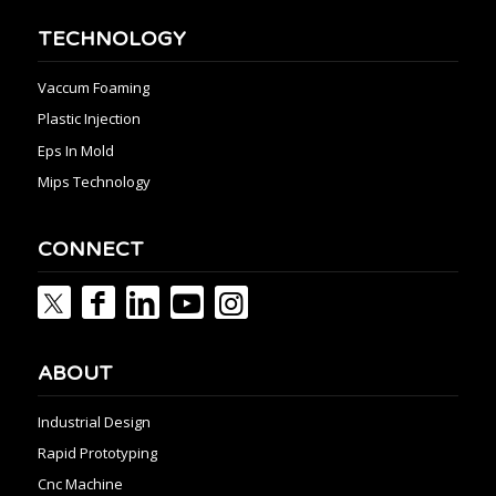
TECHNOLOGY
Vaccum Foaming
Plastic Injection
Eps In Mold
Mips Technology
CONNECT
ABOUT
Industrial Design
Rapid Prototyping
Cnc Machine