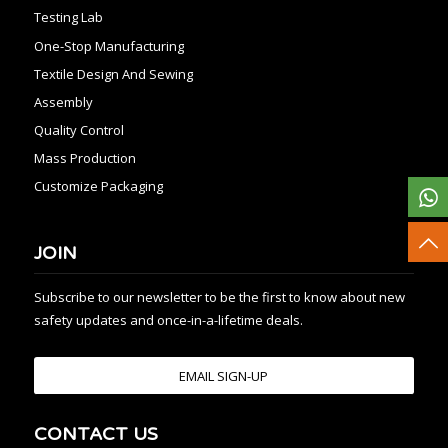
Testing Lab
One-Stop Manufacturing
Textile Design And Sewing
Assembly
Quality Control
Mass Production
Customize Packaging
JOIN
Subscribe to our newsletter to be the first to know about new
safety updates and once-in-a-lifetime deals.
EMAIL SIGN-UP
CONTACT US