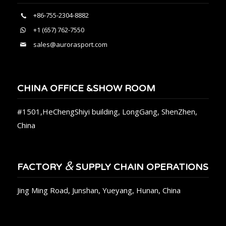
+86-755-2304-8882
+1 (657) 762-7550
sales@aurorasport.com
CHINA OFFICE &SHOW ROOM
#1501,HeChengShiyi building, LongGang, ShenZhen,
China
&
FACTORY
SUPPLY CHAIN OPERATIONS
Jing Ming Road, Junshan, Yueyang, Hunan, China