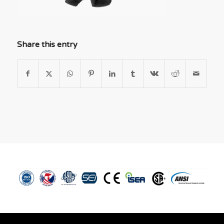
Share this entry