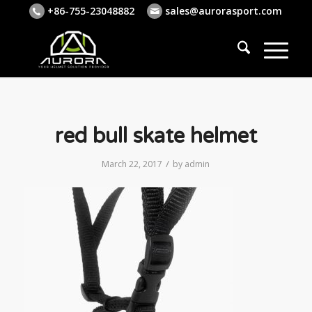
+86-755-23048882
sales@aurorasport.com
red bull skate helmet
/
March 22, 2017
by
admin