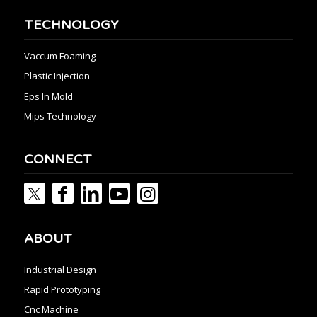
TECHNOLOGY
Vaccum Foaming
Plastic Injection
Eps In Mold
Mips Technology
CONNECT
ABOUT
Industrial Design
Rapid Prototyping
Cnc Machine