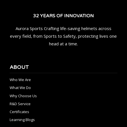
32 YEARS OF INNOVATION
Aurora Sports Crafting life-saving helmets across
every field, from Sports to Safety, protecting lives one
head at a time.
ABOUT
Who We Are
What We Do
Why Choose Us
R&D Service
Certificates
Learning Blogs