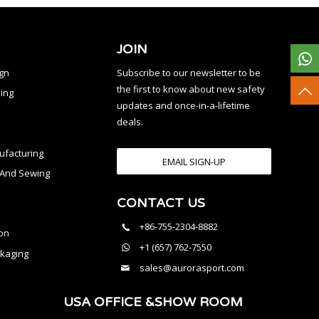
JOIN
ign
Subscribe to our newsletter to be
the first to know about new safety
ing
updates and once-in-a-lifetime
deals.
facturing
EMAIL SIGN-UP
n And Sewing
CONTACT US
l
+86-755-2304-8882
on
+1 (657) 762-7550
kaging
sales@aurorasport.com
USA OFFICE &SHOW ROOM