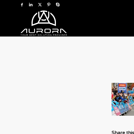
Share thi