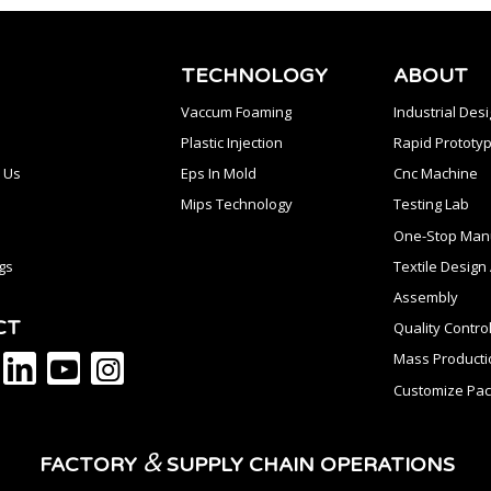
TECHNOLOGY
ABOUT
Vaccum Foaming
Industrial Des
Plastic Injection
Rapid Prototyp
 Us
Eps In Mold
Cnc Machine
Mips Technology
Testing Lab
One-Stop Manu
gs
Textile Desig
Assembly
CT
Quality Contro
Mass Producti
Customize Pac
&
FACTORY
SUPPLY CHAIN OPERATIONS