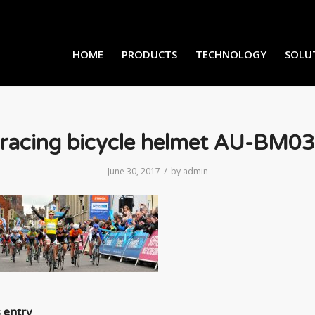
HOME
PRODUCTS
TECHNOLOGY
SOLU
racing bicycle helmet AU-BM03
/
June 30, 2017
by
admin
s entry