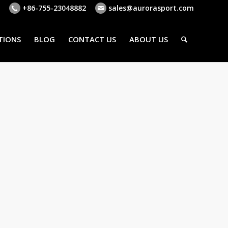
+86-755-23048882
sales@aurorasport.com
TIONS
BLOG
CONTACT US
ABOUT US