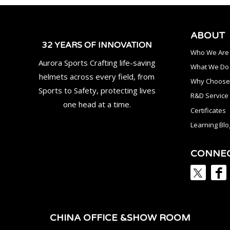
ABOUT
32 YEARS OF INNOVATION
Who We Are
Aurora Sports Crafting life-saving
What We Do
helmets across every field, from
Why Choose
Sports to Safety, protecting lives
R&D Service
one head at a time.
Certificates
Learning Blo
CONNE
CHINA OFFICE &SHOW ROOM