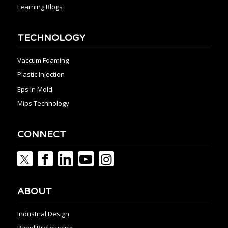
Learning Blogs
TECHNOLOGY
Vaccum Foaming
Plastic Injection
Eps In Mold
Mips Technology
CONNECT
ABOUT
Industrial Design
Rapid Prototyping