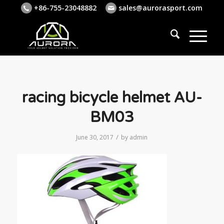
+86-755-23048882
sales@aurorasport.com
racing bicycle helmet AU-
BM03
/
June 30, 2017
by
admin