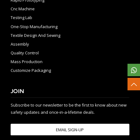
Cnc Machine
Testing Lab
One-Stop Manufacturing
Textile Design And Sewing
Assembly
Quality Control
Mass Production
Customize Packaging
JOIN
Subscribe to our newsletter to be the first to know about new
safety updates and once-in-a-lifetime deals.
EMAIL SIGN-UP