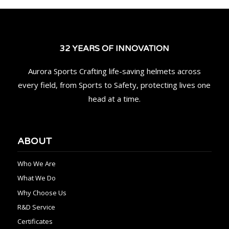
32 YEARS OF INNOVATION
Aurora Sports Crafting life-saving helmets across
every field, from Sports to Safety, protecting lives one
head at a time.
ABOUT
Who We Are
What We Do
Why Choose Us
R&D Service
Certificates