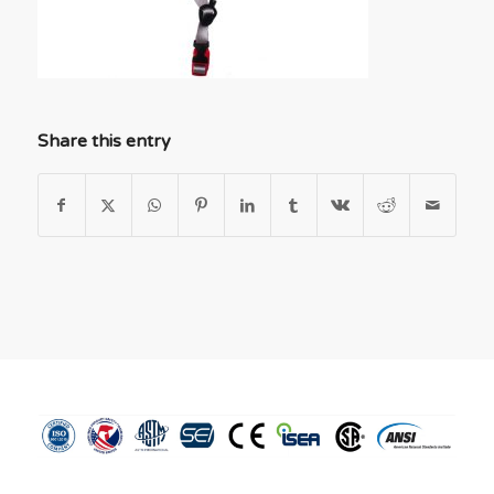
Share this entry