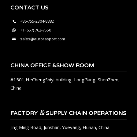
CONTACT US
+86-755-2304-8882
+1 (657) 762-7550
sales@aurorasport.com
CHINA OFFICE &SHOW ROOM
#1501,HeChengShiyi building, LongGang, ShenZhen,
China
&
FACTORY
SUPPLY CHAIN OPERATIONS
Jing Ming Road, Junshan, Yueyang, Hunan, China