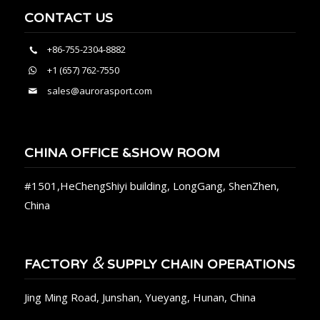
CONTACT US
+86-755-2304-8882
+1 (657) 762-7550
sales@aurorasport.com
CHINA OFFICE &SHOW ROOM
#1501,HeChengShiyi building, LongGang, ShenZhen,
China
&
FACTORY
SUPPLY CHAIN OPERATIONS
Jing Ming Road, Junshan, Yueyang, Hunan, China