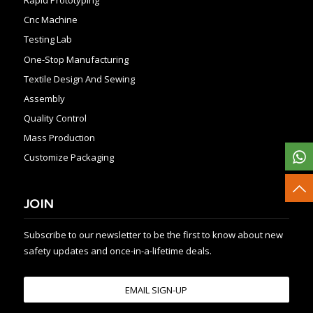
Cnc Machine
Testing Lab
One-Stop Manufacturing
Textile Design And Sewing
Assembly
Quality Control
Mass Production
Customize Packaging
JOIN
Subscribe to our newsletter to be the first to know about new
safety updates and once-in-a-lifetime deals.
EMAIL SIGN-UP