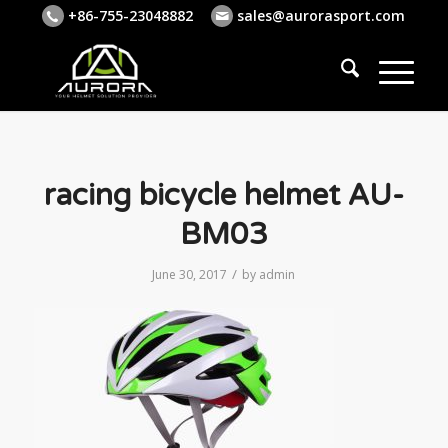
+86-755-23048882
sales@aurorasport.com
racing bicycle helmet AU-
BM03
/
June 30, 2017
by
admin