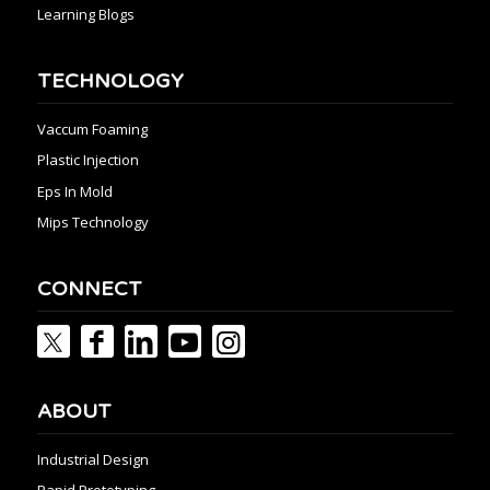
Learning Blogs
TECHNOLOGY
Vaccum Foaming
Plastic Injection
Eps In Mold
Mips Technology
CONNECT
ABOUT
Industrial Design
Rapid Prototyping