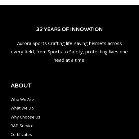
32 YEARS OF INNOVATION
Aurora Sports Crafting life-saving helmets across
every field, from Sports to Safety, protecting lives one
head at a time.
ABOUT
Who We Are
What We Do
Why Choose Us
R&D Service
Certificates