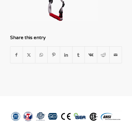
Share this entry