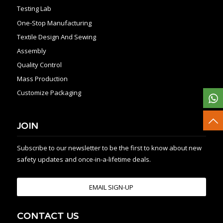
Testing Lab
One-Stop Manufacturing
Textile Design And Sewing
Assembly
Quality Control
Mass Production
Customize Packaging
JOIN
Subscribe to our newsletter to be the first to know about new
safety updates and once-in-a-lifetime deals.
EMAIL SIGN-UP
CONTACT US