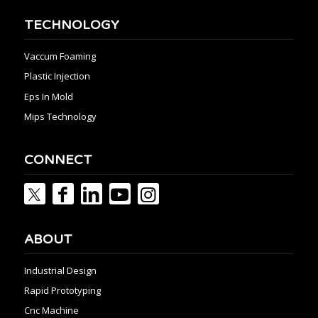
TECHNOLOGY
Vaccum Foaming
Plastic Injection
Eps In Mold
Mips Technology
CONNECT
ABOUT
Industrial Design
Rapid Prototyping
Cnc Machine