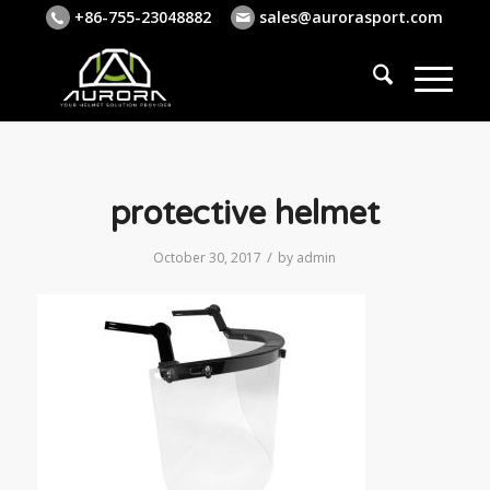
+86-755-23048882
sales@aurorasport.com
protective helmet
/
October 30, 2017
by
admin