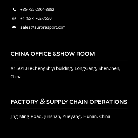
+86-755-2304-8882
+1 (657) 762-7550
sales@aurorasport.com
CHINA OFFICE &SHOW ROOM
#1501,HeChengShiyi building, LongGang, ShenZhen,
China
&
FACTORY
SUPPLY CHAIN OPERATIONS
Jing Ming Road, Junshan, Yueyang, Hunan, China