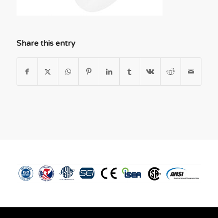
Share this entry