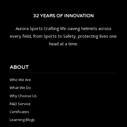
32 YEARS OF INNOVATION
Aurora Sports Crafting life-saving helmets across
every field, from Sports to Safety, protecting lives one
head at a time.
ABOUT
Who We Are
What We Do
Why Choose Us
R&D Service
Certificates
Learning Blogs