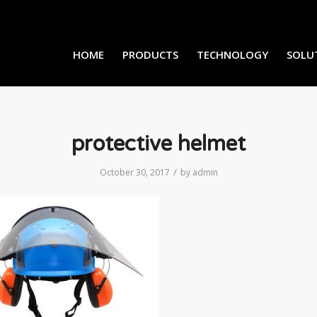
HOME
PRODUCTS
TECHNOLOGY
SOLU
protective helmet
/
October 30, 2017
by
admin