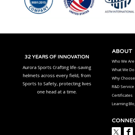
ABOUT
32 YEARS OF INNOVATION
Who We Are
Aurora Sports Crafting life-saving
What We Do
helmets across every field, from
Why Choose
Sports to Safety, protecting lives
R&D Service
one head at a time.
Certificates
Learning Blo
CONNE