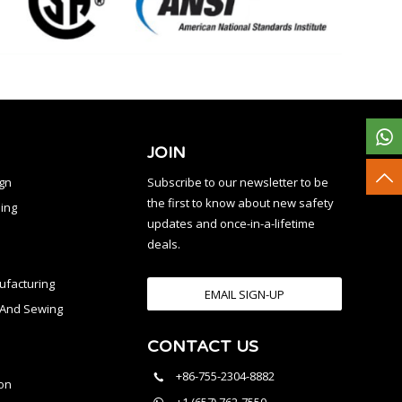
JOIN
ign
Subscribe to our newsletter to be
the first to know about new safety
ing
updates and once-in-a-lifetime
deals.
facturing
EMAIL SIGN-UP
n And Sewing
CONTACT US
l
+86-755-2304-8882
on