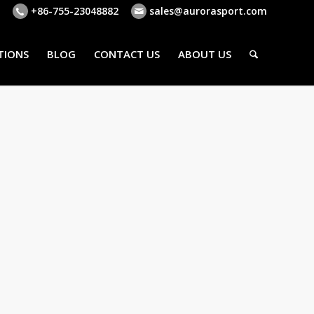
+86-755-23048882
sales@aurorasport.com
TIONS
BLOG
CONTACT US
ABOUT US