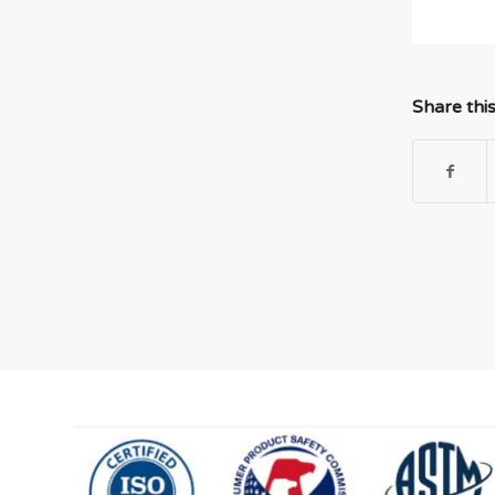
Share thi