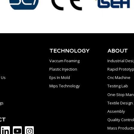
TECHNOLOGY
ABOUT
Vaccum Foaming
Industrial Des
Plastic Injection
Rapid Prototyp
 Us
Eps In Mold
Cnc Machine
Mips Technology
Testing Lab
One-Stop Manu
gs
Textile Desig
Assembly
CT
Quality Contro
Mass Producti