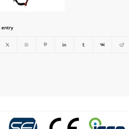
s entry