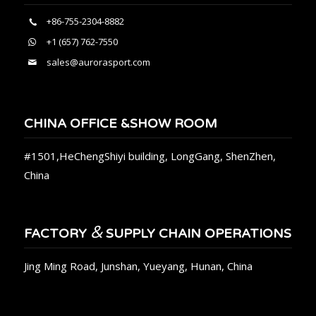
+86-755-2304-8882
+1 (657) 762-7550
sales@aurorasport.com
CHINA OFFICE &SHOW ROOM
#1501,HeChengShiyi building, LongGang, ShenZhen,
China
&
FACTORY
SUPPLY CHAIN OPERATIONS
Jing Ming Road, Junshan, Yueyang, Hunan, China