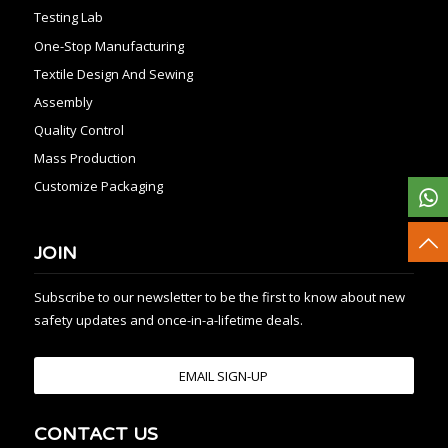
Testing Lab
One-Stop Manufacturing
Textile Design And Sewing
Assembly
Quality Control
Mass Production
Customize Packaging
JOIN
Subscribe to our newsletter to be the first to know about new
safety updates and once-in-a-lifetime deals.
EMAIL SIGN-UP
CONTACT US