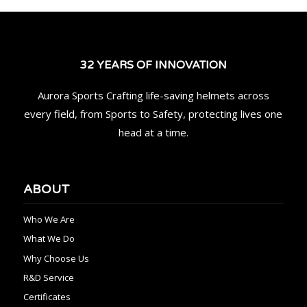
32 YEARS OF INNOVATION
Aurora Sports Crafting life-saving helmets across
every field, from Sports to Safety, protecting lives one
head at a time.
ABOUT
Who We Are
What We Do
Why Choose Us
R&D Service
Certificates