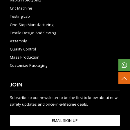
Cnc Machine
Testing Lab
One-Stop Manufacturing
Textile Design And Sewing
Assembly
Quality Control
Mass Production
Customize Packaging
JOIN
Subscribe to our newsletter to be the first to know about new
safety updates and once-in-a-lifetime deals.
EMAIL SIGN-UP