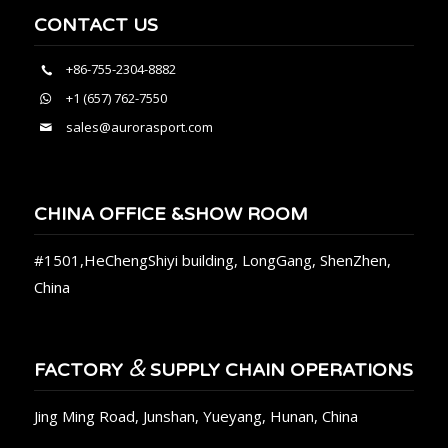
CONTACT US
+86-755-2304-8882
+1 (657) 762-7550
sales@aurorasport.com
CHINA OFFICE &SHOW ROOM
#1501,HeChengShiyi building, LongGang, ShenZhen,
China
&
FACTORY
SUPPLY CHAIN OPERATIONS
Jing Ming Road, Junshan, Yueyang, Hunan, China