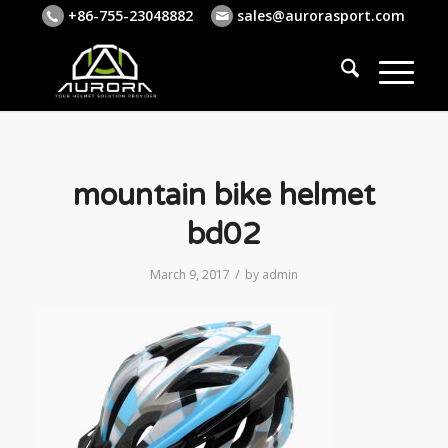
+86-755-23048882
sales@aurorasport.com
mountain bike helmet
bd02
/
March 9, 2017
by
admin