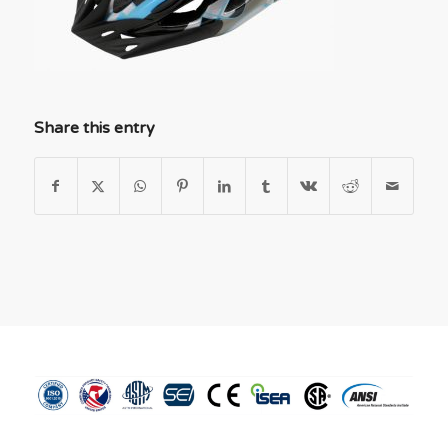
Share this entry