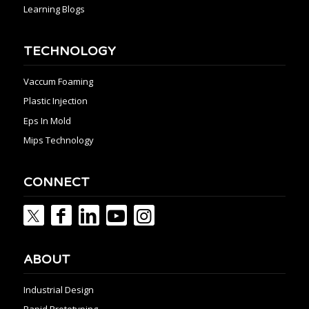
Learning Blogs
TECHNOLOGY
Vaccum Foaming
Plastic Injection
Eps In Mold
Mips Technology
CONNECT
ABOUT
Industrial Design
Rapid Prototyping