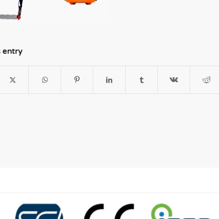
s entry