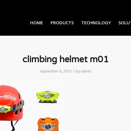
HOME
PRODUCTS
TECHNOLOGY
SOLU
climbing helmet m01
/
September 6, 2016
by
admin