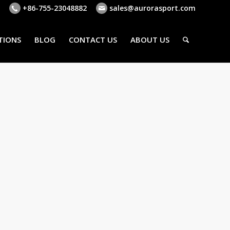
+86-755-23048882
sales@aurorasport.com
TIONS
BLOG
CONTACT US
ABOUT US