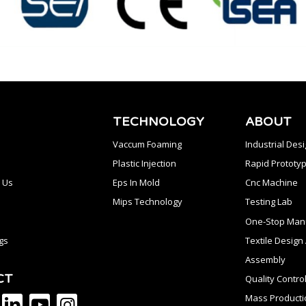
TECHNOLOGY
ABOUT
Vaccum Foaming
Industrial Des
Plastic Injection
Rapid Prototyp
 Us
Eps In Mold
Cnc Machine
Mips Technology
Testing Lab
One-Stop Manu
gs
Textile Desig
Assembly
CT
Quality Contro
Mass Producti