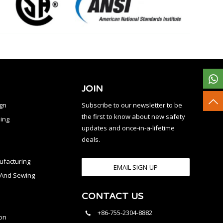
JOIN
ign
Subscribe to our newsletter to be
the first to know about new safety
ing
updates and once-in-a-lifetime
deals.
facturing
EMAIL SIGN-UP
n And Sewing
CONTACT US
l
+86-755-2304-8882
on