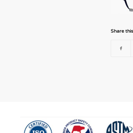
Share thi