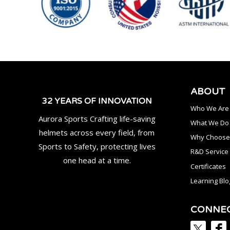
ABOUT
32 YEARS OF INNOVATION
Who We Are
Aurora Sports Crafting life-saving
What We Do
helmets across every field, from
Why Choose
Sports to Safety, protecting lives
R&D Service
one head at a time.
Certificates
Learning Blo
CONNE