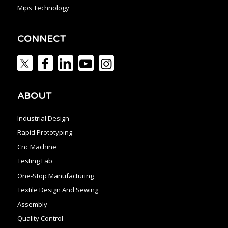
Mips Technology
CONNECT
ABOUT
Industrial Design
Rapid Prototyping
Cnc Machine
Testing Lab
One-Stop Manufacturing
Textile Design And Sewing
Assembly
Quality Control