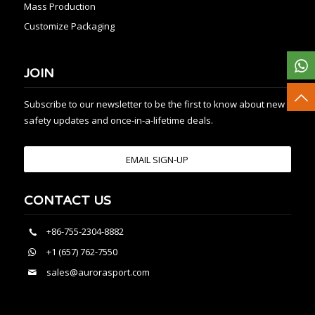
Mass Production
Customize Packaging
JOIN
Subscribe to our newsletter to be the first to know about new
safety updates and once-in-a-lifetime deals.
EMAIL SIGN-UP
CONTACT US
+86-755-2304-8882
+1 (657) 762-7550
sales@aurorasport.com