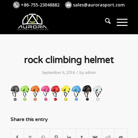
+86-755-23048882
sales@aurorasport.com
rock climbing helmet
/
September 6, 2016
by
admin
Share this entry