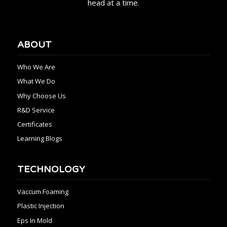
head at a time.
ABOUT
Who We Are
What We Do
Why Choose Us
R&D Service
Certificates
Learning Blogs
TECHNOLOGY
Vaccum Foaming
Plastic Injection
Eps In Mold