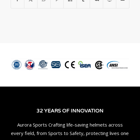
32 YEARS OF INNOVATION
Aurora Sports Crafting life-saving helmets across
every field, from Sports to Safety, protecting lives one