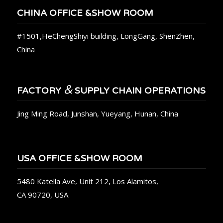
CHINA OFFICE &SHOW ROOM
#1501,HeChengShiyi building, LongGang, ShenZhen,
China
&
FACTORY
SUPPLY CHAIN OPERATIONS
Jing Ming Road, Junshan, Yueyang, Hunan, China
USA OFFICE &SHOW ROOM
5480 Katella Ave, Unit 212, Los Alamitos,
CA 90720, USA