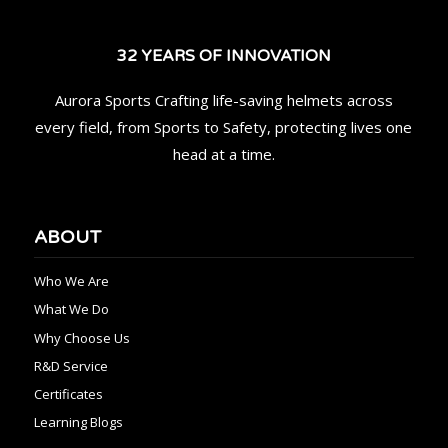
32 YEARS OF INNOVATION
Aurora Sports Crafting life-saving helmets across
every field, from Sports to Safety, protecting lives one
head at a time.
ABOUT
Who We Are
What We Do
Why Choose Us
R&D Service
Certificates
Learning Blogs