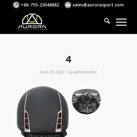
+86-755-23048882
sales@aurorasport.com
4
/
April 29, 2022
by
administrator