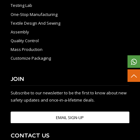
Testing Lab
One-Stop Manufacturing
Textile Design And Sewing
Assembly
Quality Control
Mass Production
Customize Packaging
JOIN
Subscribe to our newsletter to be the first to know about new
safety updates and once-in-a-lifetime deals.
EMAIL SIGN-UP
CONTACT US