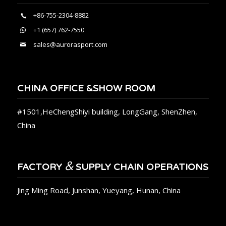
+86-755-2304-8882
+1 (657) 762-7550
sales@aurorasport.com
CHINA OFFICE &SHOW ROOM
#1501,HeChengShiyi building, LongGang, ShenZhen,
China
&
FACTORY
SUPPLY CHAIN OPERATIONS
Jing Ming Road, Junshan, Yueyang, Hunan, China