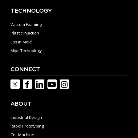
TECHNOLOGY
Vaccum Foaming
Plastic Injection
Eps In Mold
Mips Technology
CONNECT
ABOUT
Industrial Design
Rapid Prototyping
Cnc Machine