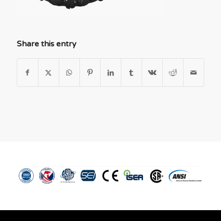
Share this entry