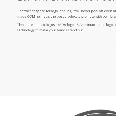
Central flat space for logo labeling, it will never peel off even af
made ODM helmet is the best product to promote with own bra
There are metallic logos, UV Drt logos & Aluminum shield logo.
technology to make your bands stand out!