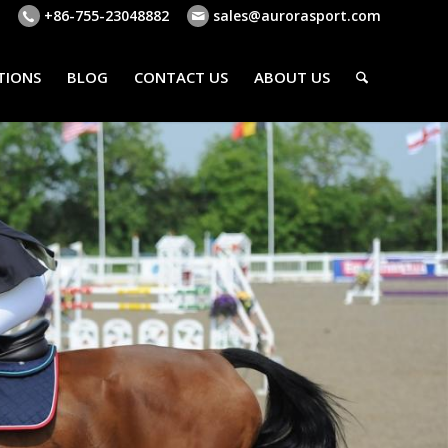
+86-755-23048882
sales@aurorasport.com
TIONS
BLOG
CONTACT US
ABOUT US