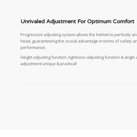
Unrivaled Adjustment For Optimum Comfort
Progressive adjusting system allows the helmet to perfectly and 
head, guaranteeing the crucial advantage in terms of safety a
performance.
Height adjusting function, tightness adjusting function & angle
adjustment unique & practical!