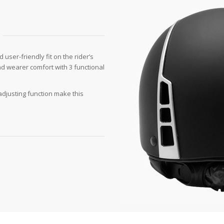
user-friendly fit on the rider’s
nd wearer comfort with 3 functional
 adjusting function make this