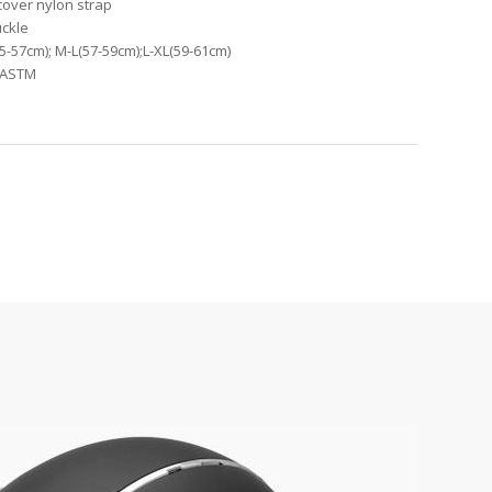
 cover nylon strap
uckle
55-57cm); M-L(57-59cm);L-XL(59-61cm)
1,ASTM