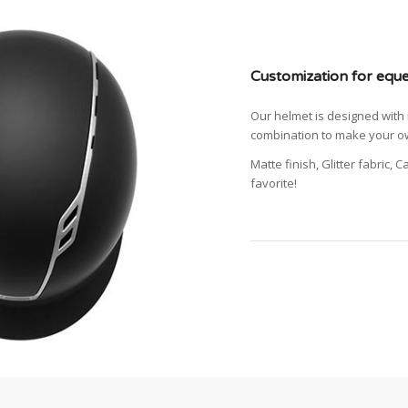
Customization for eque
Our helmet is designed with 
combination to make your ow
Matte finish, Glitter fabric, 
favorite!