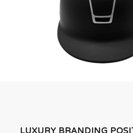
LUXURY BRANDING POSI