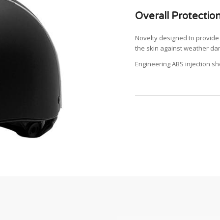
Overall Protectio
Novelty designed to provide 
the skin against weather da
Engineering ABS injection sh