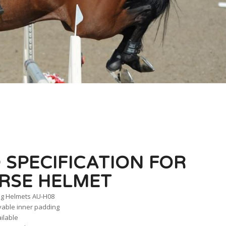
 SPECIFICATION FOR
RSE HELMET
ng Helmets AU-H08
vable inner padding
ailable