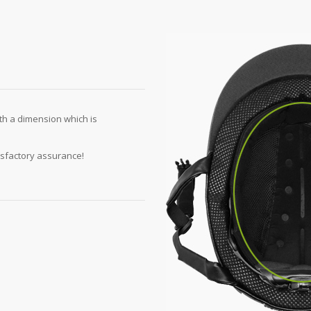
th a dimension which is
isfactory assurance!