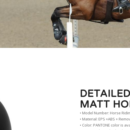
DETAILED
MATT HO
• Model Number: Horse Ridi
• Material: EPS +ABS + Remo
• Color: PANTONE color is av