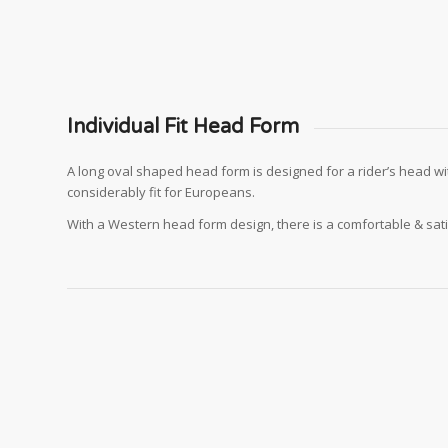
Individual Fit Head Form
A long oval shaped head form is designed for a rider’s head wi
considerably fit for Europeans.
With a Western head form design, there is a comfortable & sat