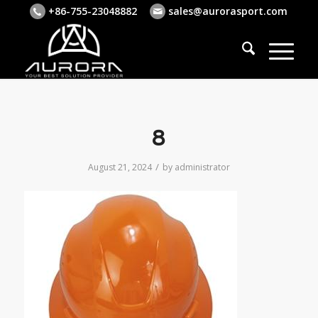
+86-755-23048882
sales@aurorasport.com
8
/
August 21, 2024
by
administrator