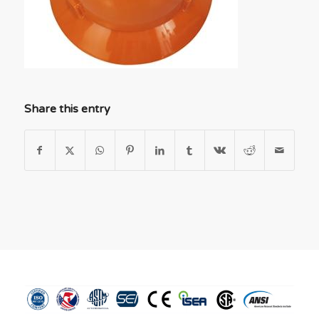
Share this entry