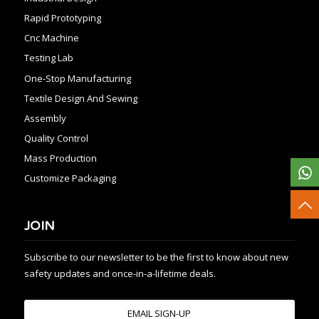
Rapid Prototyping
Cnc Machine
Testing Lab
One-Stop Manufacturing
Textile Design And Sewing
Assembly
Quality Control
Mass Production
Customize Packaging
JOIN
Subscribe to our newsletter to be the first to know about new
safety updates and once-in-a-lifetime deals.
EMAIL SIGN-UP