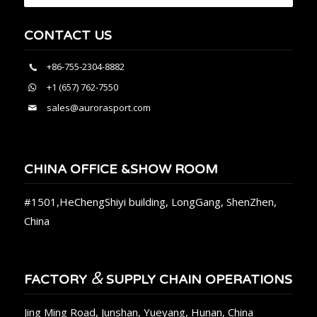
CONTACT US
+86-755-2304-8882
+1 (657) 762-7550
sales@aurorasport.com
CHINA OFFICE &SHOW ROOM
#1501,HeChengShiyi building, LongGang, ShenZhen,
China
&
FACTORY
SUPPLY CHAIN OPERATIONS
Jing Ming Road, Junshan, Yueyang, Hunan, China