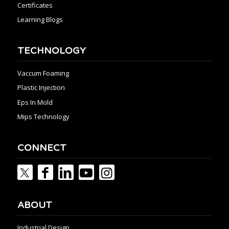
Certificates
Learning Blogs
TECHNOLOGY
Vaccum Foaming
Plastic Injection
Eps In Mold
Mips Technology
CONNECT
ABOUT
Industrial Design