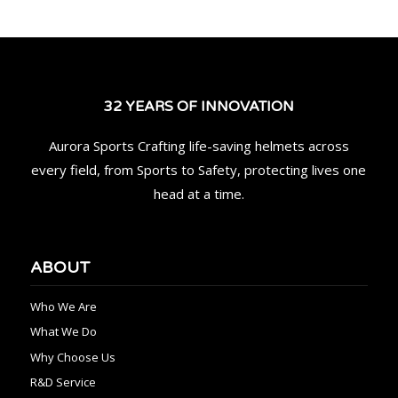
32 YEARS OF INNOVATION
Aurora Sports Crafting life-saving helmets across
every field, from Sports to Safety, protecting lives one
head at a time.
ABOUT
Who We Are
What We Do
Why Choose Us
R&D Service