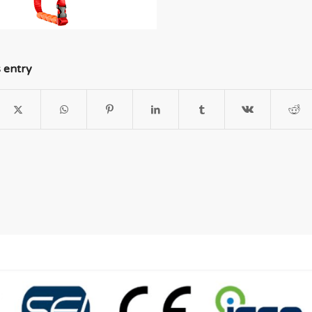
s entry