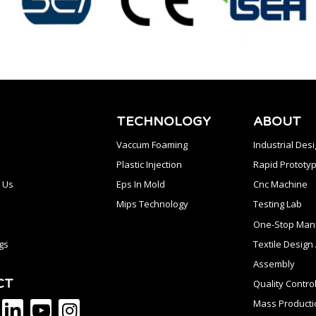
TECHNOLOGY
ABOUT
Vaccum Foaming
Industrial Des
Plastic Injection
Rapid Prototyp
 Us
Eps In Mold
Cnc Machine
Mips Technology
Testing Lab
One-Stop Manu
gs
Textile Desig
Assembly
CT
Quality Contro
Mass Producti