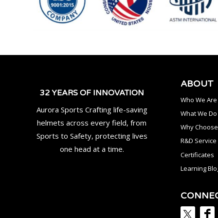
ABOUT
32 YEARS OF INNOVATION
Who We Are
Aurora Sports Crafting life-saving
What We Do
helmets across every field, from
Why Choose
Sports to Safety, protecting lives
R&D Service
one head at a time.
Certificates
Learning Blo
CONNE