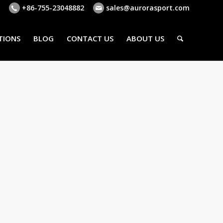
+86-755-23048882
sales@aurorasport.com
TIONS
BLOG
CONTACT US
ABOUT US