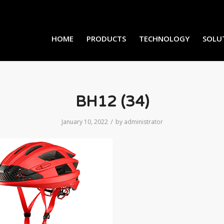
HOME
PRODUCTS
TECHNOLOGY
SOLU
BH12 (34)
/
January 10, 2022
by
administrator