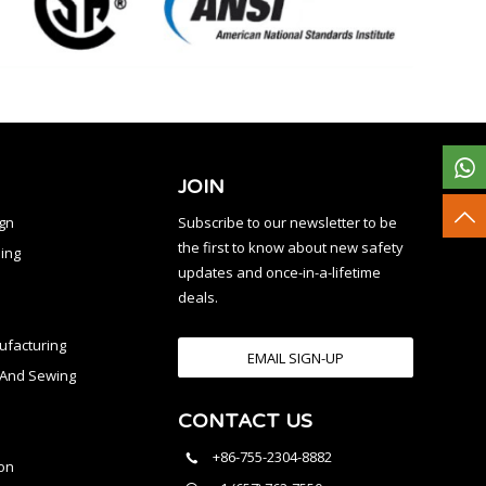
JOIN
ign
Subscribe to our newsletter to be
the first to know about new safety
ing
updates and once-in-a-lifetime
deals.
facturing
EMAIL SIGN-UP
n And Sewing
CONTACT US
l
+86-755-2304-8882
on