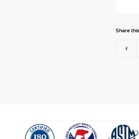
Share thi