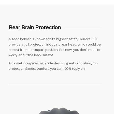
Rear Brain Protection
A good helmet is known for it’s highest safety! Aurora C01
provide a full protection including rear head, which could be
a most frequent impact position! But now, you don’t need to
worry about the back safety!
A helmet integrates with cute design, great ventilation, top
protection & most comfort, you can 100% reply on!