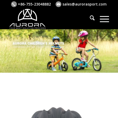
+86-755-23048882
sales@aurorasport.com