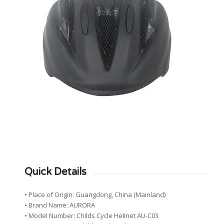
Quick Details
• Place of Origin: Guangdong, China (Mainland)
• Brand Name: AURORA
• Model Number: Childs Cycle Helmet AU-C03