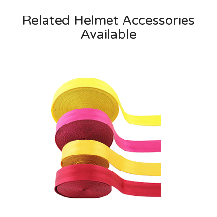
Related Helmet Accessories
Available