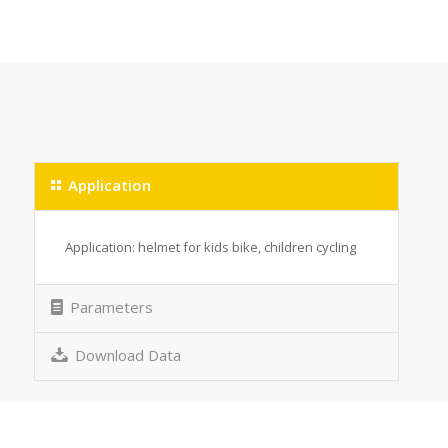
Application
Application: helmet for kids bike, children cycling
Parameters
Download Data