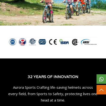
32 YEARS OF INNOVATION
Aurora Sports Crafting life-saving helmets across
every field, from Sports to Safety, protecting lives one
head at a time.