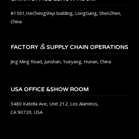
#1501,HeChengShiyi building, LongGang, ShenZhen,
China
&
FACTORY
SUPPLY CHAIN OPERATIONS
Jing Ming Road, Junshan, Yueyang, Hunan, China
USA OFFICE &SHOW ROOM
5480 Katella Ave, Unit 212, Los Alamitos,
CA 90720, USA