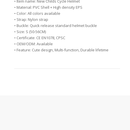
• Item name: New Childs Cycle Helmet
• Material: PVC Shell + High density EPS
• Color: All colors available
• Strap: Nylon strap
• Buckle: Quick release standard helmet buckle
• Size: S (50-56CM)
• Certificate: CE EN1078, CPSC
• OEM/ODM: Available
• Feature: Cute design, Multi-function, Durable lifetime