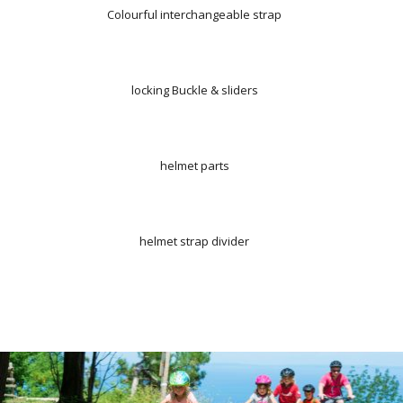
Colourful interchangeable strap
locking Buckle & sliders
helmet parts
helmet strap divider