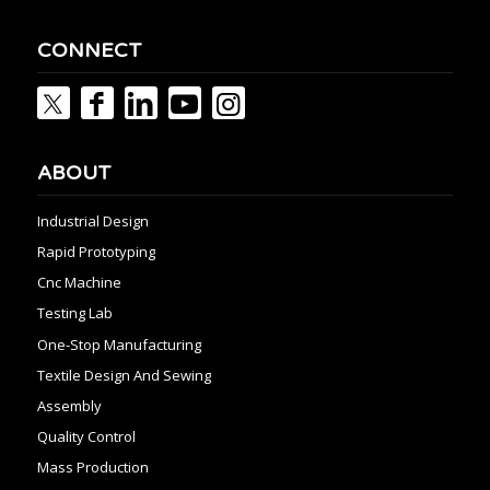
CONNECT
ABOUT
Industrial Design
Rapid Prototyping
Cnc Machine
Testing Lab
One-Stop Manufacturing
Textile Design And Sewing
Assembly
Quality Control
Mass Production