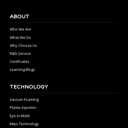
ABOUT
Who We Are
What We Do
Why Choose Us
R&D Service
Certificates
Learning Blogs
TECHNOLOGY
Vaccum Foaming
Plastic Injection
Eps In Mold
Mips Technology