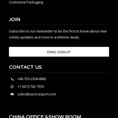
Customize Packaging
JOIN
Subscribe to our newsletter to be the first to know about new
safety updates and once-in-a-lifetime deals.
EMAIL SIGN-UP
CONTACT US
+86-755-2304-8882
+1 (657) 762-7550
sales@aurorasport.com
CHINA OFFICE &SHOW ROOM