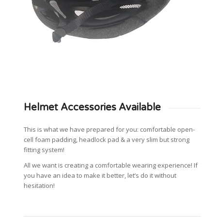
Helmet Accessories Available
This is what we have prepared for you: comfortable open-
cell foam padding, headlock pad & a very slim but strong
fitting system!
All we want is creating a comfortable wearing experience! If
you have an idea to make it better, let’s do it without
hesitation!