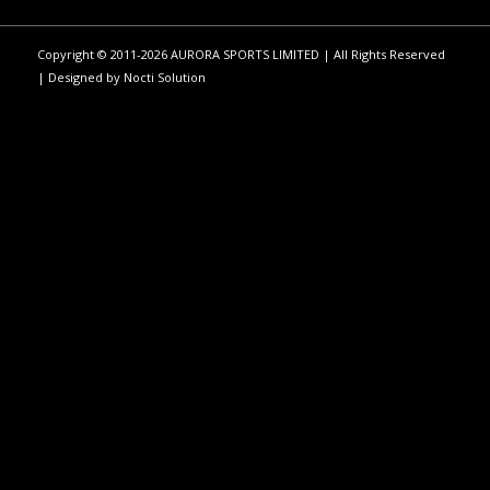
Copyright © 2011-2026 AURORA SPORTS LIMITED | All Rights Reserved
| Designed by
Nocti Solution