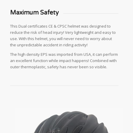
Maximum Safety
This Dual certificates CE & CPSC helmet was designed to
reduce the risk of head injury! Very lightweight and easy to
use. With this helmet, you will never need to worry about
the unpredictable accident in riding activity!
The high density EPS was imported from USA, it can perform
an excellent function while impact happens! Combined with
outer thermoplastic, safety has never been so visible.