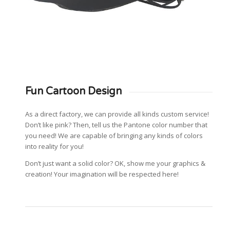
Fun Cartoon Design
As a direct factory, we can provide all kinds custom service!
Don’t like pink? Then, tell us the Pantone color number that
you need! We are capable of bringing any kinds of colors
into reality for you!
Don’t just want a solid color? OK, show me your graphics &
creation! Your imagination will be respected here!