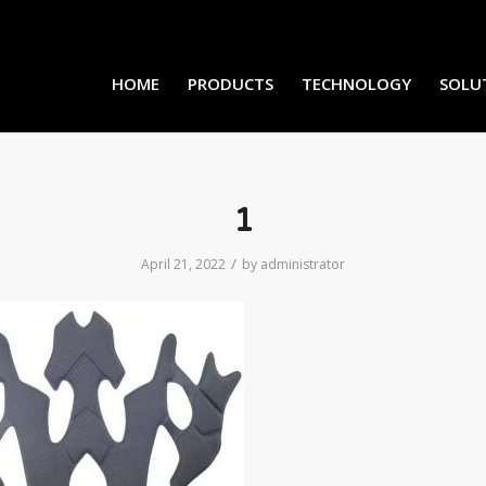
HOME
PRODUCTS
TECHNOLOGY
SOLU
1
/
April 21, 2022
by
administrator