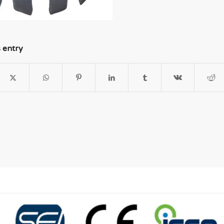
s entry