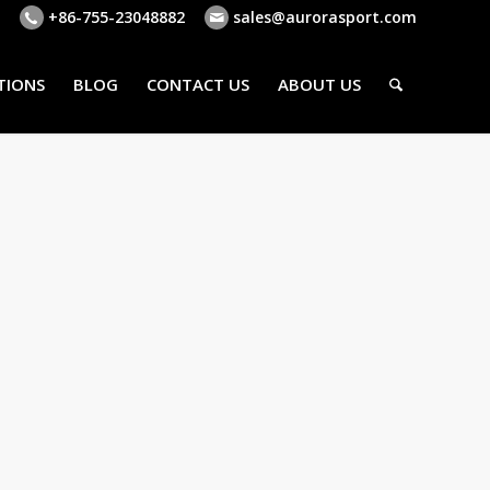
+86-755-23048882
sales@aurorasport.com
TIONS
BLOG
CONTACT US
ABOUT US