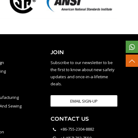
JOIN
ign
Subscribe to our newsletter to be
the first to know about new safety
ing
updates and once-in-a-lifetime
deals.
facturing
EMAIL SIGN-UP
n And Sewing
CONTACT US
l
+86-755-2304-8882
on