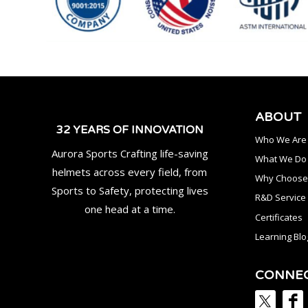
ABOUT
32 YEARS OF INNOVATION
Who We Are
Aurora Sports Crafting life-saving
What We Do
helmets across every field, from
Why Choose
Sports to Safety, protecting lives
R&D Service
one head at a time.
Certificates
Learning Blo
CONNE