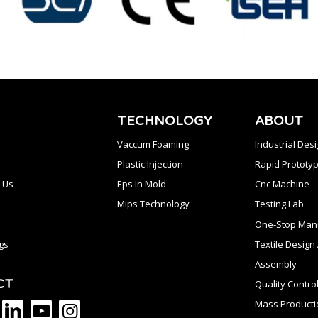
TECHNOLOGY
ABOUT
Vaccum Foaming
Industrial Des
Plastic Injection
Rapid Prototyp
 Us
Eps In Mold
Cnc Machine
Mips Technology
Testing Lab
One-Stop Manu
gs
Textile Desig
Assembly
CT
Quality Contro
Mass Producti