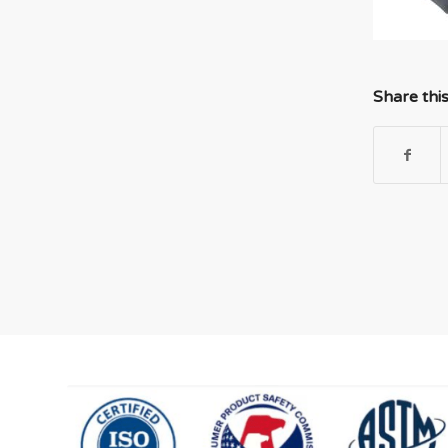
Share thi