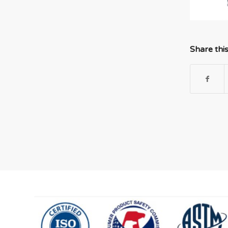
Share thi