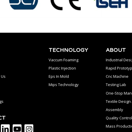
TECHNOLOGY
ABOUT
Vaccum Foaming
Industrial Des
Plastic Injection
Rapid Prototyp
 Us
Eps In Mold
Cnc Machine
Mips Technology
Testing Lab
One-Stop Manu
gs
Textile Desig
Assembly
CT
Quality Contro
Mass Producti