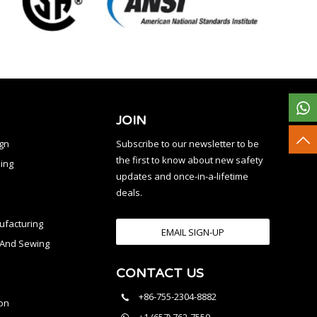
JOIN
ign
Subscribe to our newsletter to be
the first to know about new safety
ing
updates and once-in-a-lifetime
deals.
facturing
EMAIL SIGN-UP
n And Sewing
CONTACT US
l
+86-755-2304-8882
on