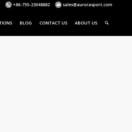
+86-755-23048882
sales@aurorasport.com
TIONS
BLOG
CONTACT US
ABOUT US