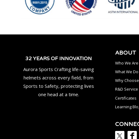
ABOUT
32 YEARS OF INNOVATION
Who We Are
Aurora Sports Crafting life-saving
What We Do
helmets across every field, from
Why Choose
Sports to Safety, protecting lives
R&D Service
one head at a time.
Certificates
Learning Blo
CONNE