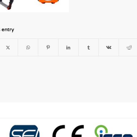
s entry