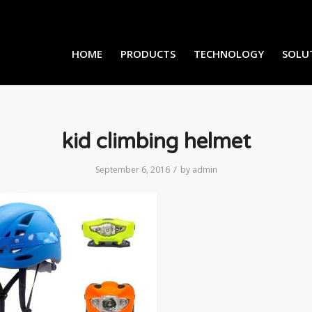
HOME
PRODUCTS
TECHNOLOGY
SOLU
kid climbing helmet
/
September 6, 2016
by
admin