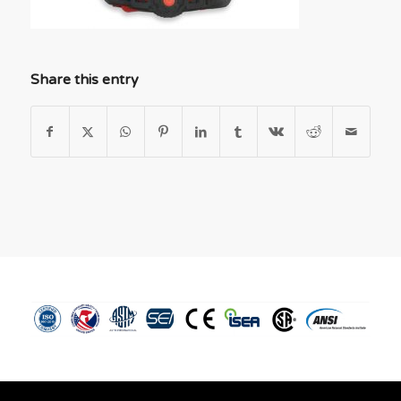
Share this entry