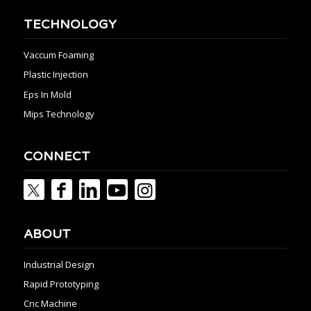
TECHNOLOGY
Vaccum Foaming
Plastic Injection
Eps In Mold
Mips Technology
CONNECT
ABOUT
Industrial Design
Rapid Prototyping
Cnc Machine