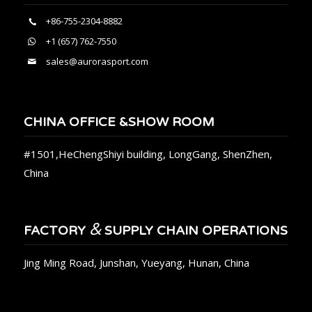
+86-755-2304-8882
+1 (657) 762-7550
sales@aurorasport.com
CHINA OFFICE &SHOW ROOM
#1501,HeChengShiyi building, LongGang, ShenZhen,
China
&
FACTORY
SUPPLY CHAIN OPERATIONS
Jing Ming Road, Junshan, Yueyang, Hunan, China