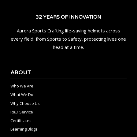
32 YEARS OF INNOVATION
Aurora Sports Crafting life-saving helmets across
every field, from Sports to Safety, protecting lives one
head at a time.
ABOUT
Who We Are
What We Do
Why Choose Us
R&D Service
Certificates
Learning Blogs