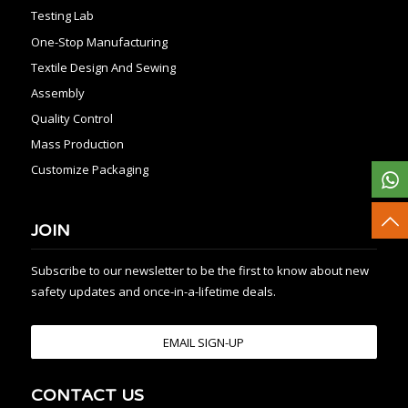
Testing Lab
One-Stop Manufacturing
Textile Design And Sewing
Assembly
Quality Control
Mass Production
Customize Packaging
JOIN
Subscribe to our newsletter to be the first to know about new
safety updates and once-in-a-lifetime deals.
EMAIL SIGN-UP
CONTACT US