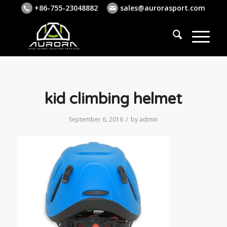
+86-755-23048882
sales@aurorasport.com
kid climbing helmet
/
September 6, 2016
by
admin