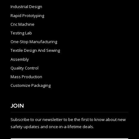
Industrial Design
Rapid Prototyping
Cnc Machine
Testing Lab
One-Stop Manufacturing
Textile Design And Sewing
Assembly
Quality Control
Mass Production
Customize Packaging
JOIN
Subscribe to our newsletter to be the first to know about new
safety updates and once-in-a-lifetime deals.