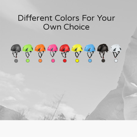
Different Colors For Your
Own Choice