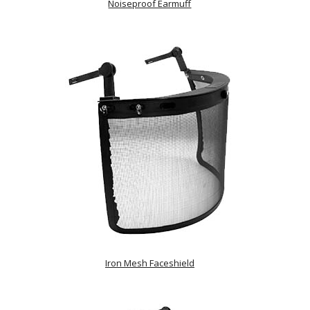
Noiseproof Earmuff
Iron Mesh Faceshield