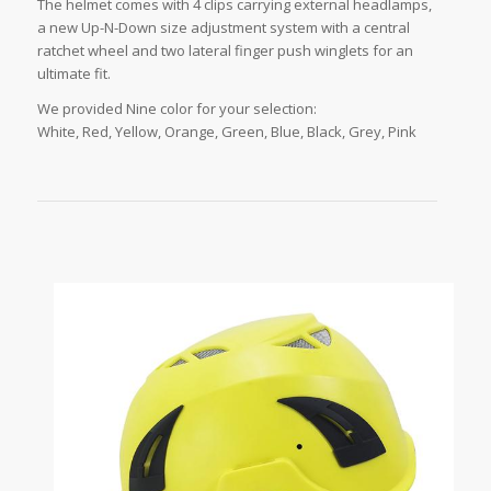
The helmet comes with 4 clips carrying external headlamps,
a new Up-N-Down size adjustment system with a central
ratchet wheel and two lateral finger push winglets for an
ultimate fit.
We provided Nine color for your selection:
White, Red, Yellow, Orange, Green, Blue, Black, Grey, Pink