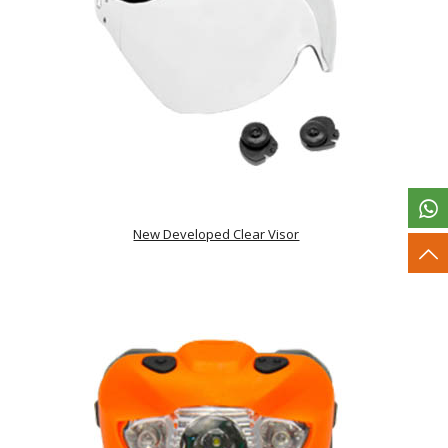
New Developed Clear Visor