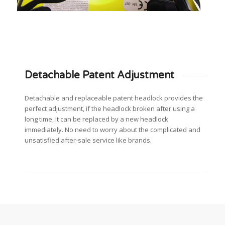
Detachable Patent Adjustment
Detachable and replaceable patent headlock provides the
perfect adjustment, if the headlock broken after using a
long time, it can be replaced by a new headlock
immediately. No need to worry about the complicated and
unsatisfied after-sale service like brands.