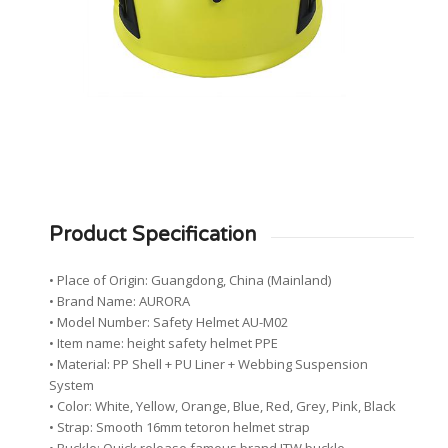
Product Specification
• Place of Origin: Guangdong, China (Mainland)
• Brand Name: AURORA
• Model Number: Safety Helmet AU-M02
• Item name: height safety helmet PPE
• Material: PP Shell + PU Liner + Webbing Suspension
System
• Color: White, Yellow, Orange, Blue, Red, Grey, Pink, Black
• Strap: Smooth 16mm tetoron helmet strap