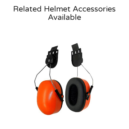
Related Helmet Accessories
Available