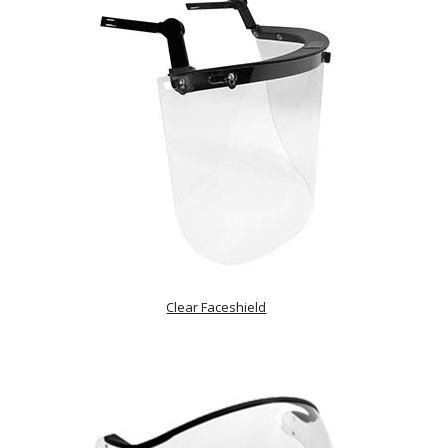
Clear Faceshield