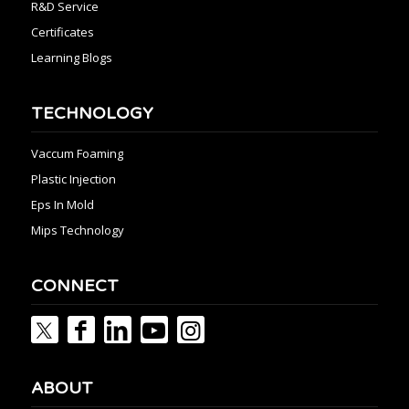
R&D Service
Certificates
Learning Blogs
TECHNOLOGY
Vaccum Foaming
Plastic Injection
Eps In Mold
Mips Technology
CONNECT
ABOUT