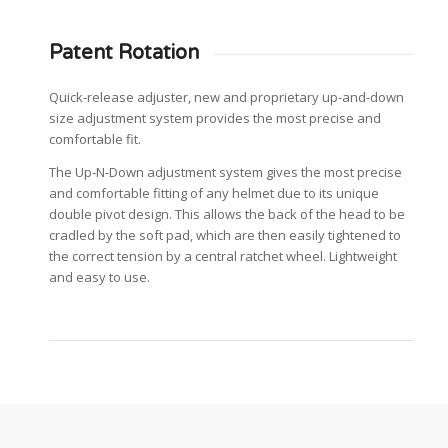
Patent Rotation
Quick-release adjuster, new and proprietary up-and-down
size adjustment system provides the most precise and
comfortable fit.
The Up-N-Down adjustment system gives the most precise
and comfortable fitting of any helmet due to its unique
double pivot design. This allows the back of the head to be
cradled by the soft pad, which are then easily tightened to
the correct tension by a central ratchet wheel. Lightweight
and easy to use.