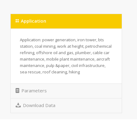
Application
Application: power generation, iron tower, bts
station, coal mining, work at height, petrochemical
refining, offshore oil and gas, plumber, cable car
maintenance, mobile plant maintenance, aircraft
maintenance, pulp &paper, civil infrastructure,
sea rescue, roof cleaning, hiking
Parameters
Download Data