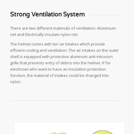
Strong Ventilation System
There are two different materials of ventilation: Aluminium
net and Electrically insulate nylon net.
The helmet comes with ten air intakes which provide
efficient cooling and ventilation. The air intakes on the outer
shell is equipped with protective aluminum anti-intrusion
grille that prevents entry of debris into the helmet. If for
electrician who want to have an insulation protection
function, the material of intakes could be changed into
nylon.