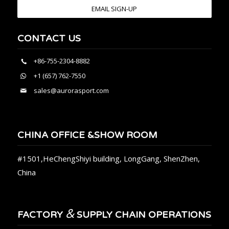
EMAIL SIGN-UP
CONTACT US
+86-755-2304-8882
+1 (657) 762-7550
sales@aurorasport.com
CHINA OFFICE &SHOW ROOM
#1501,HeChengShiyi building, LongGang, ShenZhen,
China
&
FACTORY
SUPPLY CHAIN OPERATIONS