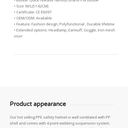
• Buckle: Quick release famous brand ITW buckle
• Size: M/L(51-62CM)
• Certificate: CE EN397
• OEM/ODM: Available
• Feature: Fashion design, Polyfunctional , Durable lifetime
• Extended options: Headlamp, Earmuff, Goggle, Iron mesh
visor
Product appearance
Our hot selling PPE safety helmet is well ventilated with PP
shell and comes with 4 point webbing suspension system.