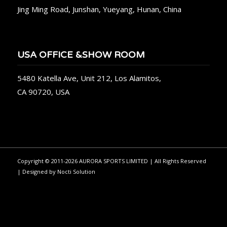
Jing Ming Road, Junshan, Yueyang, Hunan, China
USA OFFICE &SHOW ROOM
5480 Katella Ave, Unit 212, Los Alamitos,
CA 90720, USA
Copyright © 2011-2026 AURORA SPORTS LIMITED | All Rights Reserved
| Designed by
Nocti Solution