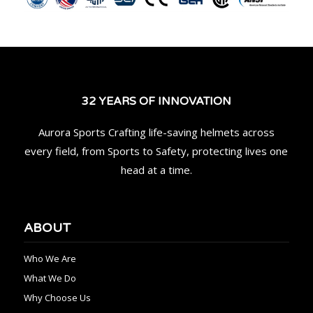
32 YEARS OF INNOVATION
Aurora Sports Crafting life-saving helmets across
every field, from Sports to Safety, protecting lives one
head at a time.
ABOUT
Who We Are
What We Do
Why Choose Us