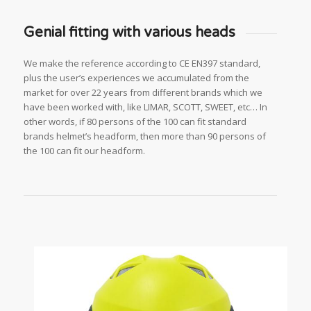
Genial fitting with various heads
We make the reference according to CE EN397 standard,
plus the user’s experiences we accumulated from the
market for over 22 years from different brands which we
have been worked with, like LIMAR, SCOTT, SWEET, etc… In
other words, if 80 persons of the 100 can fit standard
brands helmet’s headform, then more than 90 persons of
the 100 can fit our headform.