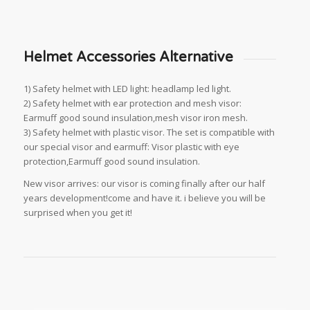
Helmet Accessories Alternative
1) Safety helmet with LED light: headlamp led light.
2) Safety helmet with ear protection and mesh visor:
Earmuff good sound insulation,mesh visor iron mesh.
3) Safety helmet with plastic visor. The set is compatible with
our special visor and earmuff: Visor plastic with eye
protection,Earmuff good sound insulation.
New visor arrives: our visor is coming finally after our half
years development!come and have it. i believe you will be
surprised when you get it!