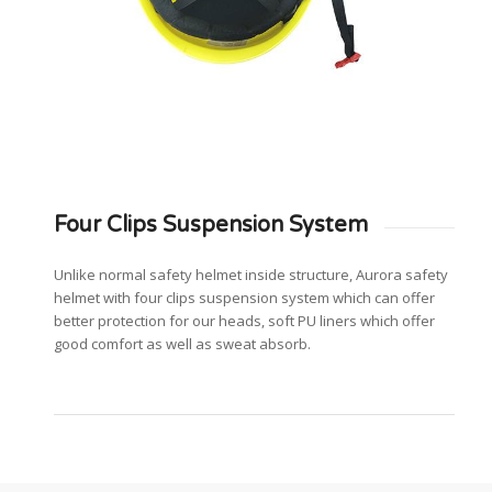
Four Clips Suspension System
Unlike normal safety helmet inside structure, Aurora safety
helmet with four clips suspension system which can offer
better protection for our heads, soft PU liners which offer
good comfort as well as sweat absorb.