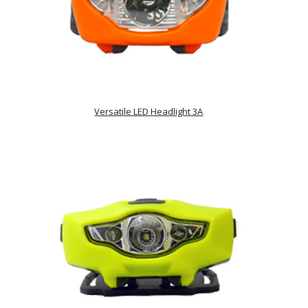
Versatile LED Headlight 3A