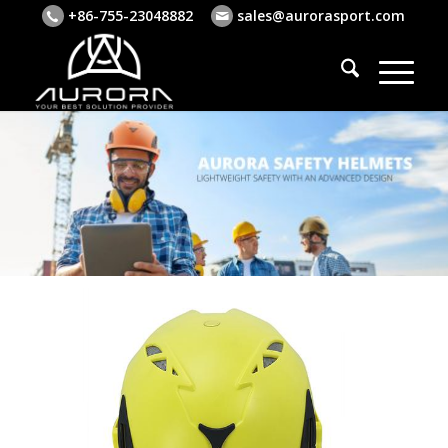
+86-755-23048882
sales@aurorasport.com