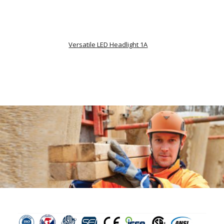
Versatile LED Headlight 1A