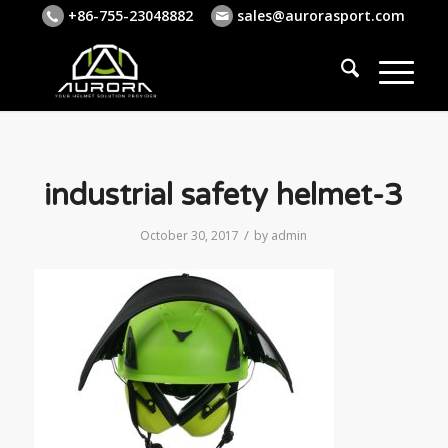
+86-755-23048882
sales@aurorasport.com
industrial safety helmet-3
/
October 30, 2017
by
admin