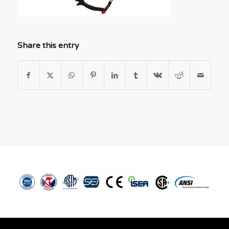
Share this entry