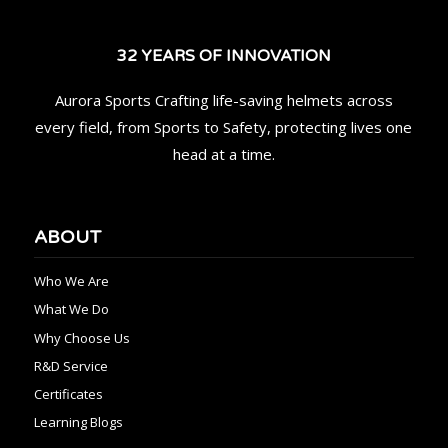
32 YEARS OF INNOVATION
Aurora Sports Crafting life-saving helmets across
every field, from Sports to Safety, protecting lives one
head at a time.
ABOUT
Who We Are
What We Do
Why Choose Us
R&D Service
Certificates
Learning Blogs