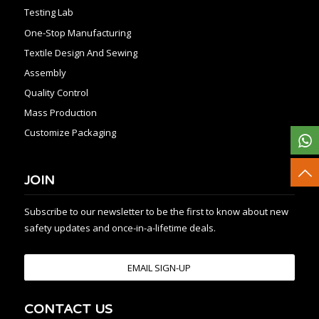
Testing Lab
One-Stop Manufacturing
Textile Design And Sewing
Assembly
Quality Control
Mass Production
Customize Packaging
JOIN
Subscribe to our newsletter to be the first to know about new
safety updates and once-in-a-lifetime deals.
EMAIL SIGN-UP
CONTACT US