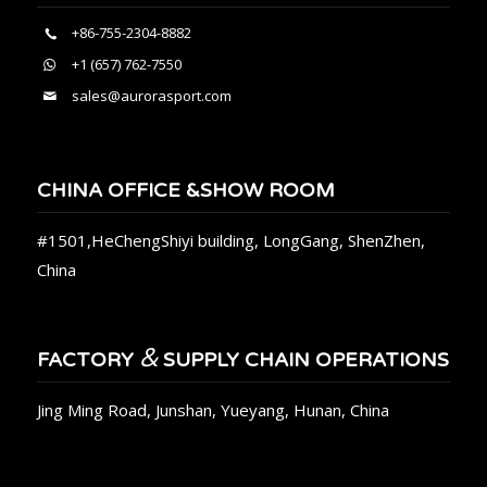
+86-755-2304-8882
+1 (657) 762-7550
sales@aurorasport.com
CHINA OFFICE &SHOW ROOM
#1501,HeChengShiyi building, LongGang, ShenZhen,
China
&
FACTORY
SUPPLY CHAIN OPERATIONS
Jing Ming Road, Junshan, Yueyang, Hunan, China