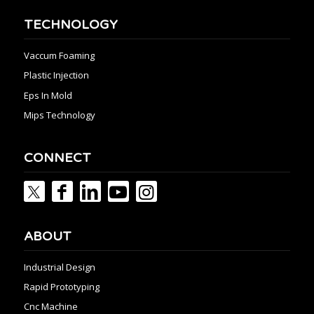
TECHNOLOGY
Vaccum Foaming
Plastic Injection
Eps In Mold
Mips Technology
CONNECT
ABOUT
Industrial Design
Rapid Prototyping
Cnc Machine