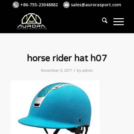
+86-755-23048882
sales@aurorasport.com
horse rider hat h07
/
November 9, 2017
by
admin