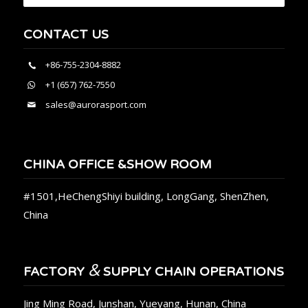
CONTACT US
+86-755-2304-8882
+1 (657) 762-7550
sales@aurorasport.com
CHINA OFFICE &SHOW ROOM
#1501,HeChengShiyi building, LongGang, ShenZhen,
China
&
FACTORY
SUPPLY CHAIN OPERATIONS
Jing Ming Road, Junshan, Yueyang, Hunan, China