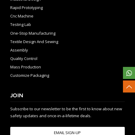
Rapid Prototyping
Cnc Machine
Testing Lab
One-Stop Manufacturing
Textile Design And Sewing
Assembly
Quality Control
Mass Production
Customize Packaging
JOIN
Subscribe to our newsletter to be the first to know about new
safety updates and once-in-a-lifetime deals.
EMAIL SIGN-UP