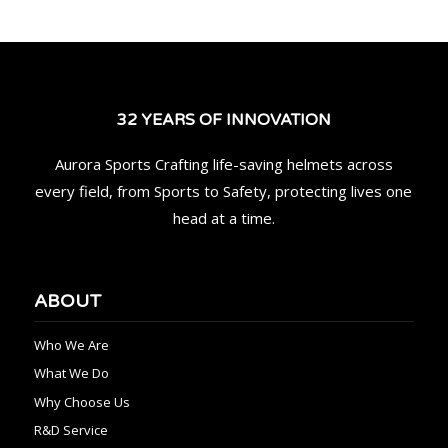
32 YEARS OF INNOVATION
Aurora Sports Crafting life-saving helmets across
every field, from Sports to Safety, protecting lives one
head at a time.
ABOUT
Who We Are
What We Do
Why Choose Us
R&D Service