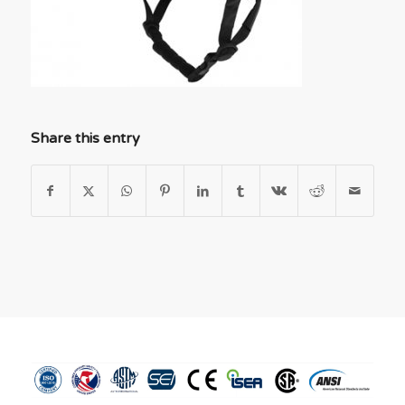
Share this entry