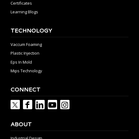
Certificates
Learning Blogs
TECHNOLOGY
Vaccum Foaming
Plastic Injection
Eps In Mold
Mips Technology
CONNECT
ABOUT
Industrial Design