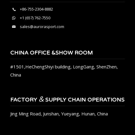
+86-755-2304-8882
+1 (657) 762-7550
sales@aurorasport.com
CHINA OFFICE &SHOW ROOM
#1501,HeChengShiyi building, LongGang, ShenZhen,
China
&
FACTORY
SUPPLY CHAIN OPERATIONS
Jing Ming Road, Junshan, Yueyang, Hunan, China