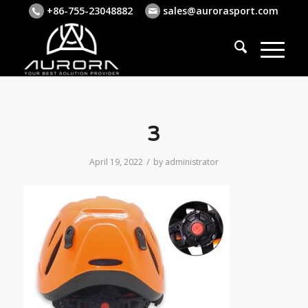
+86-755-23048882
sales@aurorasport.com
3
/
April 19, 2022
by
administrator