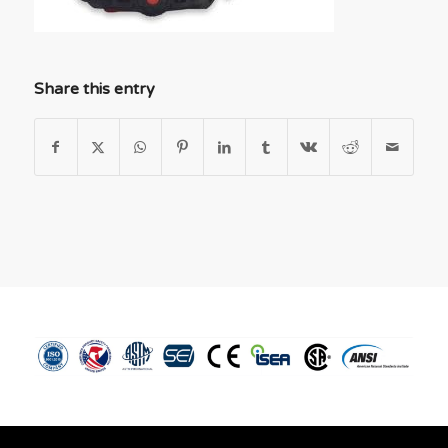
Share this entry