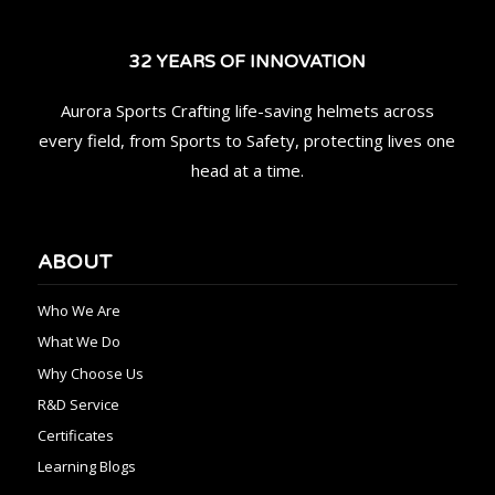
32 YEARS OF INNOVATION
Aurora Sports Crafting life-saving helmets across
every field, from Sports to Safety, protecting lives one
head at a time.
ABOUT
Who We Are
What We Do
Why Choose Us
R&D Service
Certificates
Learning Blogs