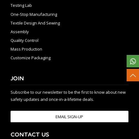
Testing Lab
One-Stop Manufacturing
Textile Design And Sewing
Assembly
Quality Control
Mass Production
Customize Packaging
JOIN
Subscribe to our newsletter to be the first to know about new
safety updates and once-in-a-lifetime deals.
EMAIL SIGN-UP
CONTACT US