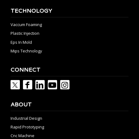
TECHNOLOGY
Vaccum Foaming
Plastic Injection
Eps In Mold
Mips Technology
CONNECT
ABOUT
Industrial Design
Rapid Prototyping
Cnc Machine