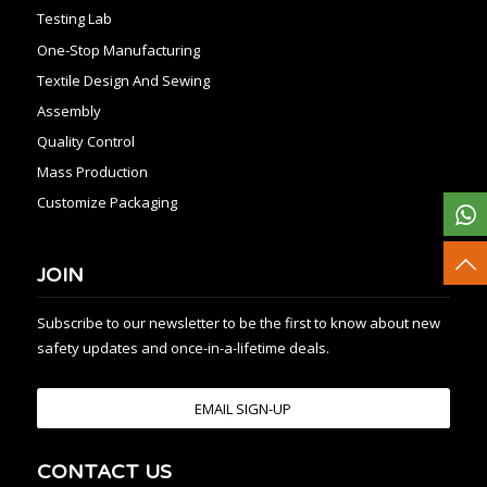
Testing Lab
One-Stop Manufacturing
Textile Design And Sewing
Assembly
Quality Control
Mass Production
Customize Packaging
JOIN
Subscribe to our newsletter to be the first to know about new
safety updates and once-in-a-lifetime deals.
EMAIL SIGN-UP
CONTACT US