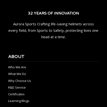
32 YEARS OF INNOVATION
Aurora Sports Crafting life-saving helmets across
every field, from Sports to Safety, protecting lives one
head at a time.
ABOUT
Who We Are
What We Do
Why Choose Us
R&D Service
Certificates
Learning Blogs