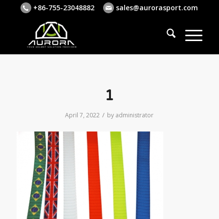
+86-755-23048882
sales@aurorasport.com
1
/
April 7, 2022
by
administrator