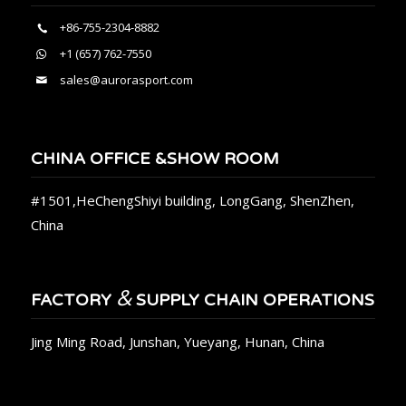
+86-755-2304-8882
+1 (657) 762-7550
sales@aurorasport.com
CHINA OFFICE &SHOW ROOM
#1501,HeChengShiyi building, LongGang, ShenZhen,
China
&
FACTORY
SUPPLY CHAIN OPERATIONS
Jing Ming Road, Junshan, Yueyang, Hunan, China