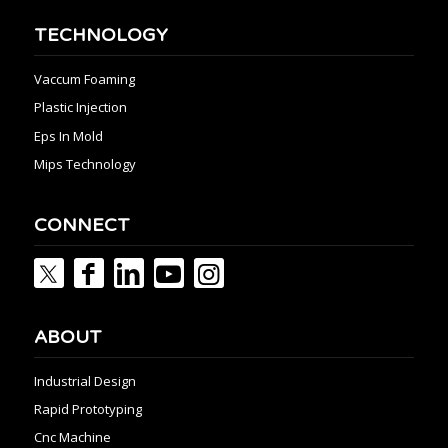
TECHNOLOGY
Vaccum Foaming
Plastic Injection
Eps In Mold
Mips Technology
CONNECT
ABOUT
Industrial Design
Rapid Prototyping
Cnc Machine