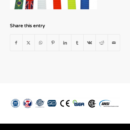
Share this entry