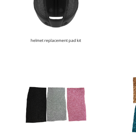
helmet replacement pad kit