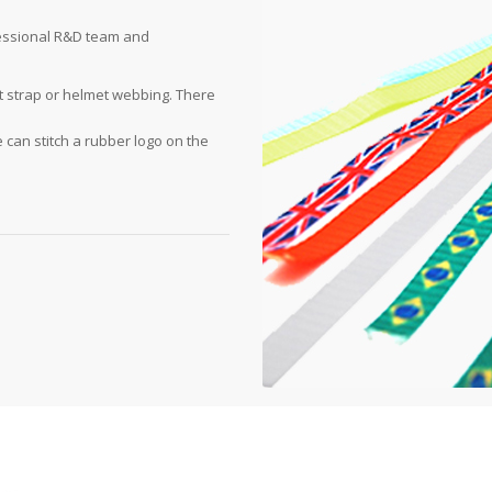
fessional R&D team and
t strap or helmet webbing. There
e can stitch a rubber logo on the