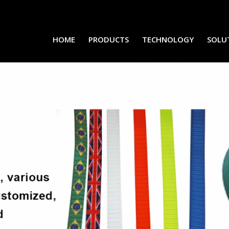
HOME
PRODUCTS
TECHNOLOGY
SOLU