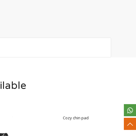
ilable
Cozy chin pad