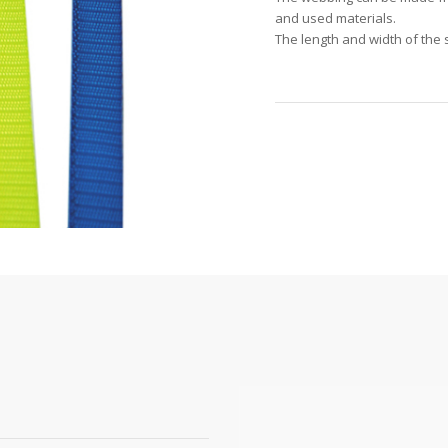
and used materials.
The length and width of the