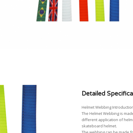
Detailed Specifica
Helmet Webbing Introduction
The Helmet Webbing is made
different application of hel
skateboard helmet.
The webbing can be made fro