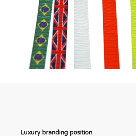
Luxury branding position