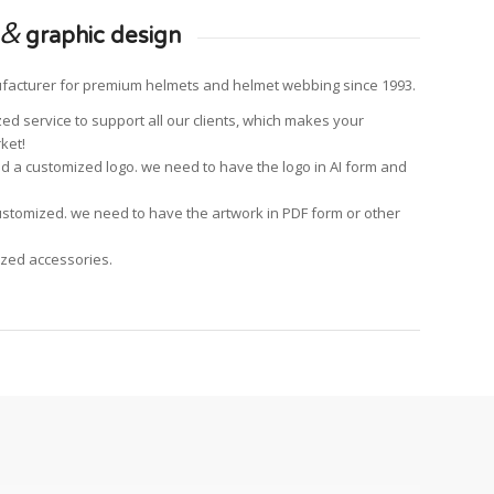
&
graphic design
facturer for premium helmets and helmet webbing since 1993.
ed service to support all our clients, which makes your
ket!
add a customized logo. we need to have the logo in AI form and
ustomized. we need to have the artwork in PDF form or other
ized accessories.