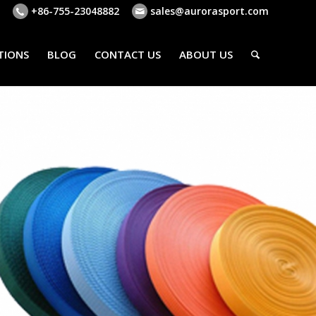
+86-755-23048882
sales@aurorasport.com
TIONS
BLOG
CONTACT US
ABOUT US