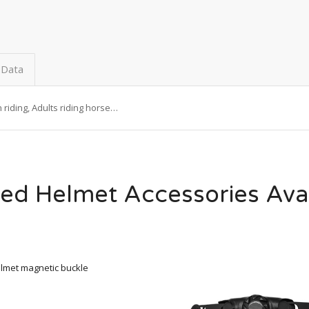
 Data
riding, Adults riding horse…
ed Helmet Accessories Ava
lmet magnetic buckle