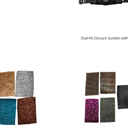
Dial-Fit Closure System wit