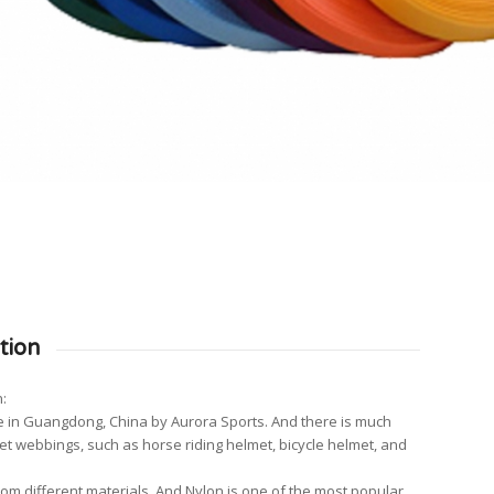
tion
:
 in Guangdong, China by Aurora Sports. And there is much
met webbings, such as horse riding helmet, bicycle helmet, and
m different materials. And Nylon is one of the most popular