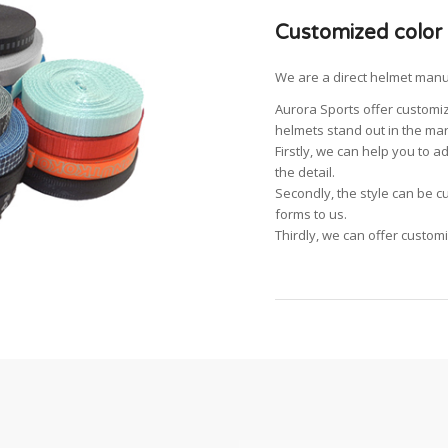
Customized color
We are a direct helmet manu
Aurora Sports offer customiz
helmets stand out in the mar
Firstly, we can help you to 
the detail.
Secondly, the style can be c
forms to us.
Thirdly, we can offer custom