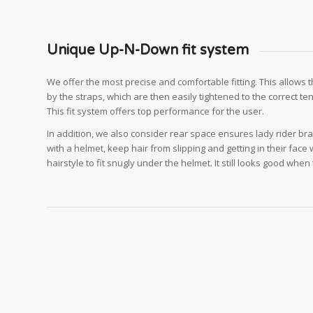
Unique Up-N-Down fit system
We offer the most precise and comfortable fitting. This allows 
by the straps, which are then easily tightened to the correct te
This fit system offers top performance for the user.
In addition, we also consider rear space ensures lady rider bra
with a helmet, keep hair from slipping and getting in their face 
hairstyle to fit snugly under the helmet. It still looks good whe