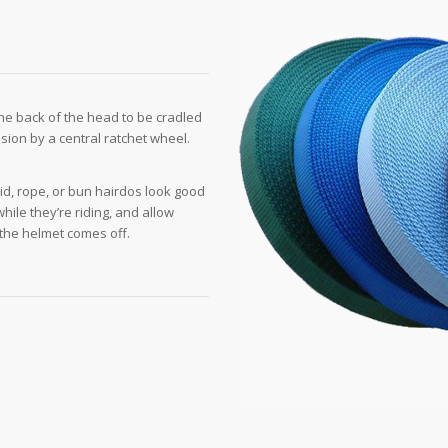
the back of the head to be cradled
nsion by a central ratchet wheel.
id, rope, or bun hairdos look good
while they’re riding, and allow
n the helmet comes off.