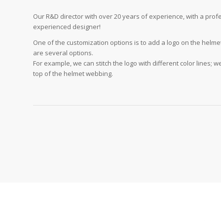
Our R&D director with over 20 years of experience, with a pro
experienced designer!
One of the customization options is to add a logo on the helme
are several options.
For example, we can stitch the logo with different color lines; w
top of the helmet webbing.