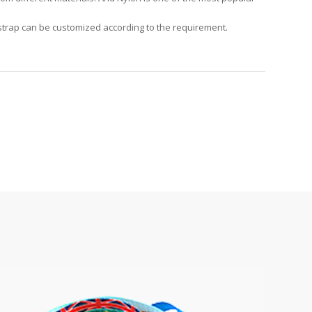
 strap can be customized according to the requirement.