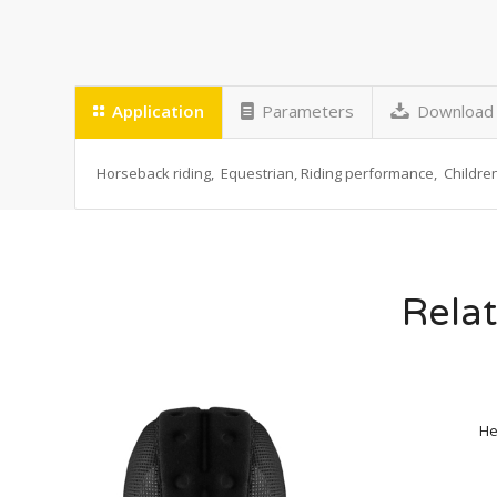
Application
Parameters
Download
Horseback riding, Equestrian, Riding performance, Children 
Relat
He