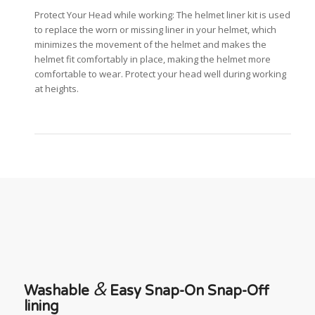
Protect Your Head while working: The helmet liner kit is used
to replace the worn or missing liner in your helmet, which
minimizes the movement of the helmet and makes the
helmet fit comfortably in place, making the helmet more
comfortable to wear. Protect your head well during working
at heights.
&
Washable
Easy Snap-On Snap-Off
lining