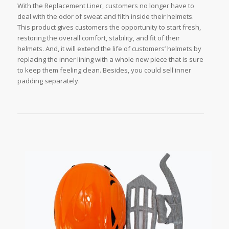
With the Replacement Liner, customers no longer have to
deal with the odor of sweat and filth inside their helmets.
This product gives customers the opportunity to start fresh,
restoring the overall comfort, stability, and fit of their
helmets. And, it will extend the life of customers’ helmets by
replacing the inner lining with a whole new piece that is sure
to keep them feeling clean. Besides, you could sell inner
padding separately.