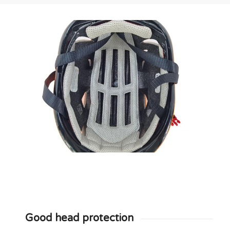
Good head protection