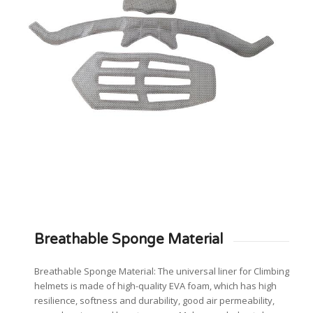
Breathable Sponge Material
Breathable Sponge Material: The universal liner for Climbing
helmets is made of high-quality EVA foam, which has high
resilience, softness and durability, good air permeability,