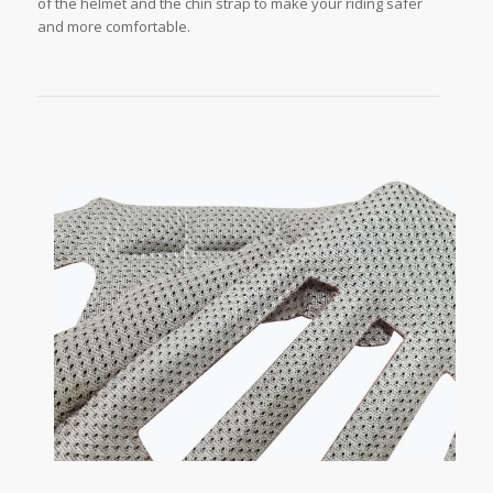
of the helmet and the chin strap to make your riding safer
and more comfortable.