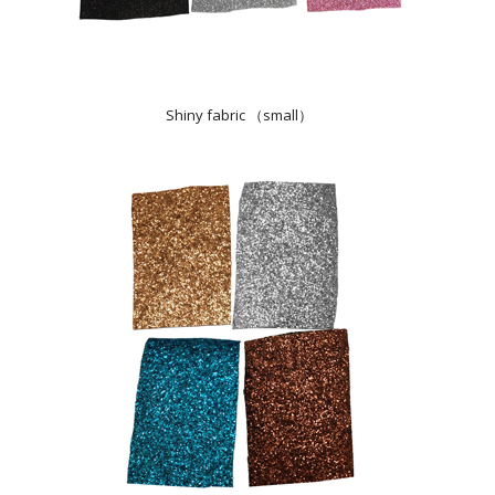
Shiny fabric （small）