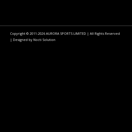
Copyright © 2011-2026 AURORA SPORTS LIMITED | All Rights Reserved
| Designed by
Nocti Solution