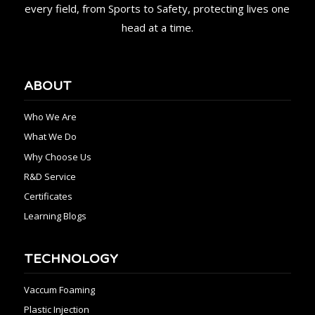
every field, from Sports to Safety, protecting lives one
head at a time.
ABOUT
Who We Are
What We Do
Why Choose Us
R&D Service
Certificates
Learning Blogs
TECHNOLOGY
Vaccum Foaming
Plastic Injection