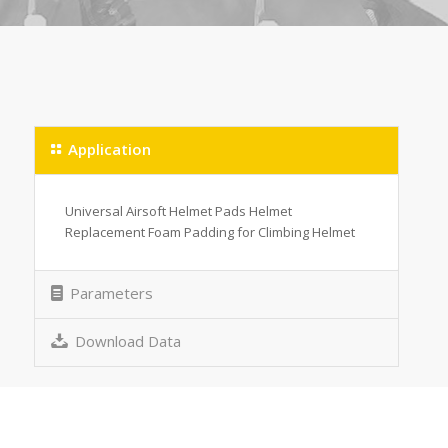
Application
Universal Airsoft Helmet Pads Helmet
Replacement Foam Padding for Climbing Helmet
Parameters
Download Data