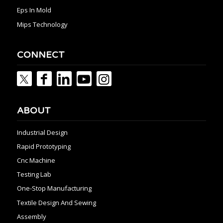
Eps In Mold
Mips Technology
CONNECT
ABOUT
Industrial Design
Rapid Prototyping
Cnc Machine
Testing Lab
One-Stop Manufacturing
Textile Design And Sewing
Assembly