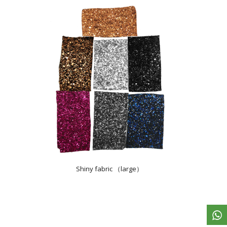
Shiny fabric （large）