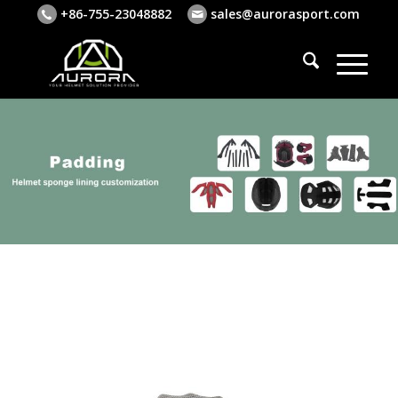
+86-755-23048882
sales@aurorasport.com