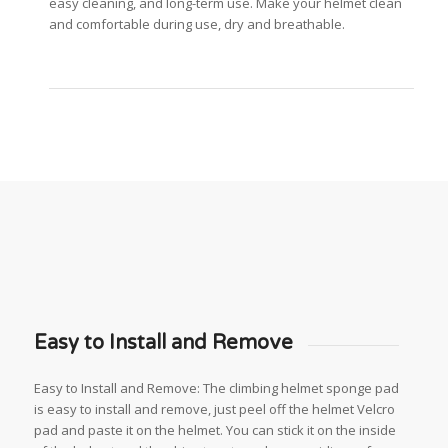
easy cleaning, and long-term use. Make your helmet clean
and comfortable during use, dry and breathable.
Easy to Install and Remove
Easy to Install and Remove: The climbing helmet sponge pad
is easy to install and remove, just peel off the helmet Velcro
pad and paste it on the helmet. You can stick it on the inside