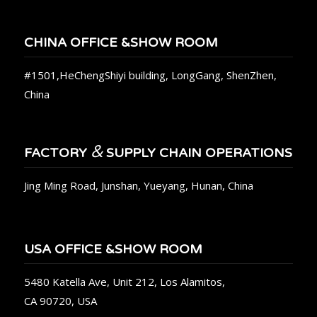
CHINA OFFICE &SHOW ROOM
#1501,HeChengShiyi building, LongGang, ShenZhen,
China
&
FACTORY
SUPPLY CHAIN OPERATIONS
Jing Ming Road, Junshan, Yueyang, Hunan, China
USA OFFICE &SHOW ROOM
5480 Katella Ave, Unit 212, Los Alamitos,
CA 90720, USA