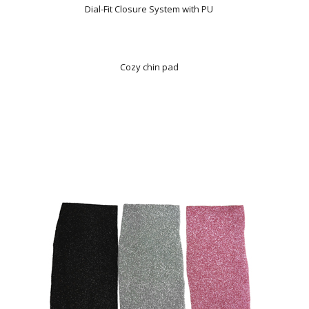
Dial-Fit Closure System with PU
Cozy chin pad