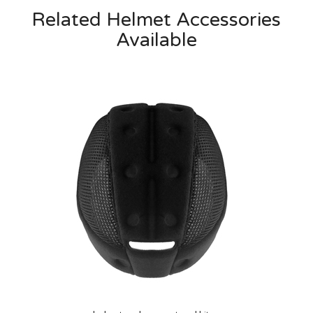
Related Helmet Accessories
Available