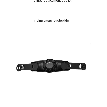
helmet replacement pad kit
Helmet magnetic buckle