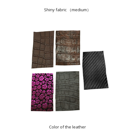
Shiny fabric （medium）
Color of the leather