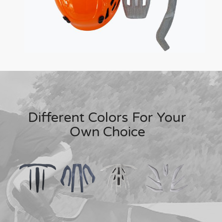
Different Colors For Your
Own Choice