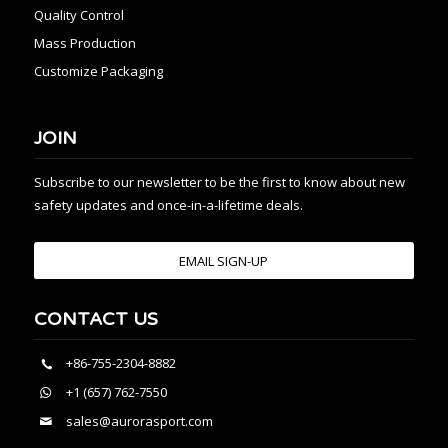
Quality Control
Mass Production
Customize Packaging
JOIN
Subscribe to our newsletter to be the first to know about new
safety updates and once-in-a-lifetime deals.
EMAIL SIGN-UP
CONTACT US
+86-755-2304-8882
+1 (657) 762-7550
sales@aurorasport.com