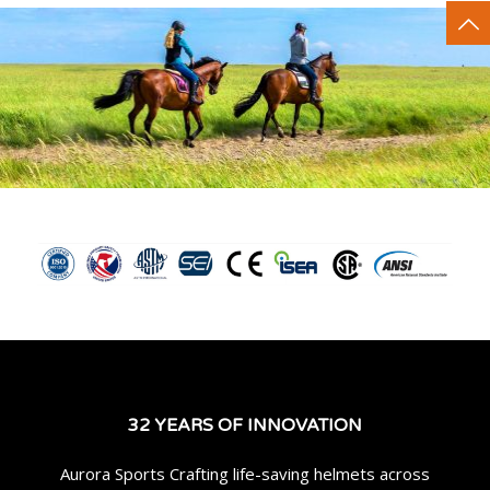
32 YEARS OF INNOVATION
Aurora Sports Crafting life-saving helmets across