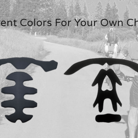
rent Colors For Your Own C