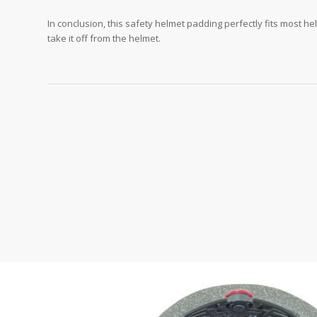
In conclusion, this safety helmet padding perfectly fits most he
take it off from the helmet.