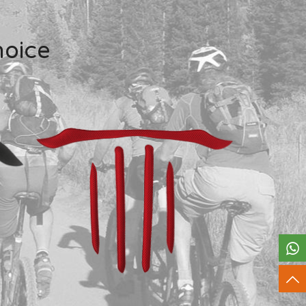
hoice