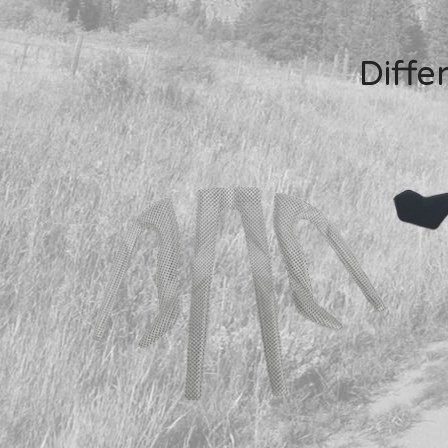
Diffe