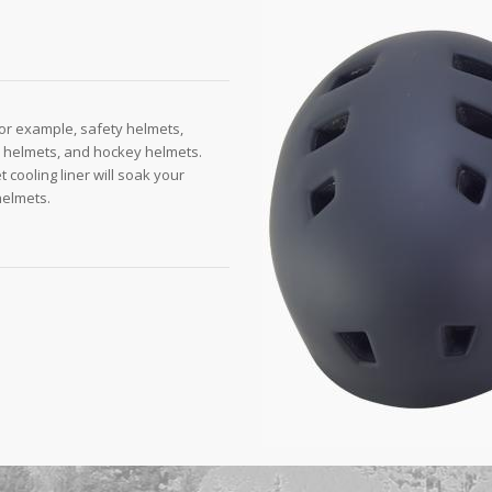
or example, safety helmets,
l helmets, and hockey helmets.
t cooling liner will soak your
helmets.