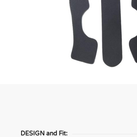
DESIGN and Fit: