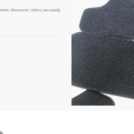
lmets. Moreover, riders can easily