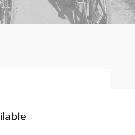
ilable