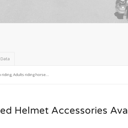
 Data
riding, Adults riding horse…
ed Helmet Accessories Ava