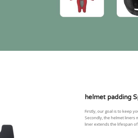
helmet padding Sp
Firstly, our goal is to keep
Secondly, the helmet liners 
liner extends the lifespan o