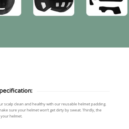
ecification:
 your scalp clean and healthy with our reusable helmet padding.
make sure your helmet won’t get dirty by sweat. Thirdly, the
f your helmet.