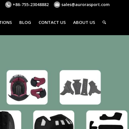
+86-755-23048882
sales@aurorasport.com
TIONS
BLOG
CONTACT US
ABOUT US