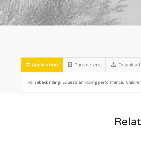
Application
Parameters
Download
Horseback riding, Equestrian, Riding performance, Children 
Relat