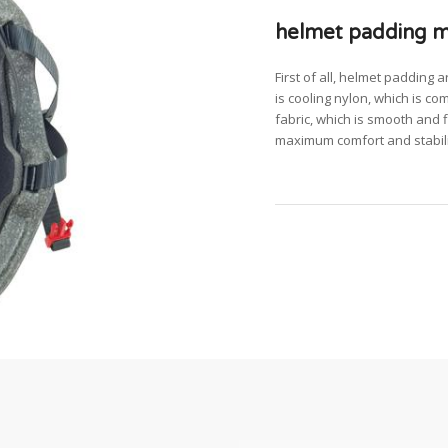
helmet padding ma
First of all, helmet padding 
is cooling nylon, which is com
fabric, which is smooth and fl
maximum comfort and stabili