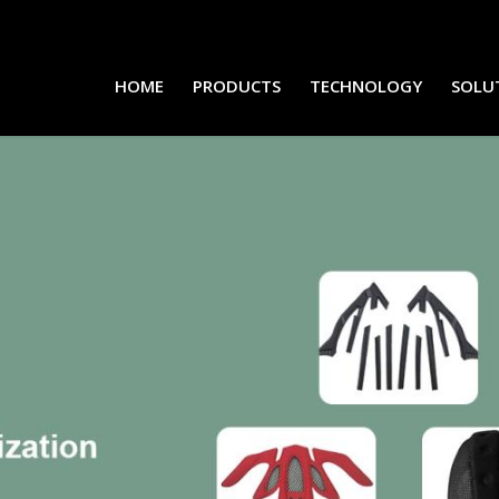
HOME
PRODUCTS
TECHNOLOGY
SOLU