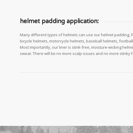
helmet padding application:
Many different types of helmets can use our helmet padding, f
bicycle helmets, motorcycle helmets, baseball helmets, footbal
Most importantly, our liner is stink-free, moisture-wicking helme
sweat. There will be no more scalp issues and no more stinky 