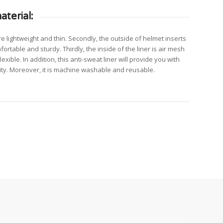
terial:
are lightweight and thin. Secondly, the outside of helmet inserts
fortable and sturdy. Thirdly, the inside of the liner is air mesh
exible. In addition, this anti-sweat liner will provide you with
ty. Moreover, it is machine washable and reusable.