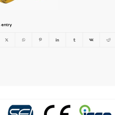
s entry