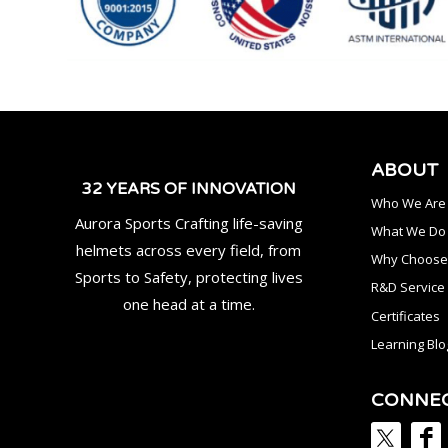
ABOUT
32 YEARS OF INNOVATION
Who We Are
Aurora Sports Crafting life-saving
What We Do
helmets across every field, from
Why Choose
Sports to Safety, protecting lives
R&D Service
one head at a time.
Certificates
Learning Blo
CONNE