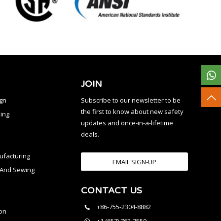
JOIN
ign
Subscribe to our newsletter to be
the first to know about new safety
ing
updates and once-in-a-lifetime
deals.
facturing
EMAIL SIGN-UP
n And Sewing
CONTACT US
l
+86-755-2304-8882
on