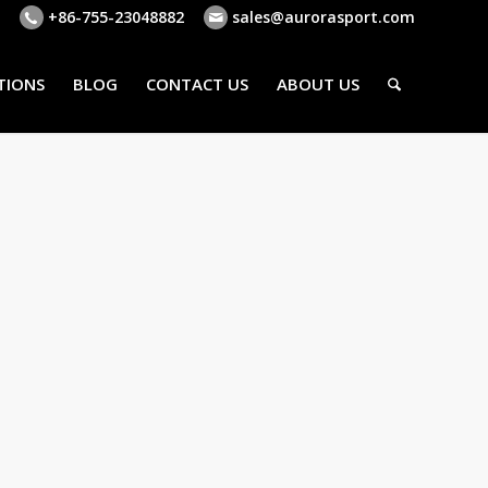
+86-755-23048882
sales@aurorasport.com
TIONS
BLOG
CONTACT US
ABOUT US