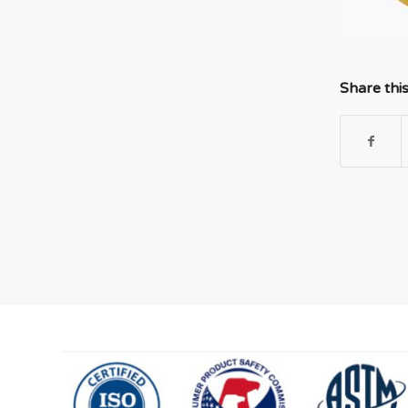
Share thi