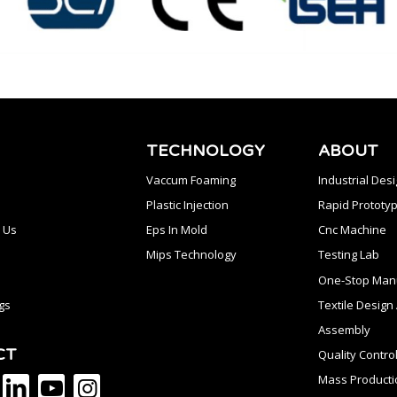
TECHNOLOGY
ABOUT
Vaccum Foaming
Industrial Des
Plastic Injection
Rapid Prototyp
 Us
Eps In Mold
Cnc Machine
Mips Technology
Testing Lab
One-Stop Manu
gs
Textile Desig
Assembly
CT
Quality Contro
Mass Producti