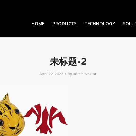
HOME
PRODUCTS
TECHNOLOGY
SOLU
未标题-2
/
April 22, 2022
by
administrator