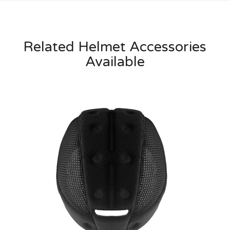
Related Helmet Accessories
Available