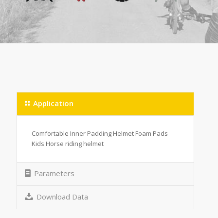
Application
Comfortable Inner Padding Helmet Foam Pads
Kids Horse riding helmet
Parameters
Download Data