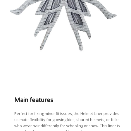
Main features
Perfect for fixing minor fit issues, the Helmet Liner provides
ultimate flexibility for growing kids, shared helmets, or folks
who wear hair differently for schooling or show. This liner is