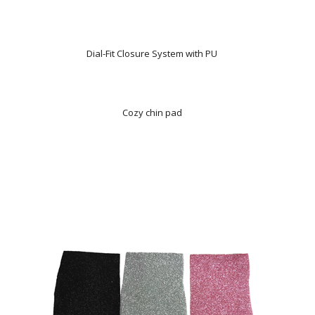
Dial-Fit Closure System with PU
Cozy chin pad