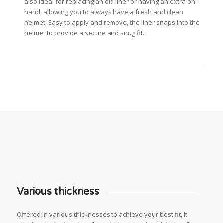
also ideal for replacing an old liner or having an extra on-
hand, allowing you to always have a fresh and clean
helmet. Easy to apply and remove, the liner snaps into the
helmet to provide a secure and snug fit.
Various thickness
Offered in various thicknesses to achieve your best fit, it