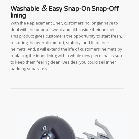
&
Washable
Easy Snap-On Snap-Off
lining
With the Replacement Liner, customers no longer have to
deal with the odor of sweat and filth inside their helmet.
This product gives customers the opportunity to start fresh,
restoring the overall comfort, stability, and fit of their
helmets. And, it will extend the life of customers’ helmets by
replacing the inner lining with a whole new piece that is sure
to keep them feeling clean. Besides, you could sell inner
padding separately.