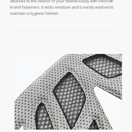
attaches to the interior of your helmet easily with Velcro®
brand fasteners. It wicks moisture and is easily washed to
maintain a hygienic helmet.