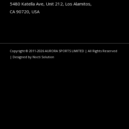
5480 Katella Ave, Unit 212, Los Alamitos,
CA 90720, USA
Copyright © 2011-2026 AURORA SPORTS LIMITED | All Rights Reserved
| Designed by
Nocti Solution