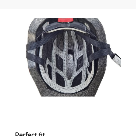
Perfect fit