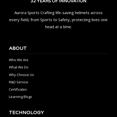
32 YEARS OF INNOVATION
Aurora Sports Crafting life-saving helmets across
every field, from Sports to Safety, protecting lives one
head at a time.
ABOUT
Who We Are
What We Do
Why Choose Us
R&D Service
Certificates
Learning Blogs
TECHNOLOGY