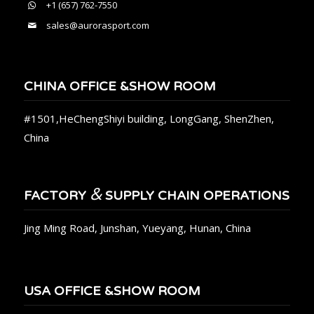
+1 (657) 762-7550
sales@aurorasport.com
CHINA OFFICE &SHOW ROOM
#1501,HeChengShiyi building, LongGang, ShenZhen,
China
&
FACTORY
SUPPLY CHAIN OPERATIONS
Jing Ming Road, Junshan, Yueyang, Hunan, China
USA OFFICE &SHOW ROOM