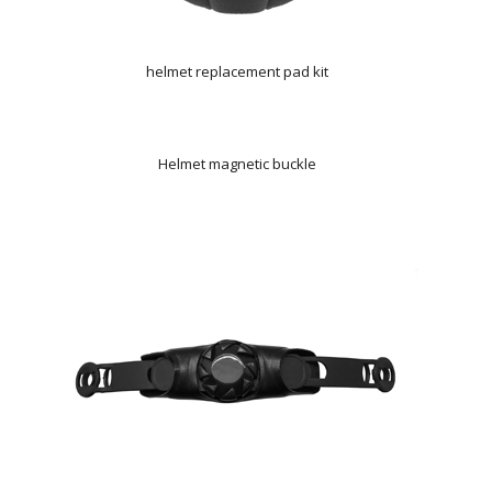
helmet replacement pad kit
Helmet magnetic buckle