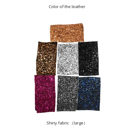
Color of the leather
Shiny fabric （large）