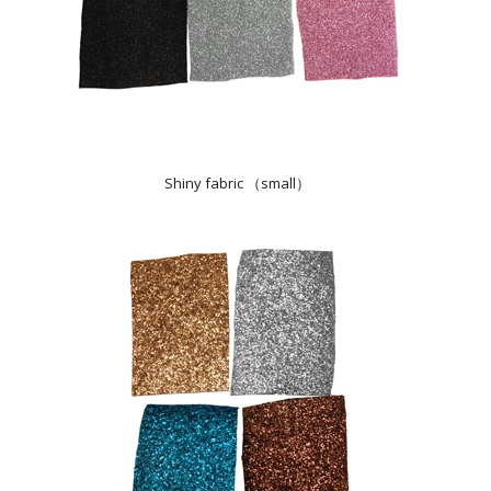
Shiny fabric （small）