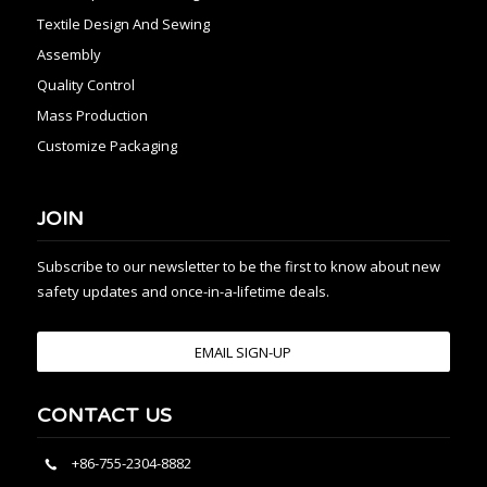
Textile Design And Sewing
Assembly
Quality Control
Mass Production
Customize Packaging
JOIN
Subscribe to our newsletter to be the first to know about new
safety updates and once-in-a-lifetime deals.
EMAIL SIGN-UP
CONTACT US
+86-755-2304-8882