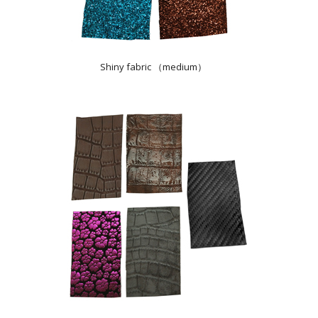
Shiny fabric （medium）