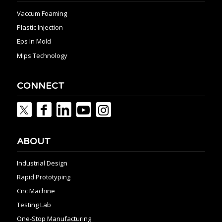
Vaccum Foaming
Plastic Injection
Eps In Mold
Mips Technology
CONNECT
ABOUT
Industrial Design
Rapid Prototyping
Cnc Machine
Testing Lab
One-Stop Manufacturing