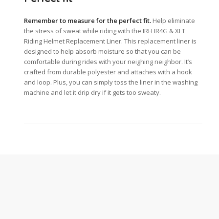
Remember to measure for the perfect fit.
Help eliminate
the stress of sweat while riding with the IRH IR4G & XLT
Riding Helmet Replacement Liner. This replacement liner is
designed to help absorb moisture so that you can be
comfortable during rides with your neighing neighbor. It’s
crafted from durable polyester and attaches with a hook
and loop. Plus, you can simply toss the liner in the washing
machine and let it drip dry if it gets too sweaty.