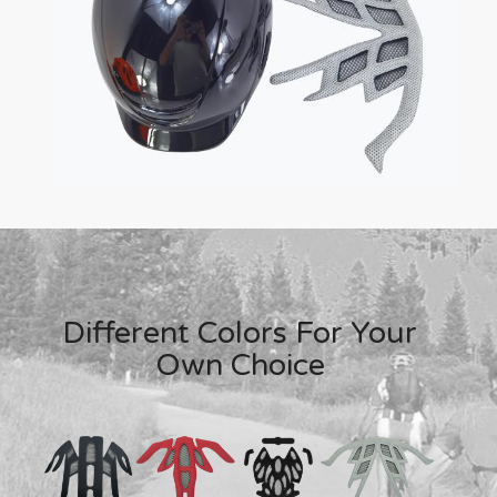
Different Colors For Your
Own Choice