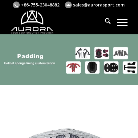
+86-755-23048882
sales@aurorasport.com