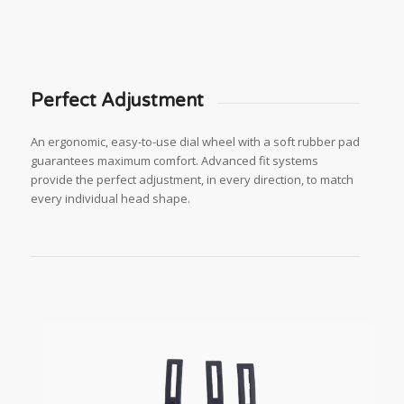
Perfect Adjustment
An ergonomic, easy-to-use dial wheel with a soft rubber pad
guarantees maximum comfort. Advanced fit systems
provide the perfect adjustment, in every direction, to match
every individual head shape.