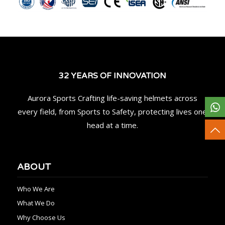
32 YEARS OF INNOVATION
Aurora Sports Crafting life-saving helmets across
every field, from Sports to Safety, protecting lives one
head at a time.
ABOUT
Who We Are
What We Do
Why Choose Us