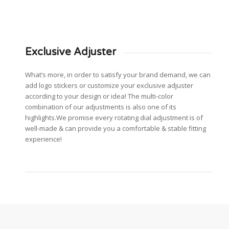
Exclusive Adjuster
What’s more, in order to satisfy your brand demand, we can
add logo stickers or customize your exclusive adjuster
according to your design or idea! The multi-color
combination of our adjustments is also one of its
highlights.We promise every rotating dial adjustment is of
well-made & can provide you a comfortable & stable fitting
experience!