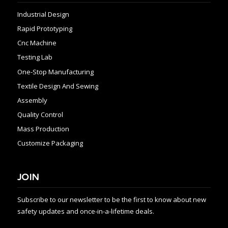
Industrial Design
Rapid Prototyping
Cnc Machine
Testing Lab
One-Stop Manufacturing
Textile Design And Sewing
Assembly
Quality Control
Mass Production
Customize Packaging
JOIN
Subscribe to our newsletter to be the first to know about new
safety updates and once-in-a-lifetime deals.