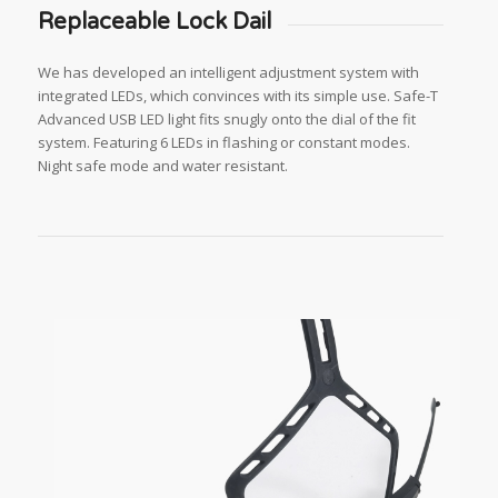
Replaceable Lock Dail
We has developed an intelligent adjustment system with
integrated LEDs, which convinces with its simple use. Safe-T
Advanced USB LED light fits snugly onto the dial of the fit
system. Featuring 6 LEDs in flashing or constant modes.
Night safe mode and water resistant.