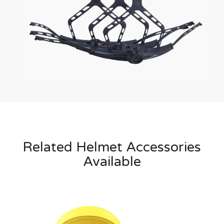
Related Helmet Accessories
Available