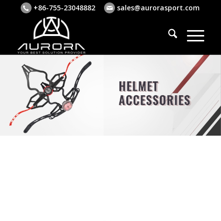
+86-755-23048882
sales@aurorasport.com