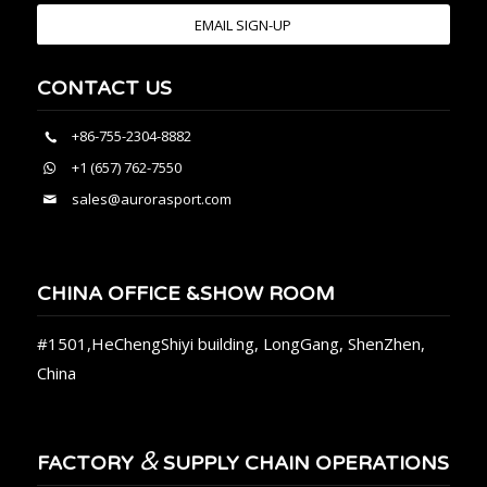
EMAIL SIGN-UP
CONTACT US
+86-755-2304-8882
+1 (657) 762-7550
sales@aurorasport.com
CHINA OFFICE &SHOW ROOM
#1501,HeChengShiyi building, LongGang, ShenZhen,
China
&
FACTORY
SUPPLY CHAIN OPERATIONS