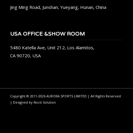
Jing Ming Road, Junshan, Yueyang, Hunan, China
USA OFFICE &SHOW ROOM
5480 Katella Ave, Unit 212, Los Alamitos,
CA 90720, USA
Copyright © 2011-2026 AURORA SPORTS LIMITED | All Rights Reserved
| Designed by
Nocti Solution