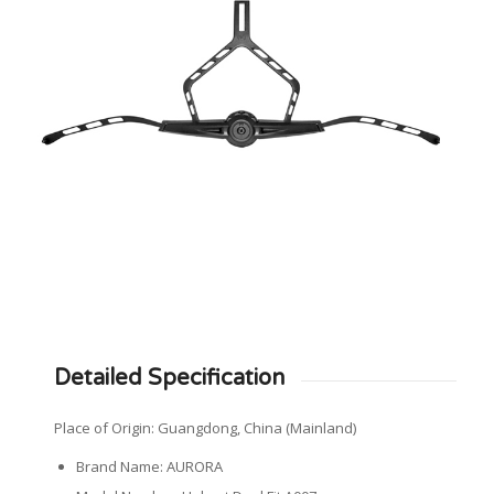
Detailed Specification
Place of Origin: Guangdong, China (Mainland)
Brand Name: AURORA