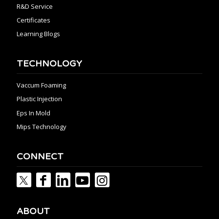
R&D Service
Certificates
Learning Blogs
TECHNOLOGY
Vaccum Foaming
Plastic Injection
Eps In Mold
Mips Technology
CONNECT
ABOUT