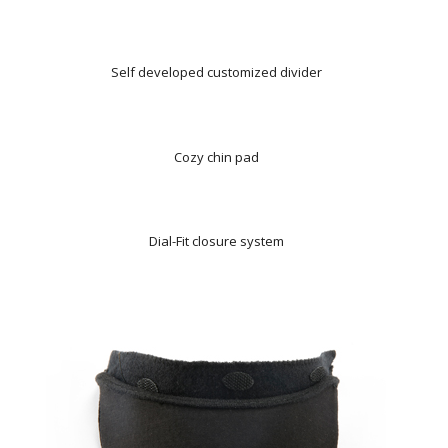
Self developed customized divider
Cozy chin pad
Dial-Fit closure system