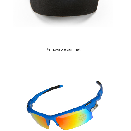
Removable sun hat