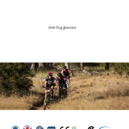
Anti-fog glasses