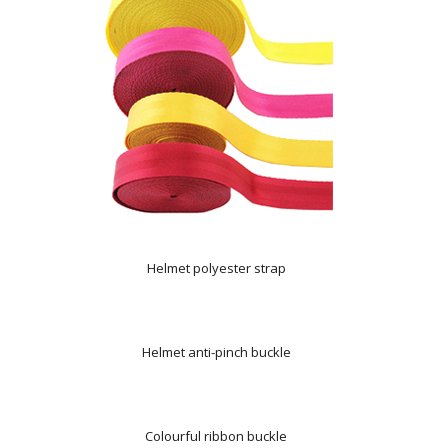
Helmet polyester strap
Helmet anti-pinch buckle
Colourful ribbon buckle