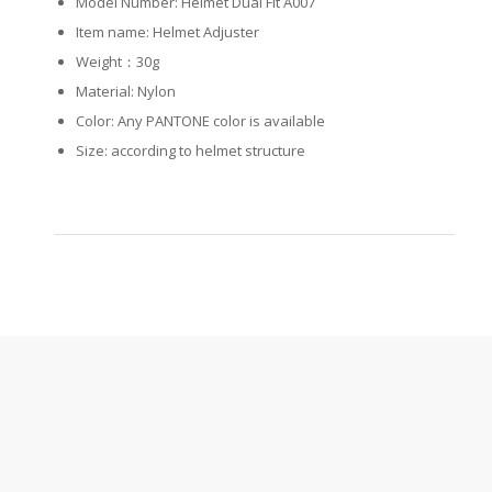
Model Number: Helmet Dual Fit A007
Item name: Helmet Adjuster
Weight：30g
Material: Nylon
Color: Any PANTONE color is available
Size: according to helmet structure