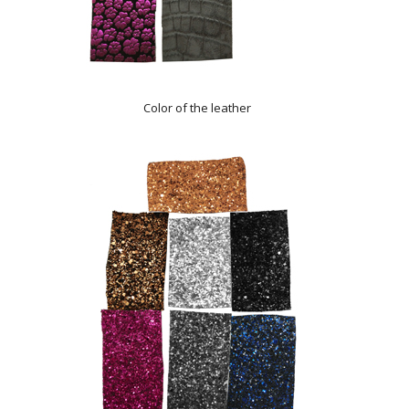
Color of the leather