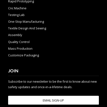
Rapid Prototyping
Cnc Machine
Testing Lab
One-Stop Manufacturing
Textile Design And Sewing
Assembly
Quality Control
Mass Production
Customize Packaging
JOIN
Subscribe to our newsletter to be the first to know about new
safety updates and once-in-a-lifetime deals.
EMAIL SIGN-UP