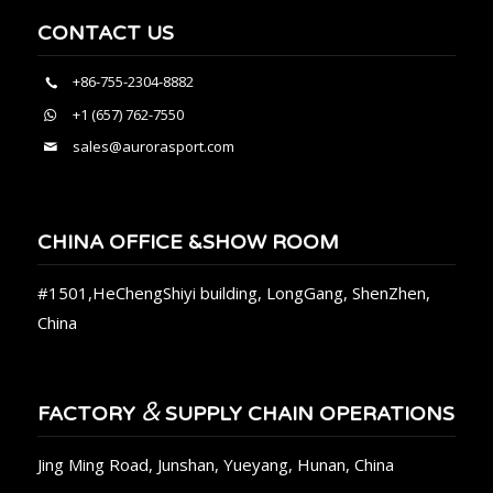
CONTACT US
+86-755-2304-8882
+1 (657) 762-7550
sales@aurorasport.com
CHINA OFFICE &SHOW ROOM
#1501,HeChengShiyi building, LongGang, ShenZhen,
China
&
FACTORY
SUPPLY CHAIN OPERATIONS
Jing Ming Road, Junshan, Yueyang, Hunan, China