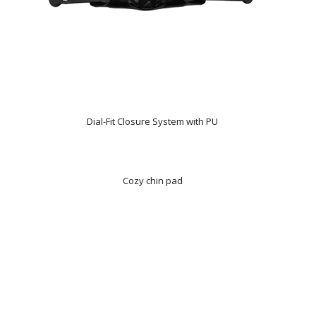
Dial-Fit Closure System with PU
Cozy chin pad