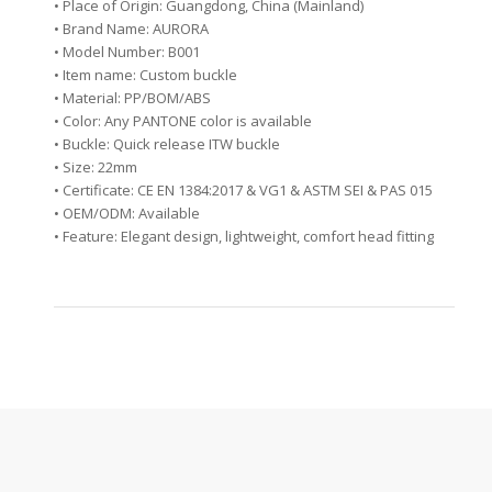
• Place of Origin: Guangdong, China (Mainland)
• Brand Name: AURORA
• Model Number: B001
• Item name: Custom buckle
• Material: PP/BOM/ABS
• Color: Any PANTONE color is available
• Buckle: Quick release ITW buckle
• Size: 22mm
• Certificate: CE EN 1384:2017 & VG1 & ASTM SEI & PAS 015
• OEM/ODM: Available
• Feature: Elegant design, lightweight, comfort head fitting