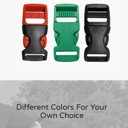
Different Colors For Your
Own Choice