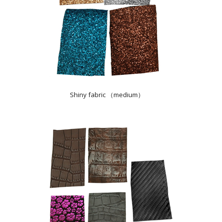
Shiny fabric （medium）