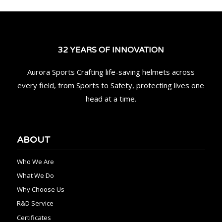
32 YEARS OF INNOVATION
Aurora Sports Crafting life-saving helmets across
every field, from Sports to Safety, protecting lives one
head at a time.
ABOUT
Who We Are
What We Do
Why Choose Us
R&D Service
Certificates