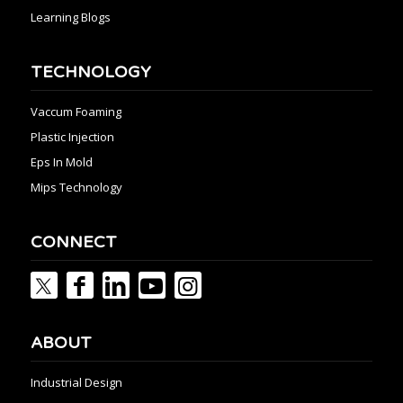
Learning Blogs
TECHNOLOGY
Vaccum Foaming
Plastic Injection
Eps In Mold
Mips Technology
CONNECT
ABOUT
Industrial Design