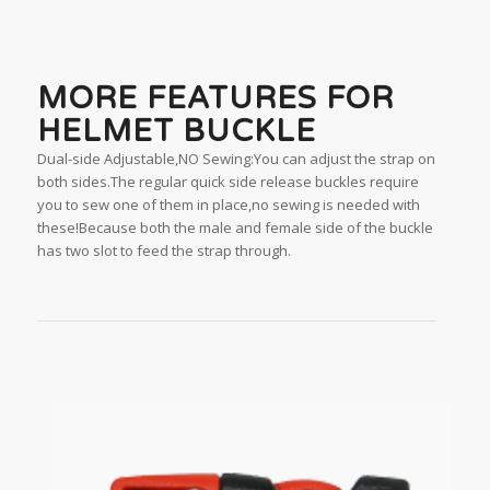
MORE FEATURES FOR
HELMET BUCKLE
Dual-side Adjustable,NO Sewing:You can adjust the strap on
both sides.The regular quick side release buckles require
you to sew one of them in place,no sewing is needed with
these!Because both the male and female side of the buckle
has two slot to feed the strap through.