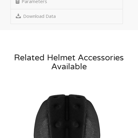
Parameters
Download Data
Related Helmet Accessories
Available