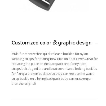
&
Customized color
graphic design
Multi-function:Perfect quick release buckles for nylon
webbing straps,for putting new clips on boat cover.Great for
replacing the piece on the backpack and fanny Pack
straps,belt dog collars and boat cover.Good locking buckles
for fixing a broken buckle.Also they can replace the waist
strap buckle on a hiking backpack baby carrier.Stronger
than the original!