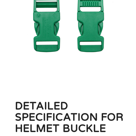
DETAILED
SPECIFICATION FOR
HELMET BUCKLE