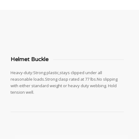
Helmet Buckle
Heavy-duty:Strong plastic,stays clipped under all
reasonable loads.Strong clasp rated at 77 lbs.No slipping
with either standard weight or heavy duty webbing. Hold
tension well.