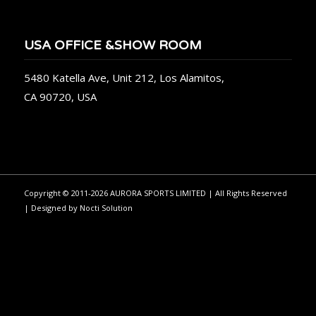
USA OFFICE &SHOW ROOM
5480 Katella Ave, Unit 212, Los Alamitos,
CA 90720, USA
Copyright © 2011-2026 AURORA SPORTS LIMITED | All Rights Reserved
| Designed by
Nocti Solution