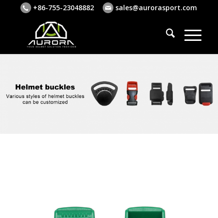
+86-755-23048882
sales@aurorasport.com