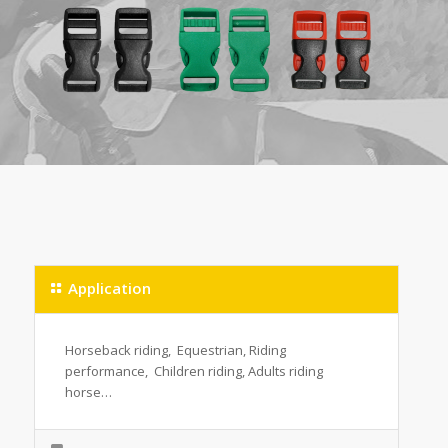
Application
Horseback riding, Equestrian, Riding
performance, Children riding, Adults riding
horse…