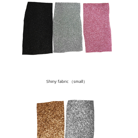
Shiny fabric （small）