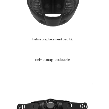
helmet replacement pad kit
Helmet magnetic buckle