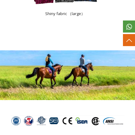
Shiny fabric （large）