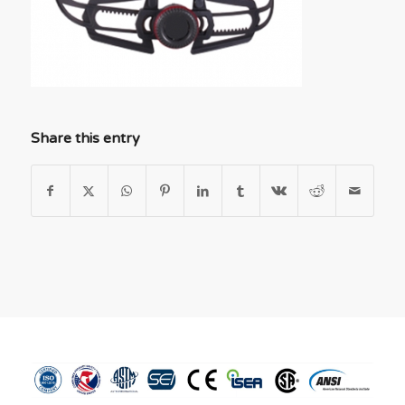
Share this entry