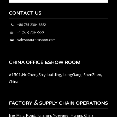
CONTACT US
+86-755-2304-8882
+1 (657) 762-7550
sales@aurorasport.com
CHINA OFFICE &SHOW ROOM
#1501,HeChengShiyi building, LongGang, ShenZhen,
China
&
FACTORY
SUPPLY CHAIN OPERATIONS
Jing Ming Road, Junshan, Yueyang, Hunan, China