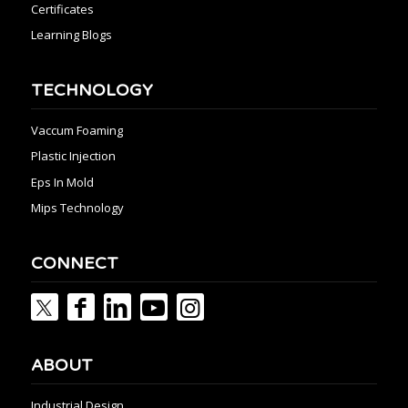
Certificates
Learning Blogs
TECHNOLOGY
Vaccum Foaming
Plastic Injection
Eps In Mold
Mips Technology
CONNECT
ABOUT
Industrial Design