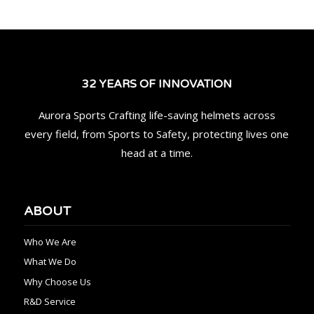
32 YEARS OF INNOVATION
Aurora Sports Crafting life-saving helmets across
every field, from Sports to Safety, protecting lives one
head at a time.
ABOUT
Who We Are
What We Do
Why Choose Us
R&D Service