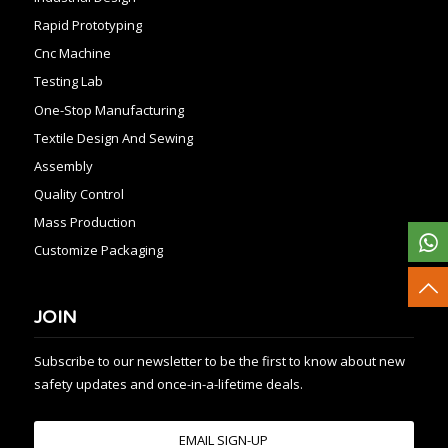
Rapid Prototyping
Cnc Machine
Testing Lab
One-Stop Manufacturing
Textile Design And Sewing
Assembly
Quality Control
Mass Production
Customize Packaging
JOIN
Subscribe to our newsletter to be the first to know about new
safety updates and once-in-a-lifetime deals.
EMAIL SIGN-UP