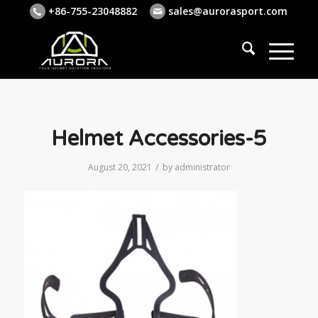
+86-755-23048882
sales@aurorasport.com
Helmet Accessories-5
/
August 20, 2021
by
administrator