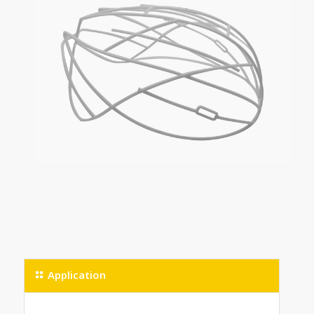
Application