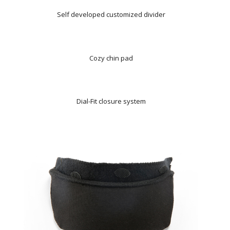
Self developed customized divider
Cozy chin pad
Dial-Fit closure system