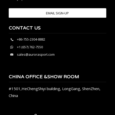
EMAIL SIGN-UP
CONTACT US
+86-755-2304-8882
+1 (657) 762-7550
sales@aurorasport.com
CHINA OFFICE &SHOW ROOM
#1501,HeChengShiyi building, LongGang, ShenZhen,
China