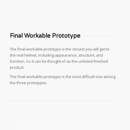
Final Workable Prototype
The final workable prototype is the closest you will get to
the real helmet, including appearance, structure, and
function. So it can be thought of as the unlisted finished
product.
The final workable prototype is the most difficult one among
the three prototypes.