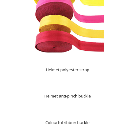
Helmet polyester strap
Helmet anti-pinch buckle
Colourful ribbon buckle