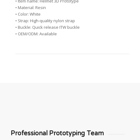
• Item name: Helmet 3D Prototype
• Material: Resin
• Color: White
• Strap: High-quality nylon strap
• Buckle: Quick release ITW buckle
• OEM/ODM: Available
Professional Prototyping Team