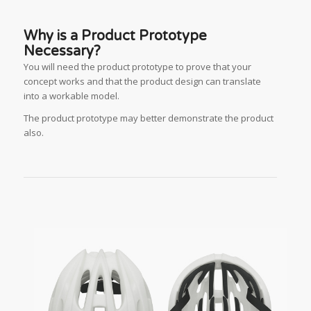
Why is a Product Prototype
Necessary?
You will need the product prototype to prove that your
concept works and that the product design can translate
into a workable model.
The product prototype may better demonstrate the product
also.