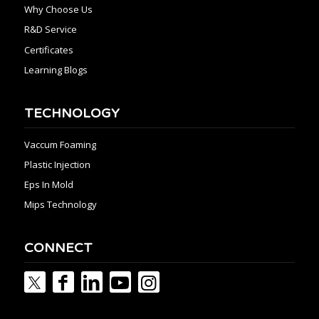
Why Choose Us
R&D Service
Certificates
Learning Blogs
TECHNOLOGY
Vaccum Foaming
Plastic Injection
Eps In Mold
Mips Technology
CONNECT