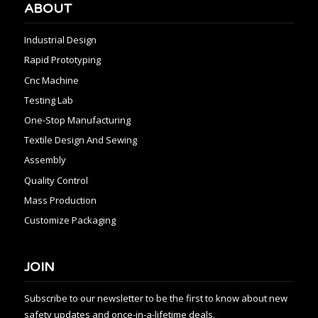
ABOUT
Industrial Design
Rapid Prototyping
Cnc Machine
Testing Lab
One-Stop Manufacturing
Textile Design And Sewing
Assembly
Quality Control
Mass Production
Customize Packaging
JOIN
Subscribe to our newsletter to be the first to know about new
safety updates and once-in-a-lifetime deals.