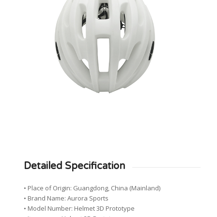
Detailed Specification
• Place of Origin: Guangdong, China (Mainland)
• Brand Name: Aurora Sports
• Model Number: Helmet 3D Prototype