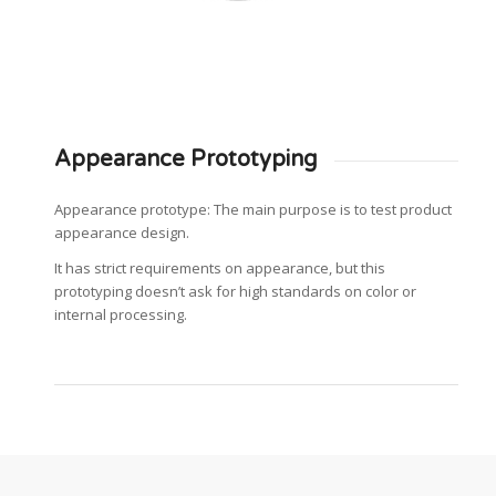
Appearance Prototyping
Appearance prototype: The main purpose is to test product
appearance design.
It has strict requirements on appearance, but this
prototyping doesn’t ask for high standards on color or
internal processing.