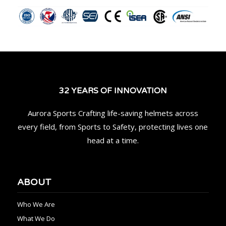
32 YEARS OF INNOVATION
Aurora Sports Crafting life-saving helmets across
every field, from Sports to Safety, protecting lives one
head at a time.
ABOUT
Who We Are
What We Do