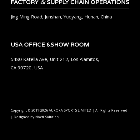
&
FACTORY
SUPPLY CHAIN OPERATIONS
Jing Ming Road, Junshan, Yueyang, Hunan, China
USA OFFICE &SHOW ROOM
5480 Katella Ave, Unit 212, Los Alamitos,
CA 90720, USA
Copyright © 2011-2026 AURORA SPORTS LIMITED | All Rights Reserved
| Designed by
Nocti Solution