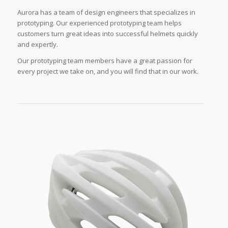
Aurora has a team of design engineers that specializes in
prototyping. Our experienced prototyping team helps
customers turn great ideas into successful helmets quickly
and expertly.
Our prototyping team members have a great passion for
every project we take on, and you will find that in our work.