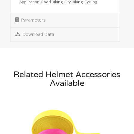
Application: Road Biking, City Biking, Cycling
Parameters
Download Data
Related Helmet Accessories
Available