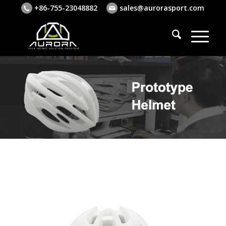
+86-755-23048882
sales@aurorasport.com