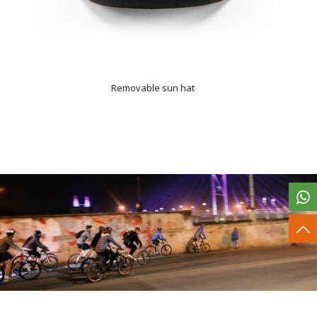
Removable sun hat