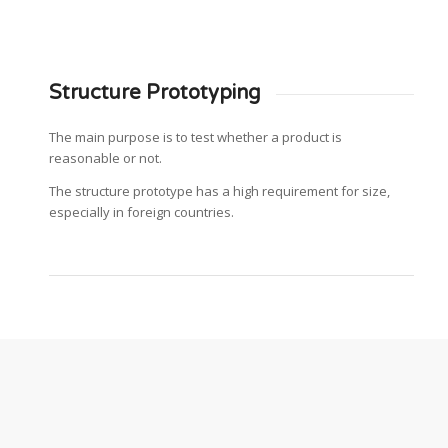
Structure Prototyping
The main purpose is to test whether a product is
reasonable or not.
The structure prototype has a high requirement for size,
especially in foreign countries.