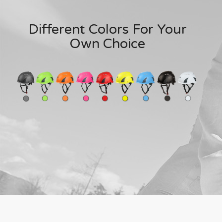
Different Colors For Your
Own Choice