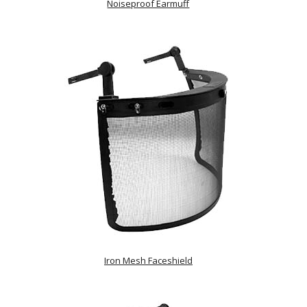
Noiseproof Earmuff
Iron Mesh Faceshield