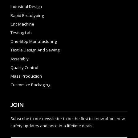
Industrial Design
Rapid Prototyping
Cnc Machine
Testing Lab
One-Stop Manufacturing
Textile Design And Sewing
Assembly
Quality Control
Mass Production
Customize Packaging
JOIN
Subscribe to our newsletter to be the first to know about new
safety updates and once-in-a-lifetime deals.