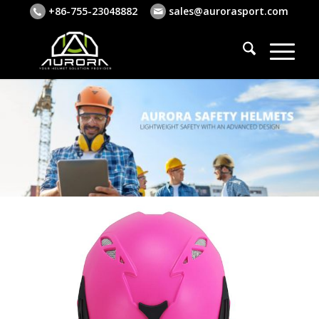
+86-755-23048882
sales@aurorasport.com