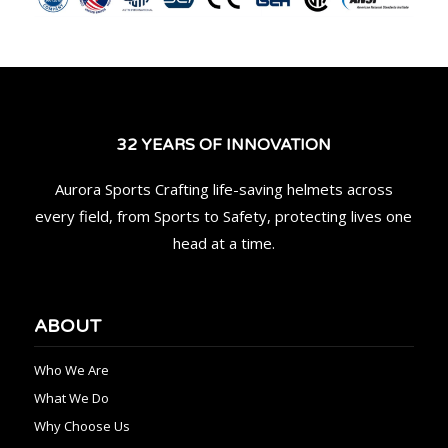
32 YEARS OF INNOVATION
Aurora Sports Crafting life-saving helmets across
every field, from Sports to Safety, protecting lives one
head at a time.
ABOUT
Who We Are
What We Do
Why Choose Us