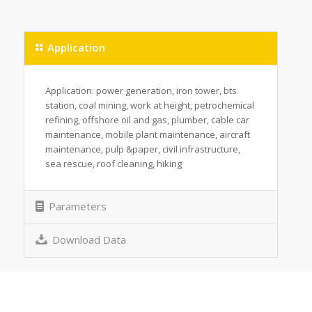
Application
Application: power generation, iron tower, bts
station, coal mining, work at height, petrochemical
refining, offshore oil and gas, plumber, cable car
maintenance, mobile plant maintenance, aircraft
maintenance, pulp &paper, civil infrastructure,
sea rescue, roof cleaning, hiking
Parameters
Download Data