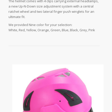
The helmet comes with 4 clips carrying external headlamps,
a new Up-N-Down size adjustment system with a central
ratchet wheel and two lateral finger push winglets for an
ultimate fit.
We provided Nine color for your selection:
White, Red, Yellow, Orange, Green, Blue, Black, Grey, Pink