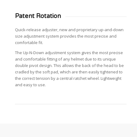
Patent Rotation
Quick-release adjuster, new and proprietary up-and-down
size adjustment system provides the most precise and
comfortable fit.
The Up-N-Down adjustment system gives the most precise
and comfortable fitting of any helmet due to its unique
double pivot design. This allows the back of the head to be
cradled by the soft pad, which are then easily tightened to
the correct tension by a central ratchet wheel. Lightweight
and easy to use.