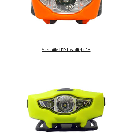
Versatile LED Headlight 3A