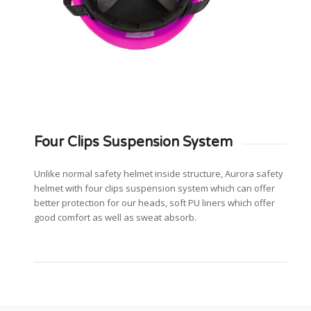
Four Clips Suspension System
Unlike normal safety helmet inside structure, Aurora safety
helmet with four clips suspension system which can offer
better protection for our heads, soft PU liners which offer
good comfort as well as sweat absorb.