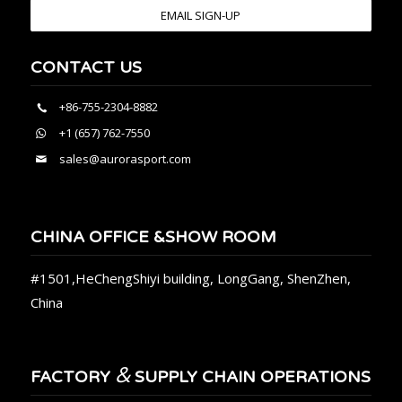
EMAIL SIGN-UP
CONTACT US
+86-755-2304-8882
+1 (657) 762-7550
sales@aurorasport.com
CHINA OFFICE &SHOW ROOM
#1501,HeChengShiyi building, LongGang, ShenZhen,
China
&
FACTORY
SUPPLY CHAIN OPERATIONS