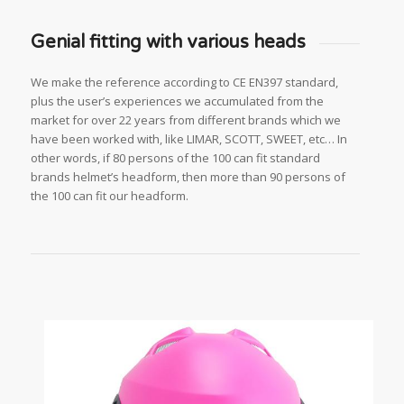
Genial fitting with various heads
We make the reference according to CE EN397 standard,
plus the user’s experiences we accumulated from the
market for over 22 years from different brands which we
have been worked with, like LIMAR, SCOTT, SWEET, etc… In
other words, if 80 persons of the 100 can fit standard
brands helmet’s headform, then more than 90 persons of
the 100 can fit our headform.