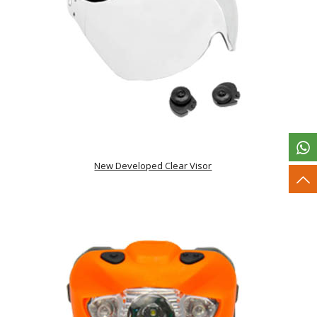
New Developed Clear Visor