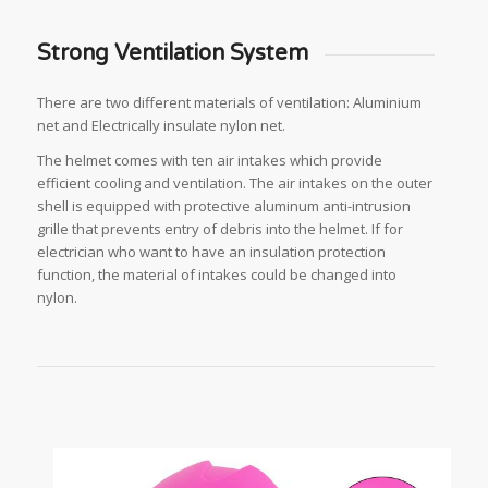
Strong Ventilation System
There are two different materials of ventilation: Aluminium
net and Electrically insulate nylon net.
The helmet comes with ten air intakes which provide
efficient cooling and ventilation. The air intakes on the outer
shell is equipped with protective aluminum anti-intrusion
grille that prevents entry of debris into the helmet. If for
electrician who want to have an insulation protection
function, the material of intakes could be changed into
nylon.