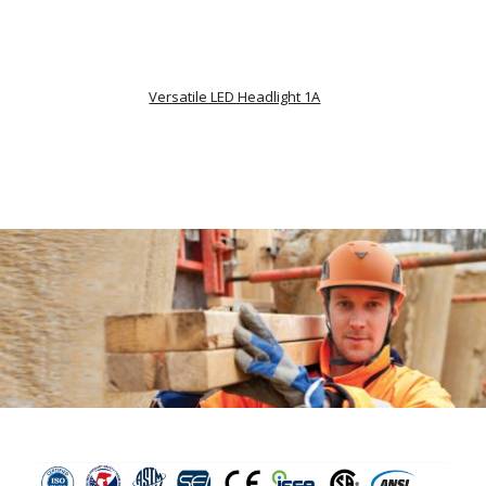
Versatile LED Headlight 1A