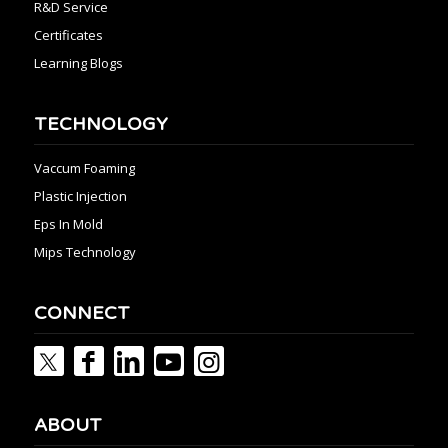
R&D Service
Certificates
Learning Blogs
TECHNOLOGY
Vaccum Foaming
Plastic Injection
Eps In Mold
Mips Technology
CONNECT
ABOUT