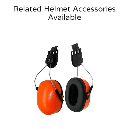
Related Helmet Accessories
Available