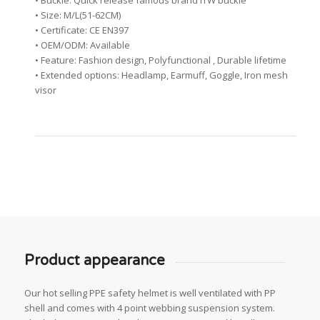
• Buckle: Quick release famous brand ITW buckle
• Size: M/L(51-62CM)
• Certificate: CE EN397
• OEM/ODM: Available
• Feature: Fashion design, Polyfunctional , Durable lifetime
• Extended options: Headlamp, Earmuff, Goggle, Iron mesh
visor
Product appearance
Our hot selling PPE safety helmet is well ventilated with PP
shell and comes with 4 point webbing suspension system.