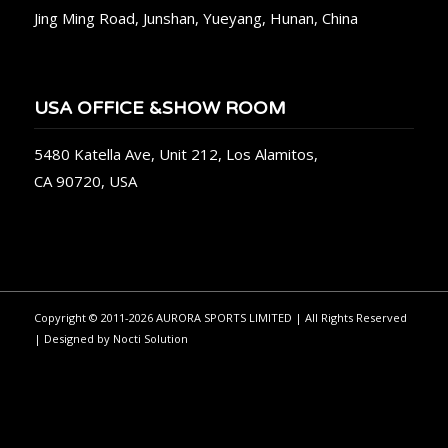
Jing Ming Road, Junshan, Yueyang, Hunan, China
USA OFFICE &SHOW ROOM
5480 Katella Ave, Unit 212, Los Alamitos,
CA 90720, USA
Copyright © 2011-2026 AURORA SPORTS LIMITED | All Rights Reserved
| Designed by
Nocti Solution