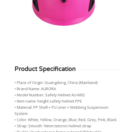
Product Specification
• Place of Origin: Guangdong, China (Mainland)
• Brand Name: AURORA
• Model Number: Safety Helmet AU-M02
• Item name: height safety helmet PPE
• Material: PP Shell + PU Liner + Webbing Suspension
System
• Color: White, Yellow, Orange, Blue, Red, Grey, Pink, Black
• Strap: Smooth 16mm tetoron helmet strap