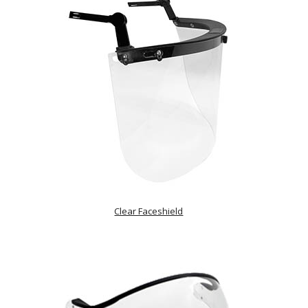
Clear Faceshield