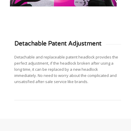
Detachable Patent Adjustment
Detachable and replaceable patent headlock provides the
perfect adjustment, if the headlock broken after using a
long time, it can be replaced by a new headlock
immediately. No need to worry about the complicated and
unsatisfied after-sale service like brands.