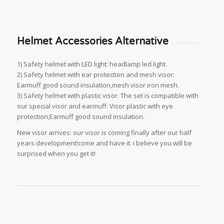
Helmet Accessories Alternative
1) Safety helmet with LED light: headlamp led light.
2) Safety helmet with ear protection and mesh visor:
Earmuff good sound insulation,mesh visor iron mesh.
3) Safety helmet with plastic visor. The set is compatible with
our special visor and earmuff: Visor plastic with eye
protection,Earmuff good sound insulation.
New visor arrives: our visor is coming finally after our half
years development!come and have it. i believe you will be
surprised when you get it!