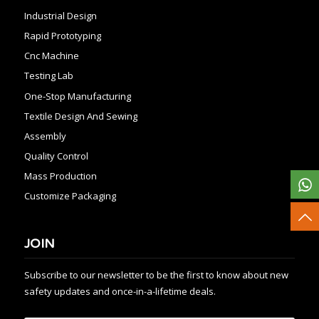
Industrial Design
Rapid Prototyping
Cnc Machine
Testing Lab
One-Stop Manufacturing
Textile Design And Sewing
Assembly
Quality Control
Mass Production
Customize Packaging
JOIN
Subscribe to our newsletter to be the first to know about new
safety updates and once-in-a-lifetime deals.