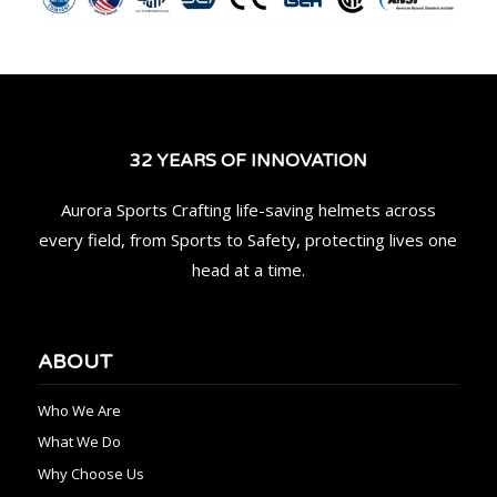
32 YEARS OF INNOVATION
Aurora Sports Crafting life-saving helmets across
every field, from Sports to Safety, protecting lives one
head at a time.
ABOUT
Who We Are
What We Do
Why Choose Us