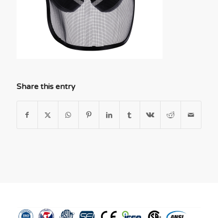
Share this entry