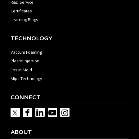
R&D Service
Certificates
Learning Blogs
TECHNOLOGY
Vaccum Foaming
Plastic Injection
Eps In Mold
Mips Technology
CONNECT
ABOUT