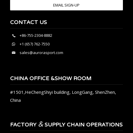
EMAIL SIGN-UP
CONTACT US
+86-755-2304-8882
+1 (657) 762-7550
sales@aurorasport.com
CHINA OFFICE &SHOW ROOM
#1501,HeChengShiyi building, LongGang, ShenZhen,
China
&
FACTORY
SUPPLY CHAIN OPERATIONS