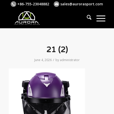
+86-755-23048882
sales@aurorasport.com
21 (2)
/
June 4, 2026
by
administrator