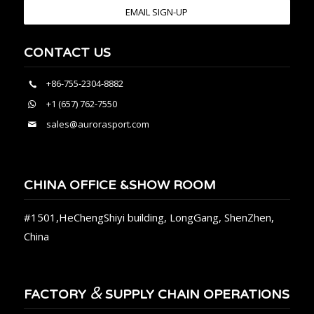
EMAIL SIGN-UP
CONTACT US
+86-755-2304-8882
+1 (657) 762-7550
sales@aurorasport.com
CHINA OFFICE &SHOW ROOM
#1501,HeChengShiyi building, LongGang, ShenZhen,
China
&
FACTORY
SUPPLY CHAIN OPERATIONS