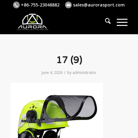
+86-755-23048882
sales@aurorasport.com
17 (9)
/
June 4, 2026
by
administrator