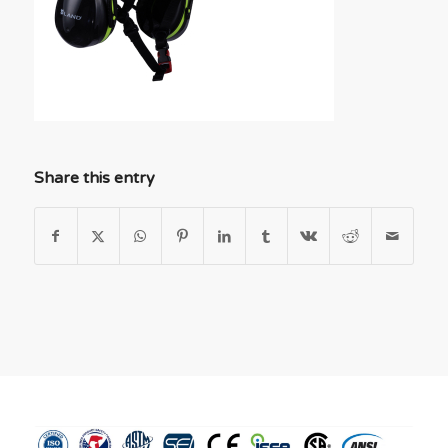
Share this entry