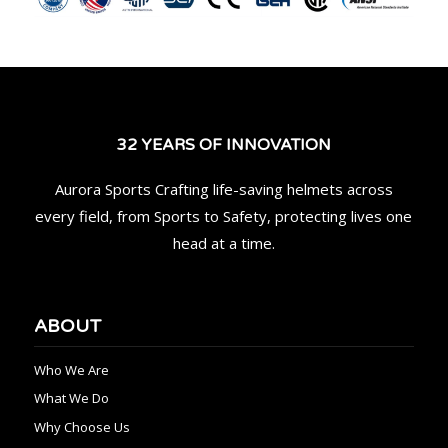
32 YEARS OF INNOVATION
Aurora Sports Crafting life-saving helmets across
every field, from Sports to Safety, protecting lives one
head at a time.
ABOUT
Who We Are
What We Do
Why Choose Us