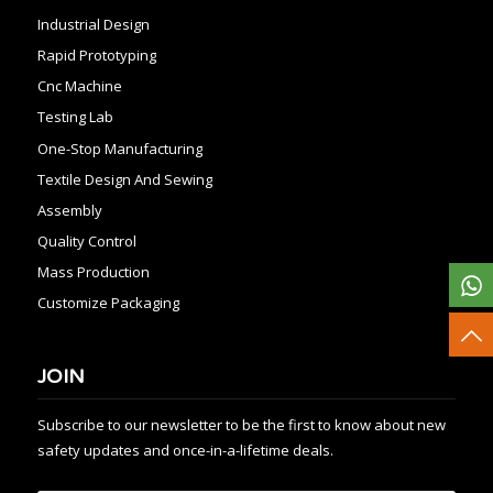
Industrial Design
Rapid Prototyping
Cnc Machine
Testing Lab
One-Stop Manufacturing
Textile Design And Sewing
Assembly
Quality Control
Mass Production
Customize Packaging
JOIN
Subscribe to our newsletter to be the first to know about new
safety updates and once-in-a-lifetime deals.