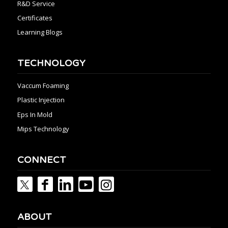
R&D Service
Certificates
Learning Blogs
TECHNOLOGY
Vaccum Foaming
Plastic Injection
Eps In Mold
Mips Technology
CONNECT
ABOUT