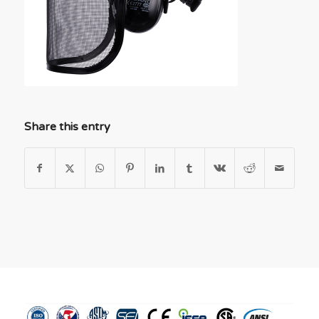
Share this entry