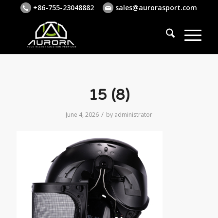
+86-755-23048882
sales@aurorasport.com
15 (8)
/
June 4, 2026
by
administrator