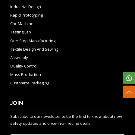
Industrial Design
Rapid Prototyping
Cnc Machine
Testing Lab
One-Stop Manufacturing
Textile Design And Sewing
Assembly
Quality Control
Mass Production
Customize Packaging
JOIN
Subscribe to our newsletter to be the first to know about new
safety updates and once-in-a-lifetime deals.