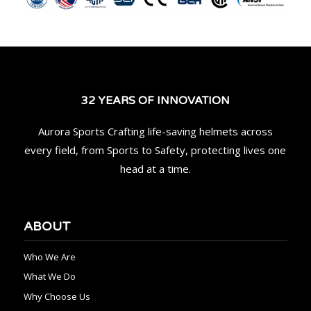
32 YEARS OF INNOVATION
Aurora Sports Crafting life-saving helmets across
every field, from Sports to Safety, protecting lives one
head at a time.
ABOUT
Who We Are
What We Do
Why Choose Us