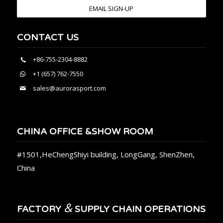
EMAIL SIGN-UP
CONTACT US
+86-755-2304-8882
+1 (657) 762-7550
sales@aurorasport.com
CHINA OFFICE &SHOW ROOM
#1501,HeChengShiyi building, LongGang, ShenZhen,
China
&
FACTORY
SUPPLY CHAIN OPERATIONS