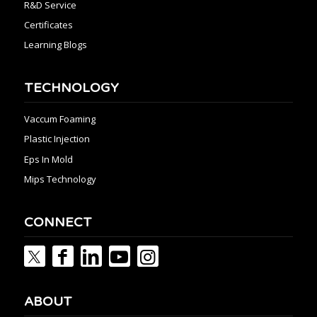
R&D Service
Certificates
Learning Blogs
TECHNOLOGY
Vaccum Foaming
Plastic Injection
Eps In Mold
Mips Technology
CONNECT
ABOUT