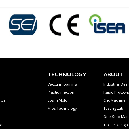
TECHNOLOGY
ABOUT
Vaccum Foaming
Industrial Des
Plastic Injection
Rapid Prototyp
 Us
Eps In Mold
Cnc Machine
Mips Technology
Testing Lab
One-Stop Manu
gs
Textile Desig