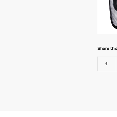
Share thi