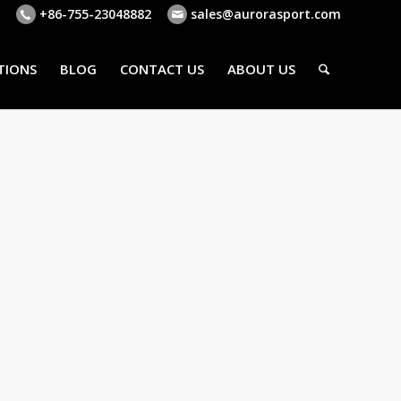
+86-755-23048882
sales@aurorasport.com
TIONS
BLOG
CONTACT US
ABOUT US