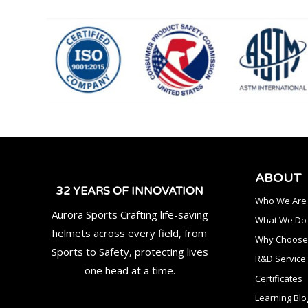
ABOUT
32 YEARS OF INNOVATION
Who We Are
Aurora Sports Crafting life-saving
What We Do
helmets across every field, from
Why Choose
Sports to Safety, protecting lives
R&D Service
one head at a time.
Certificates
Learning Blo