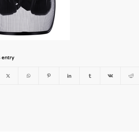
s entry