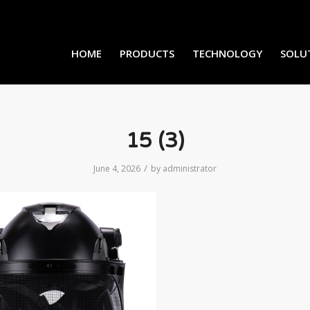
HOME
PRODUCTS
TECHNOLOGY
SOLU
15 (3)
/
June 4, 2026
by
administrator