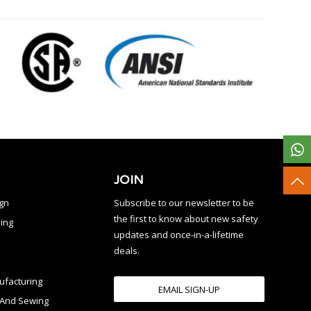
JOIN
ign
Subscribe to our newsletter to be
the first to know about new safety
ing
updates and once-in-a-lifetime
deals.
facturing
EMAIL SIGN-UP
n And Sewing