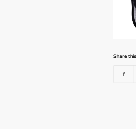
Share thi