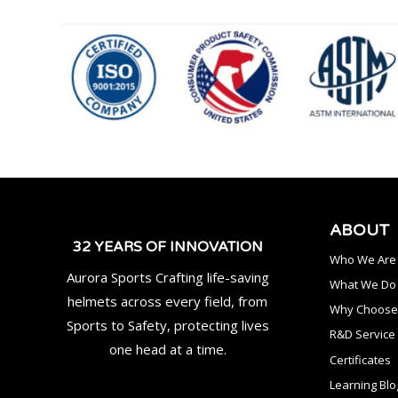
ABOUT
32 YEARS OF INNOVATION
Who We Are
Aurora Sports Crafting life-saving
What We Do
helmets across every field, from
Why Choose
Sports to Safety, protecting lives
R&D Service
one head at a time.
Certificates
Learning Blo