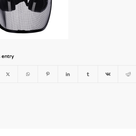
s entry