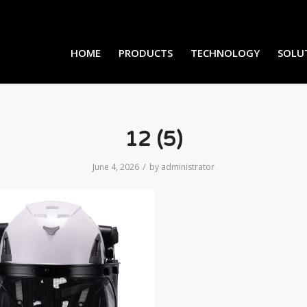
HOME
PRODUCTS
TECHNOLOGY
SOLU
12 (5)
/
June 4, 2026
by
administrator