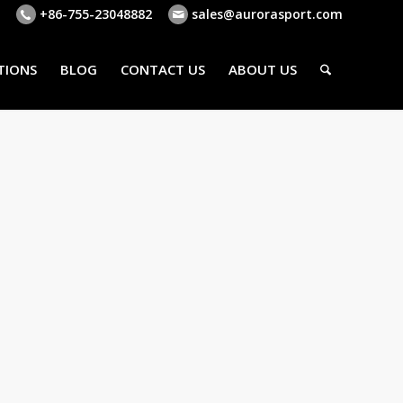
+86-755-23048882
sales@aurorasport.com
TIONS
BLOG
CONTACT US
ABOUT US