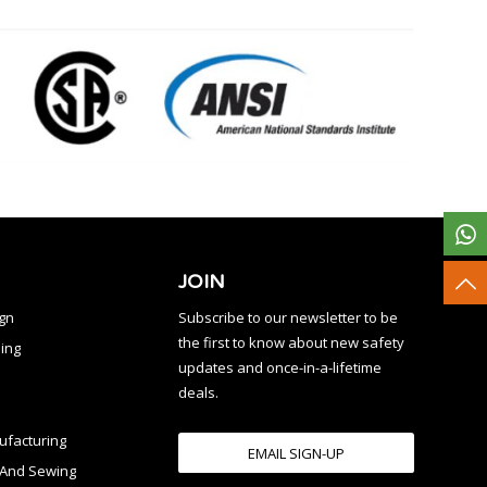
JOIN
ign
Subscribe to our newsletter to be
the first to know about new safety
ing
updates and once-in-a-lifetime
deals.
facturing
EMAIL SIGN-UP
n And Sewing