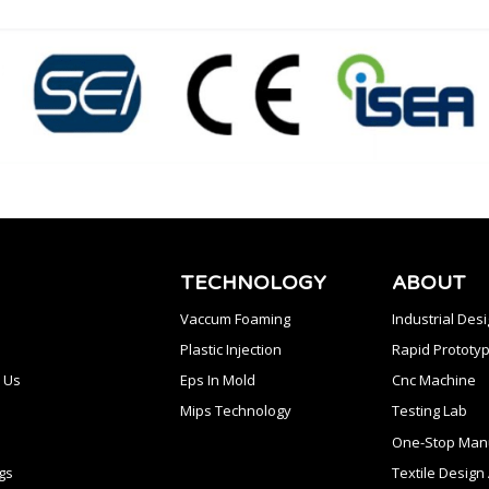
TECHNOLOGY
ABOUT
Vaccum Foaming
Industrial Des
Plastic Injection
Rapid Prototyp
 Us
Eps In Mold
Cnc Machine
Mips Technology
Testing Lab
One-Stop Manu
gs
Textile Desig