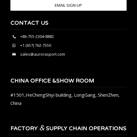
EMAIL SIGN-UP
CONTACT US
+86-755-2304-8882
+1 (657) 762-7550
sales@aurorasport.com
CHINA OFFICE &SHOW ROOM
#1501,HeChengShiyi building, LongGang, ShenZhen,
China
&
FACTORY
SUPPLY CHAIN OPERATIONS