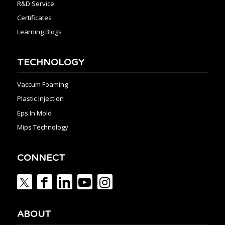
R&D Service
Certificates
Learning Blogs
TECHNOLOGY
Vaccum Foaming
Plastic Injection
Eps In Mold
Mips Technology
CONNECT
ABOUT