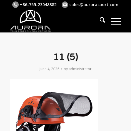
+86-755-23048882
sales@aurorasport.com
11 (5)
/
June 4, 2026
by
administrator