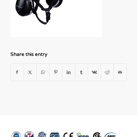
Share this entry