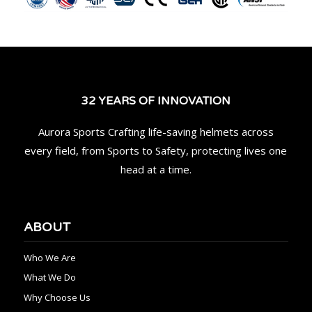
32 YEARS OF INNOVATION
Aurora Sports Crafting life-saving helmets across
every field, from Sports to Safety, protecting lives one
head at a time.
ABOUT
Who We Are
What We Do
Why Choose Us