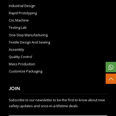
Industrial Design
Rapid Prototyping
Cnc Machine
Testing Lab
One-Stop Manufacturing
Textile Design And Sewing
Assembly
Quality Control
Mass Production
Customize Packaging
JOIN
Subscribe to our newsletter to be the first to know about new
safety updates and once-in-a-lifetime deals.