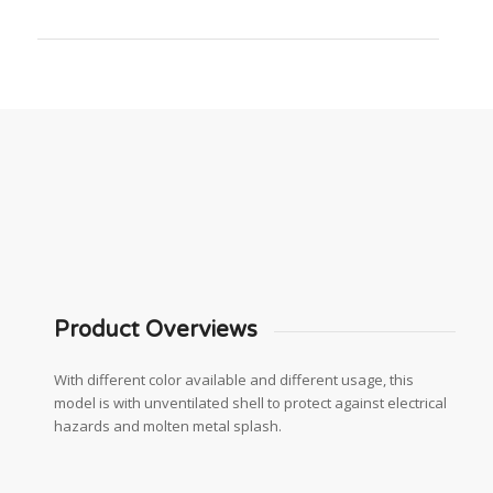
Product Overviews
With different color available and different usage, this
model is with unventilated shell to protect against electrical
hazards and molten metal splash.