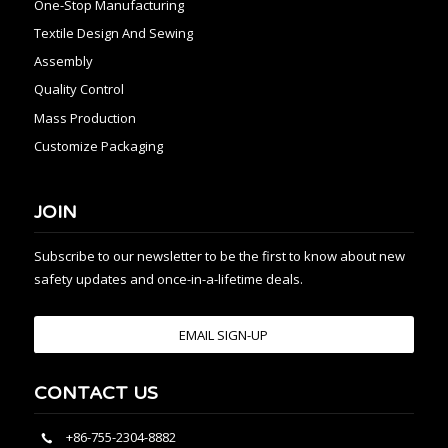
One-Stop Manufacturing
Textile Design And Sewing
Assembly
Quality Control
Mass Production
Customize Packaging
JOIN
Subscribe to our newsletter to be the first to know about new
safety updates and once-in-a-lifetime deals.
EMAIL SIGN-UP
CONTACT US
+86-755-2304-8882