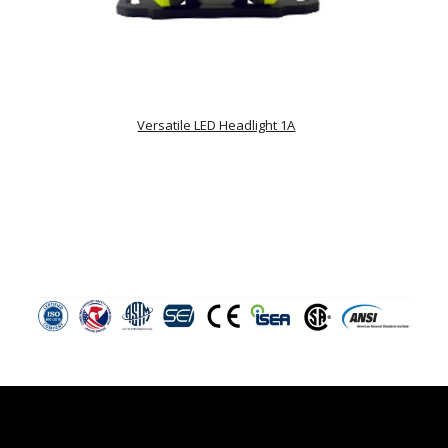
Versatile LED Headlight 1A