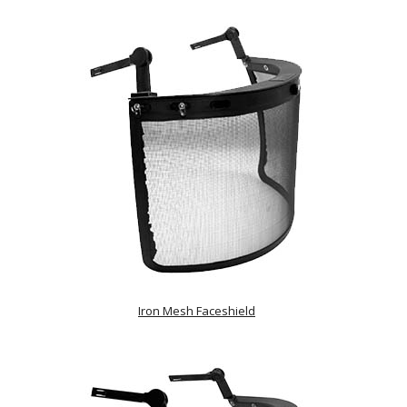
Iron Mesh Faceshield