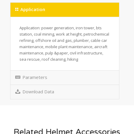
Application
Application: power generation, iron tower, bts
station, coal mining, work at height, petrochemical
refining, offshore oil and gas, plumber, cable car
maintenance, mobile plant maintenance, aircraft
maintenance, pulp &paper, civil infrastructure,
sea rescue, roof cleaning, hiking
Parameters
Download Data
Related Helmet Accessories