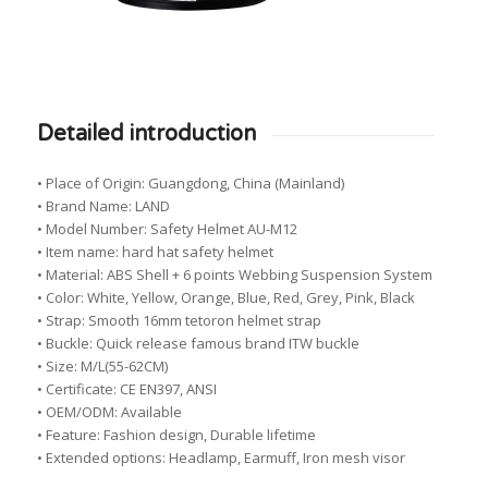
Detailed introduction
• Place of Origin: Guangdong, China (Mainland)
• Brand Name: LAND
• Model Number: Safety Helmet AU-M12
• Item name: hard hat safety helmet
• Material: ABS Shell + 6 points Webbing Suspension System
• Color: White, Yellow, Orange, Blue, Red, Grey, Pink, Black
• Strap: Smooth 16mm tetoron helmet strap
• Buckle: Quick release famous brand ITW buckle
• Size: M/L(55-62CM)
• Certificate: CE EN397, ANSI
• OEM/ODM: Available
• Feature: Fashion design, Durable lifetime
• Extended options: Headlamp, Earmuff, Iron mesh visor