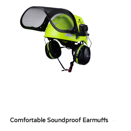
Comfortable Soundproof Earmuffs