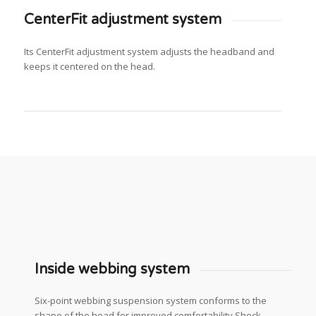
CenterFit adjustment system
Its CenterFit adjustment system adjusts the headband and
keeps it centered on the head.
Inside webbing system
Six-point webbing suspension system conforms to the
shape of the head for improved comfortability Shock