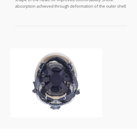
absorption achieved through deformation of the outer shell