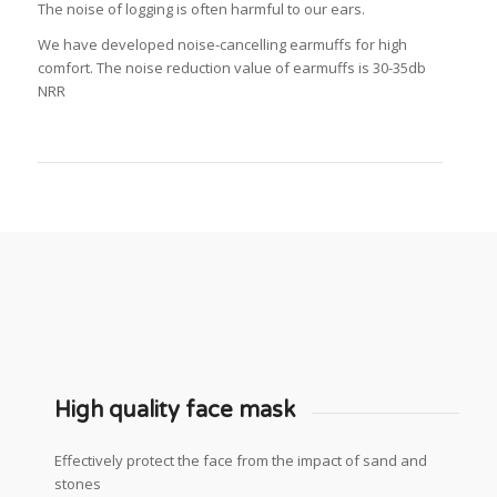
The noise of logging is often harmful to our ears.
We have developed noise-cancelling earmuffs for high
comfort.
The noise reduction value of earmuffs is 30-35db
NRR
High quality face mask
Effectively protect the face from the impact of sand and
stones