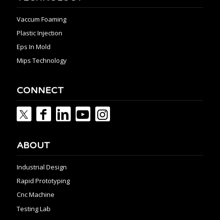
Vaccum Foaming
Plastic Injection
Eps In Mold
Mips Technology
CONNECT
ABOUT
Industrial Design
Rapid Prototyping
Cnc Machine
Testing Lab