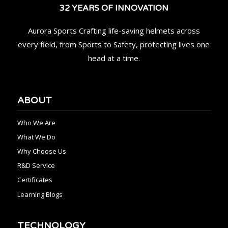
32 YEARS OF INNOVATION
Aurora Sports Crafting life-saving helmets across
every field, from Sports to Safety, protecting lives one
head at a time.
ABOUT
Who We Are
What We Do
Why Choose Us
R&D Service
Certificates
Learning Blogs
TECHNOLOGY