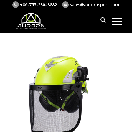
+86-755-23048882
sales@aurorasport.com