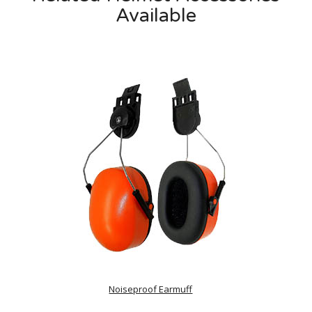
Available
Noiseproof Earmuff