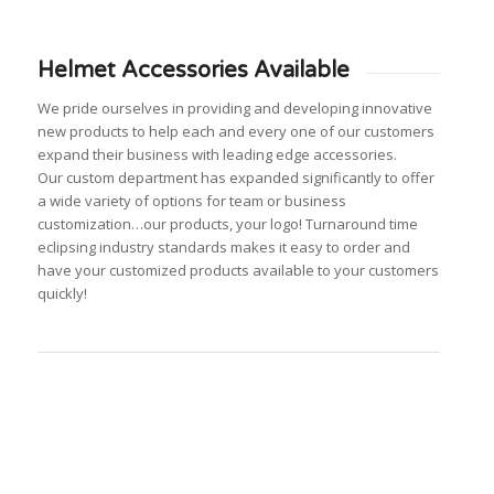
Helmet Accessories Available
We pride ourselves in providing and developing innovative
new products to help each and every one of our customers
expand their business with leading edge accessories.
Our custom department has expanded significantly to offer
a wide variety of options for team or business
customization…our products, your logo! Turnaround time
eclipsing industry standards makes it easy to order and
have your customized products available to your customers
quickly!