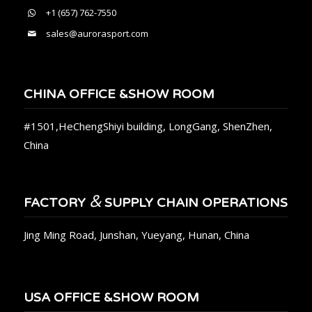
+1 (657) 762-7550
sales@aurorasport.com
CHINA OFFICE &SHOW ROOM
#1501,HeChengShiyi building, LongGang, ShenZhen,
China
&
FACTORY
SUPPLY CHAIN OPERATIONS
Jing Ming Road, Junshan, Yueyang, Hunan, China
USA OFFICE &SHOW ROOM