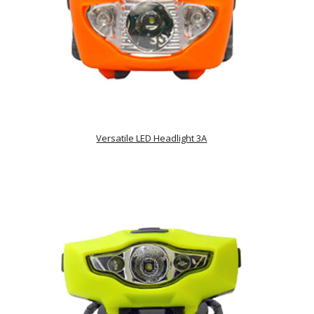
Versatile LED Headlight 3A