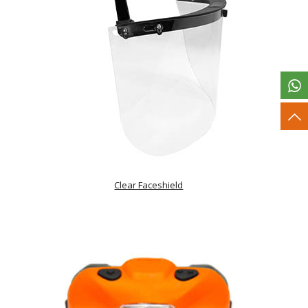
Clear Faceshield