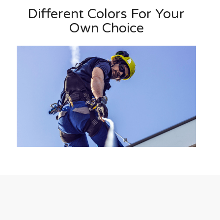
Different Colors For Your
Own Choice