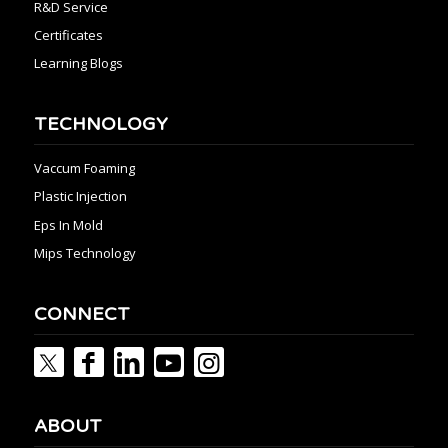
R&D Service
Certificates
Learning Blogs
TECHNOLOGY
Vaccum Foaming
Plastic Injection
Eps In Mold
Mips Technology
CONNECT
ABOUT