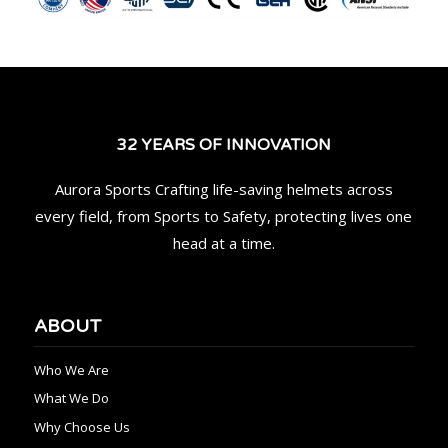
32 YEARS OF INNOVATION
Aurora Sports Crafting life-saving helmets across
every field, from Sports to Safety, protecting lives one
head at a time.
ABOUT
Who We Are
What We Do
Why Choose Us