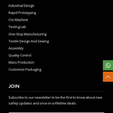
Industrial Design
Rapid Prototyping
Cnc Machine
Testing Lab
One-Stop Manufacturing
Textile Design And Sewing
Assembly
Quality Control
Mass Production
Customize Packaging
JOIN
Subscribe to our newsletter to be the first to know about new
safety updates and once-in-a-lifetime deals.