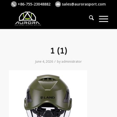
+86-755-23048882
sales@aurorasport.com
1 (1)
/
June 4, 2026
by
administrator