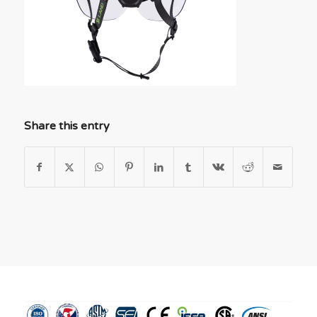
Share this entry