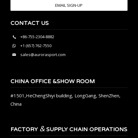
EMAIL SIGN-UP
CONTACT US
+86-755-2304-8882
+1 (657) 762-7550
sales@aurorasport.com
CHINA OFFICE &SHOW ROOM
#1501,HeChengShiyi building, LongGang, ShenZhen,
China
&
FACTORY
SUPPLY CHAIN OPERATIONS