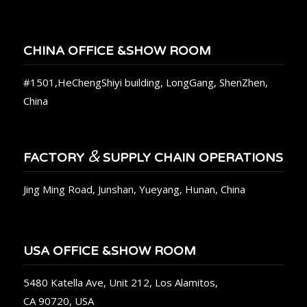
CHINA OFFICE &SHOW ROOM
#1501,HeChengShiyi building, LongGang, ShenZhen,
China
&
FACTORY
SUPPLY CHAIN OPERATIONS
Jing Ming Road, Junshan, Yueyang, Hunan, China
USA OFFICE &SHOW ROOM
5480 Katella Ave, Unit 212, Los Alamitos,
CA 90720, USA