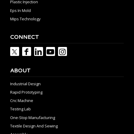
Plastic Injection
Eps In Mold
Mips Technology
CONNECT
ABOUT
Industrial Design
Rapid Prototyping
Cnc Machine
Testing Lab
One-Stop Manufacturing
Textile Design And Sewing