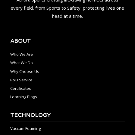
every field, from Sports to Safety, protecting lives one
head at a time.
ABOUT
Who We Are
What We Do
Why Choose Us
R&D Service
Certificates
Learning Blogs
TECHNOLOGY
Vaccum Foaming