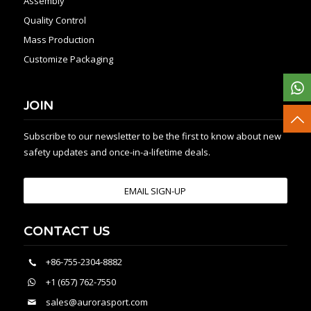
Assembly
Quality Control
Mass Production
Customize Packaging
JOIN
Subscribe to our newsletter to be the first to know about new
safety updates and once-in-a-lifetime deals.
EMAIL SIGN-UP
CONTACT US
+86-755-2304-8882
+1 (657) 762-7550
sales@aurorasport.com