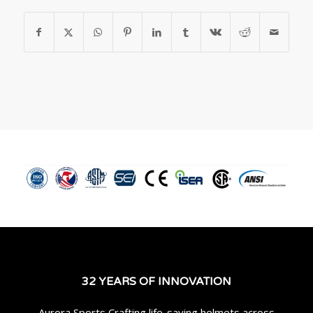
32 YEARS OF INNOVATION
Aurora Sports Crafting life-saving helmets across