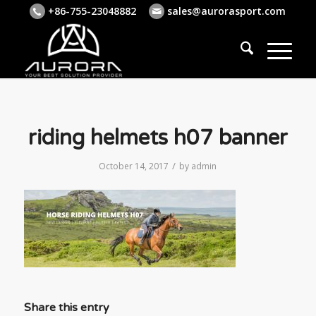
+86-755-23048882
sales@aurorasport.com
riding helmets h07 banner
/
October 14, 2017
by
admin
Share this entry