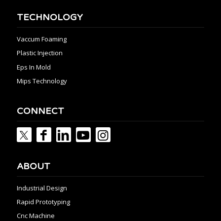
TECHNOLOGY
Vaccum Foaming
Plastic Injection
Eps In Mold
Mips Technology
CONNECT
ABOUT
Industrial Design
Rapid Prototyping
Cnc Machine