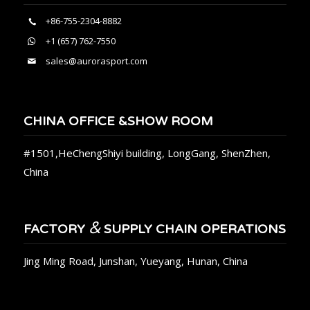
+86-755-2304-8882
+1 (657) 762-7550
sales@aurorasport.com
CHINA OFFICE &SHOW ROOM
#1501,HeChengShiyi building, LongGang, ShenZhen,
China
&
FACTORY
SUPPLY CHAIN OPERATIONS
Jing Ming Road, Junshan, Yueyang, Hunan, China