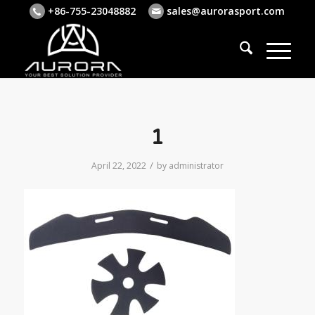
+86-755-23048882
sales@aurorasport.com
1
/
April 22, 2022
by
administrator