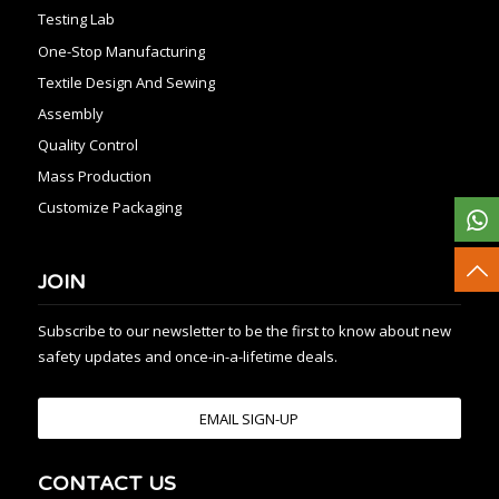
Testing Lab
One-Stop Manufacturing
Textile Design And Sewing
Assembly
Quality Control
Mass Production
Customize Packaging
JOIN
Subscribe to our newsletter to be the first to know about new
safety updates and once-in-a-lifetime deals.
EMAIL SIGN-UP
CONTACT US