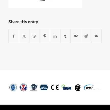
Share this entry