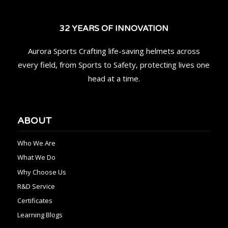
32 YEARS OF INNOVATION
Aurora Sports Crafting life-saving helmets across
every field, from Sports to Safety, protecting lives one
head at a time.
ABOUT
Who We Are
What We Do
Why Choose Us
R&D Service
Certificates
Learning Blogs