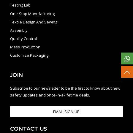
Testing Lab
One-Stop Manufacturing
Textile Design And Sewing
Assembly
Quality Control
Mass Production
Customize Packaging
JOIN
Subscribe to our newsletter to be the first to know about new
safety updates and once-in-a-lifetime deals.
EMAIL SIGN-UP
CONTACT US