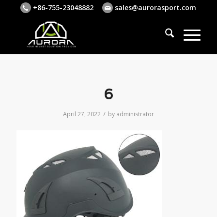
+86-755-23048882
sales@aurorasport.com
6
/
April 27, 2022
by
administrator