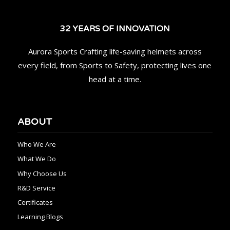
32 YEARS OF INNOVATION
Aurora Sports Crafting life-saving helmets across
every field, from Sports to Safety, protecting lives one
head at a time.
ABOUT
Who We Are
What We Do
Why Choose Us
R&D Service
Certificates
Learning Blogs