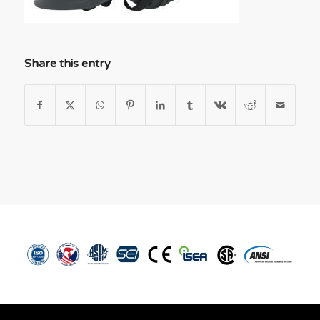
Share this entry