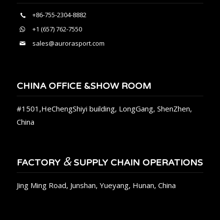
+86-755-2304-8882
+1 (657) 762-7550
sales@aurorasport.com
CHINA OFFICE &SHOW ROOM
#1501,HeChengShiyi building, LongGang, ShenZhen,
China
&
FACTORY
SUPPLY CHAIN OPERATIONS
Jing Ming Road, Junshan, Yueyang, Hunan, China