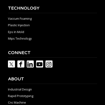
TECHNOLOGY
Vaccum Foaming
Plastic Injection
Eps In Mold
Mips Technology
CONNECT
ABOUT
Industrial Design
Rapid Prototyping
Cnc Machine